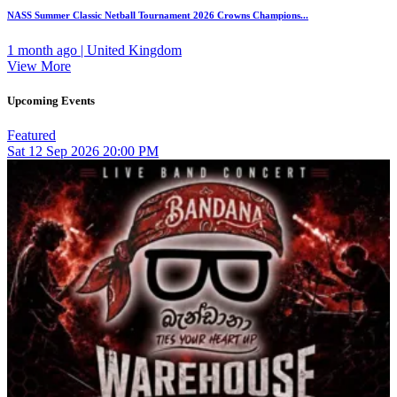
NASS Summer Classic Netball Tournament 2026 Crowns Champions...
1 month ago | United Kingdom
View More
Upcoming Events
Featured
Sat
12
Sep 2026
20:00 PM