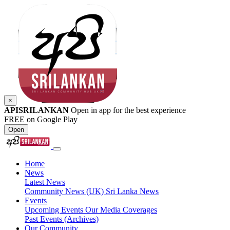
×
APISRILANKAN
Open in app for the best experience
FREE on Google Play
Open
Home
News
Latest News
Community News (UK)
Sri Lanka News
Events
Upcoming Events
Our Media Coverages
Past Events (Archives)
Our Community