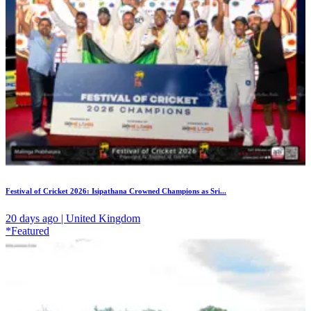
Festival of Cricket 2026: Isipathana Crowned Champions as Sri...
20 days ago | United Kingdom
*Featured