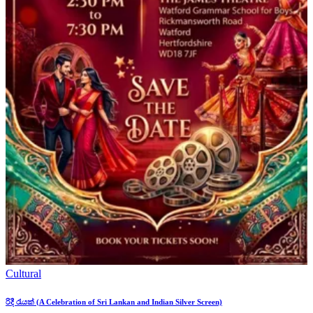
Cultural
රිදී රැයක් (A Celebration of Sri Lankan and Indian Silver Screen)