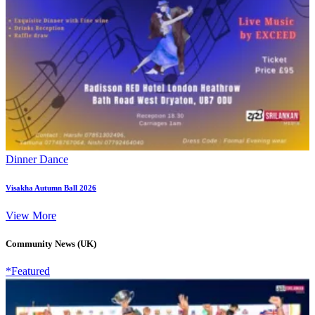
Dinner Dance
Visakha Autumn Ball 2026
View More
Community News (UK)
*Featured