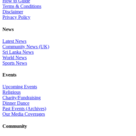
How to Guide
Terms & Conditions
Disclaimer
Privacy Policy
News
Latest News
Community News (UK)
Sri Lanka News
World News
Sports News
Events
Upcoming Events
Religious
Charity/Fundraising
Dinner Dance
Past Events (Archives)
Our Media Coverages
Community