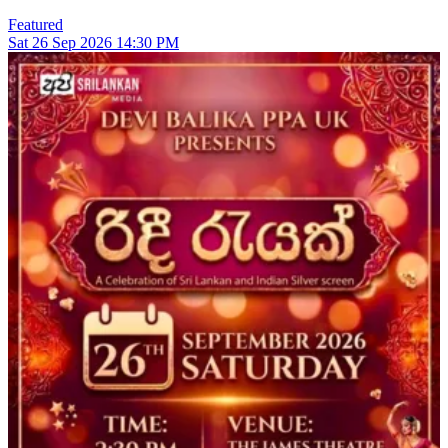
Featured
Sat
26
Sep 2026
14:30 PM