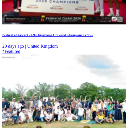
Festival of Cricket 2026: Isipathana Crowned Champions as Sri...
20 days ago | United Kingdom
*Featured