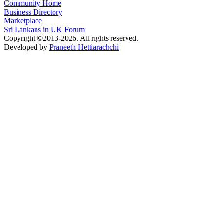
Community Home
Business Directory
Marketplace
Sri Lankans in UK Forum
Copyright ©2013-2026. All rights reserved.
Developed by
Praneeth Hettiarachchi