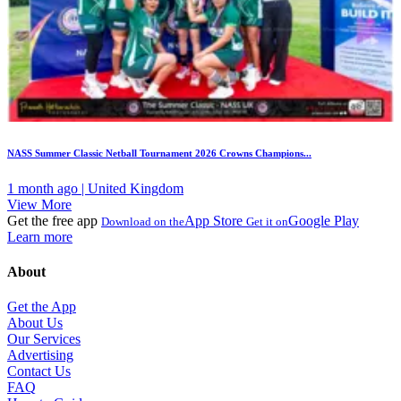
NASS Summer Classic Netball Tournament 2026 Crowns Champions...
1 month ago | United Kingdom
View More
Get the free app
App Store
Google Play
Download on the
Get it on
Learn more
About
Get the App
About Us
Our Services
Advertising
Contact Us
FAQ