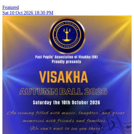
Featured
Sat
10
Oct 2026
18:30 PM