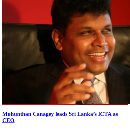
Muhunthan Canagey leads Sri Lanka’s ICTA as
CEO