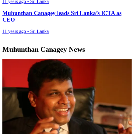
11 years ago
•
Sri Lanka
Muhunthan Canagey leads Sri Lanka’s ICTA as
CEO
11 years ago
•
Sri Lanka
Muhunthan Canagey News