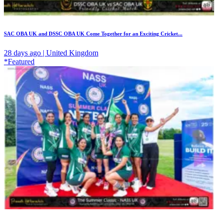
SAC OBA UK and DSSC OBA UK Come Together for an Exciting Cricket...
28 days ago | United Kingdom
*Featured