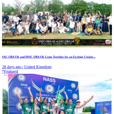
SAC OBA UK and DSSC OBA UK Come Together for an Exciting Cricket...
28 days ago | United Kingdom
*Featured