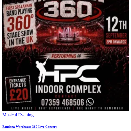
Musical Evening
Bandana Warehouse 360 Live Concert