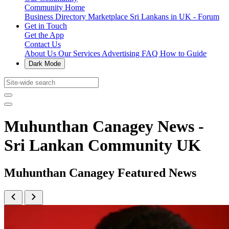
Community Home
Business Directory
Marketplace
Sri Lankans in UK - Forum
Get in Touch
Get the App
Contact Us
About Us
Our Services
Advertising
FAQ
How to Guide
Dark Mode
Muhunthan Canagey News -
Sri Lankan Community UK
Muhunthan Canagey Featured News