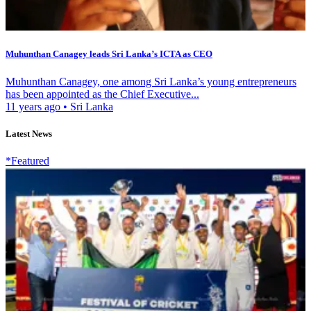
Muhunthan Canagey leads Sri Lanka’s ICTA as CEO
Muhunthan Canagey, one among Sri Lanka’s young entrepreneurs
has been appointed as the Chief Executive...
11 years ago
•
Sri Lanka
Latest News
*Featured