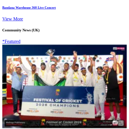
Bandana Warehouse 360 Live Concert
View More
Community News (UK)
*Featured