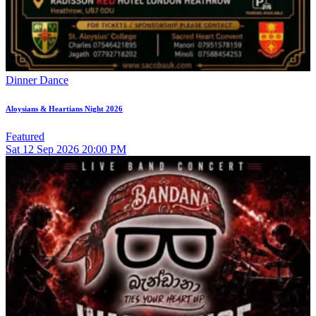
Dinner Dance
Aloysians & Heartians Night 2026
Featured
Sat
12
Sep 2026
20:00 PM