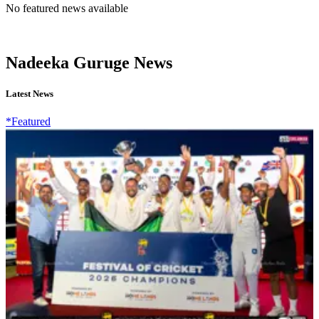
No featured news available
Nadeeka Guruge News
Latest News
*Featured