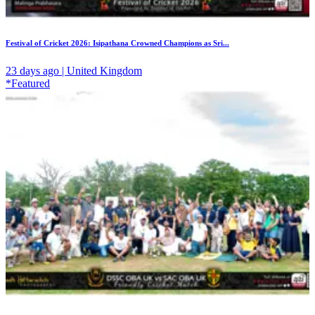
Festival of Cricket 2026: Isipathana Crowned Champions as Sri...
23 days ago | United Kingdom
*Featured