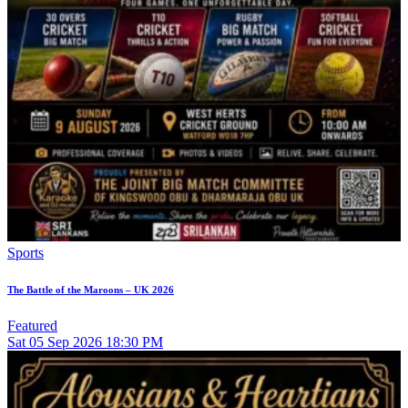
Sports
The Battle of the Maroons – UK 2026
Featured
Sat
05
Sep 2026
18:30 PM