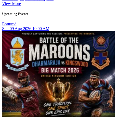
View More
Upcoming Events
Featured
Sun
09
Aug 2026
10:00 AM