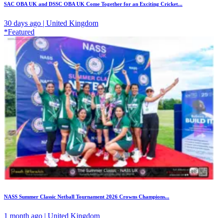
SAC OBA UK and DSSC OBA UK Come Together for an Exciting Cricket...
30 days ago | United Kingdom
*Featured
NASS Summer Classic Netball Tournament 2026 Crowns Champions...
1 month ago | United Kingdom