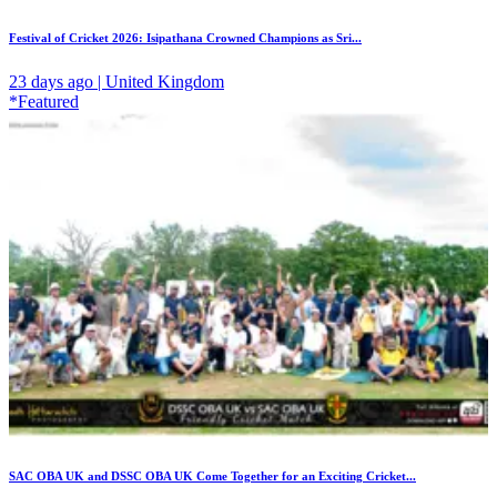
Festival of Cricket 2026: Isipathana Crowned Champions as Sri...
23 days ago | United Kingdom
*Featured
SAC OBA UK and DSSC OBA UK Come Together for an Exciting Cricket...