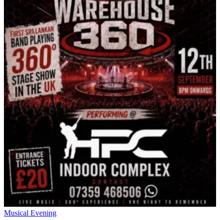
Musical Evening