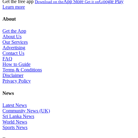
Get the free app
App Store
Google Play
Download on the
Get it on
Learn more
About
Get the App
About Us
Our Services
Advertising
Contact Us
FAQ
How to Guide
Terms & Conditions
Disclaimer
Privacy Policy
News
Latest News
Community News (UK)
Sri Lanka News
World News
Sports News