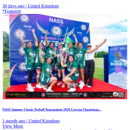
30 days ago | United Kingdom
*Featured
NASS Summer Classic Netball Tournament 2026 Crowns Champions...
1 month ago | United Kingdom
View More