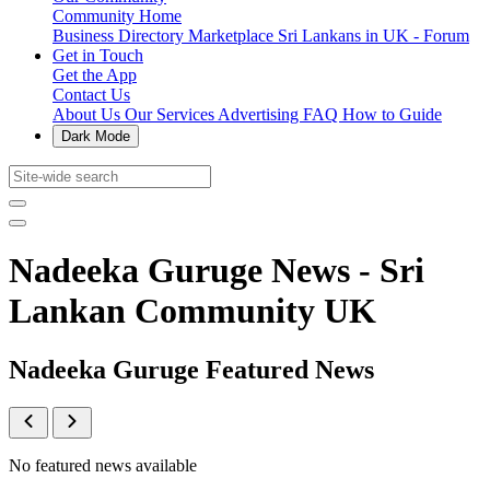
Community Home
Business Directory
Marketplace
Sri Lankans in UK - Forum
Get in Touch
Get the App
Contact Us
About Us
Our Services
Advertising
FAQ
How to Guide
Dark Mode
Nadeeka Guruge News - Sri
Lankan Community UK
Nadeeka Guruge Featured News
No featured news available