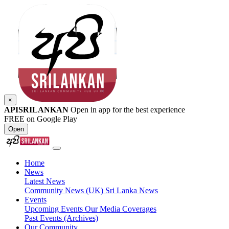
×
APISRILANKAN
Open in app for the best experience
FREE on Google Play
Open
Home
News
Latest News
Community News (UK)
Sri Lanka News
Events
Upcoming Events
Our Media Coverages
Past Events (Archives)
Our Community