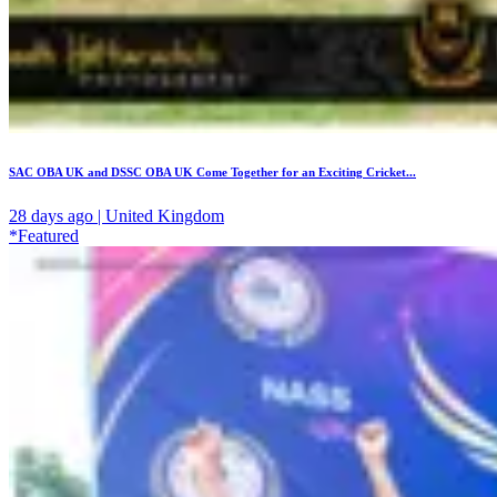
SAC OBA UK and DSSC OBA UK Come Together for an Exciting Cricket...
28 days ago | United Kingdom
*Featured