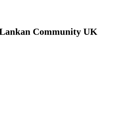
ri Lankan Community UK