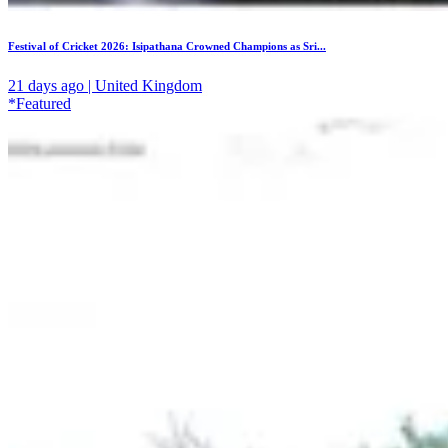
Festival of Cricket 2026: Isipathana Crowned Champions as Sri...
21 days ago | United Kingdom
*Featured