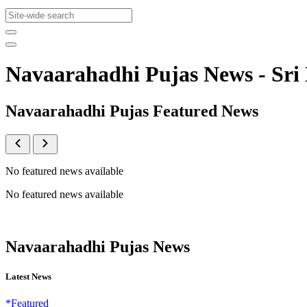
Navaarahadhi Pujas News - S
Navaarahadhi Pujas Featured News
No featured news available
No featured news available
Navaarahadhi Pujas News
Latest News
*Featured