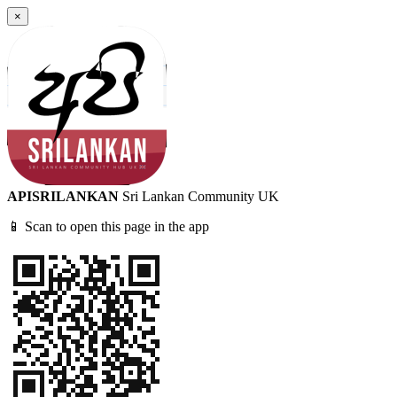
×
APISRILANKAN
Sri Lankan Community UK
📱 Scan to open this page in the app