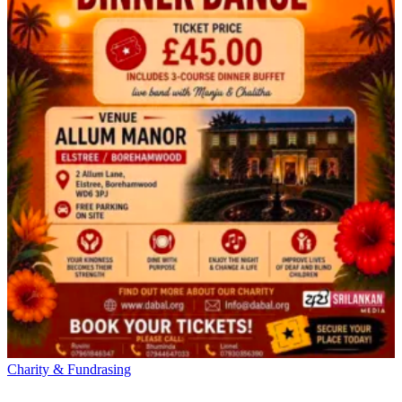
Charity & Fundrasing