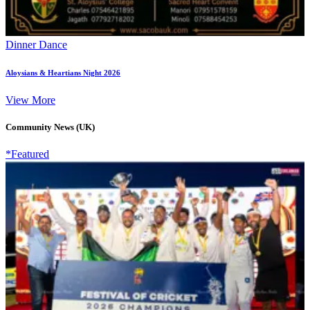
Dinner Dance
Aloysians & Heartians Night 2026
View More
Community News (UK)
*Featured