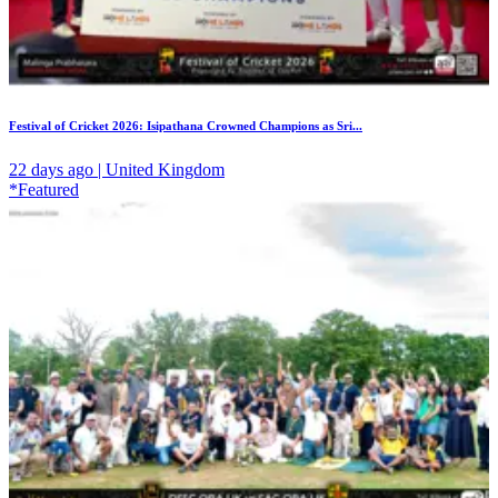
Festival of Cricket 2026: Isipathana Crowned Champions as Sri...
22 days ago | United Kingdom
*Featured