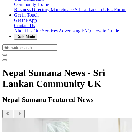
Community Home
Business Directory
Marketplace
Sri Lankans in UK - Forum
Get in Touch
Get the App
Contact Us
About Us
Our Services
Advertising
FAQ
How to Guide
Dark Mode
Nepal Sumana News - Sri
Lankan Community UK
Nepal Sumana Featured News