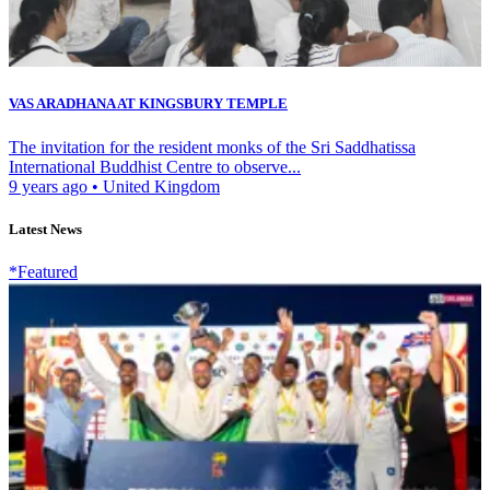
VAS ARADHANA AT KINGSBURY TEMPLE
The invitation for the resident monks of the Sri Saddhatissa
International Buddhist Centre to observe...
9 years ago
•
United Kingdom
Latest News
*Featured