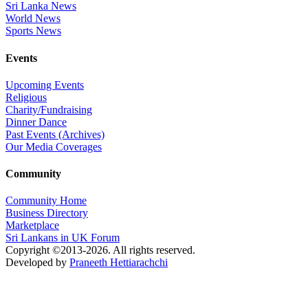
Sri Lanka News
World News
Sports News
Events
Upcoming Events
Religious
Charity/Fundraising
Dinner Dance
Past Events (Archives)
Our Media Coverages
Community
Community Home
Business Directory
Marketplace
Sri Lankans in UK Forum
Copyright ©2013-2026. All rights reserved.
Developed by
Praneeth Hettiarachchi