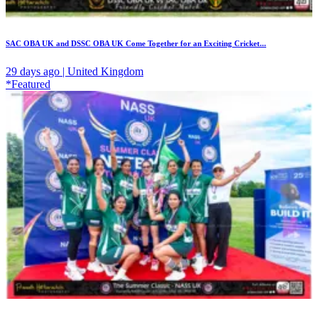
SAC OBA UK and DSSC OBA UK Come Together for an Exciting Cricket...
29 days ago | United Kingdom
*Featured