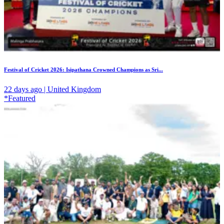
Festival of Cricket 2026: Isipathana Crowned Champions as Sri...
22 days ago | United Kingdom
*Featured