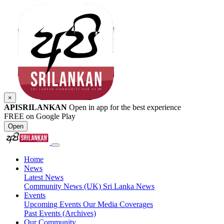
×
APISRILANKAN
Open in app for the best experience
FREE on Google Play
Open
Home
News
Latest News
Community News (UK)
Sri Lanka News
Events
Upcoming Events
Our Media Coverages
Past Events (Archives)
Our Community