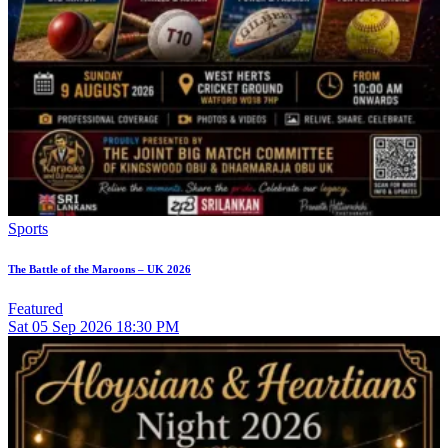
Sports
The Battle of the Maroons – UK 2026
Featured
Sat
05
Sep 2026
18:30 PM