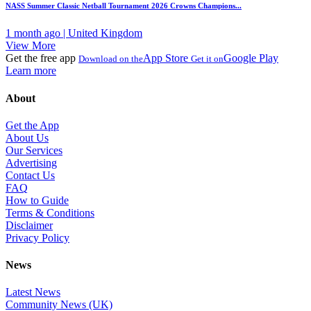
NASS Summer Classic Netball Tournament 2026 Crowns Champions...
1 month ago | United Kingdom
View More
Get the free app
App Store
Google Play
Download on the
Get it on
Learn more
About
Get the App
About Us
Our Services
Advertising
Contact Us
FAQ
How to Guide
Terms & Conditions
Disclaimer
Privacy Policy
News
Latest News
Community News (UK)