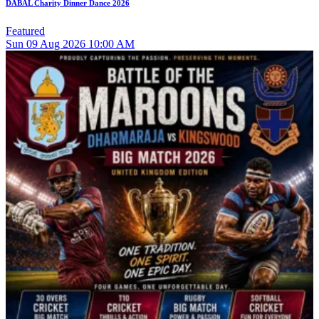
DABAL Charity Dinner Dance 2026
Featured
Sun
09
Aug 2026
10:00 AM