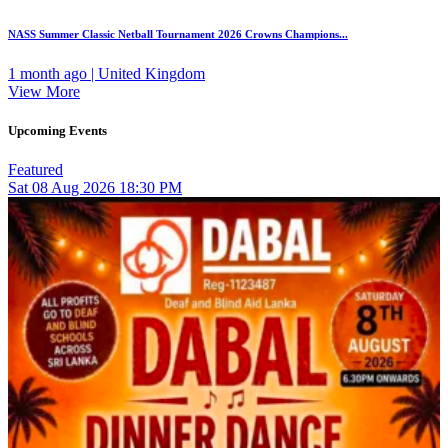
NASS Summer Classic Netball Tournament 2026 Crowns Champions...
1 month ago | United Kingdom
View More
Upcoming Events
Featured
Sat
08
Aug 2026
18:30 PM