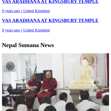
VAS ARADHANA AT KINGSBURY TEMPLE
9 years ago
•
United Kingdom
VAS ARADHANA AT KINGSBURY TEMPLE
9 years ago
•
United Kingdom
Nepal Sumana News