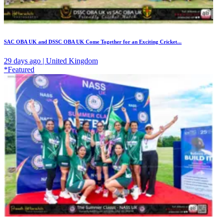
SAC OBA UK and DSSC OBA UK Come Together for an Exciting Cricket...
29 days ago | United Kingdom
*Featured