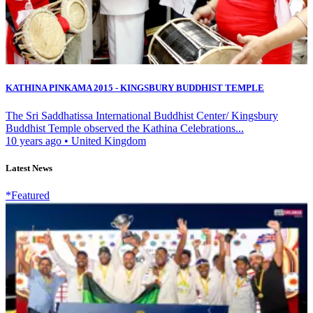
KATHINA PINKAMA 2015 - KINGSBURY BUDDHIST TEMPLE
The Sri Saddhatissa International Buddhist Center/ Kingsbury
Buddhist Temple observed the Kathina Celebrations...
10 years ago
•
United Kingdom
Latest News
*Featured