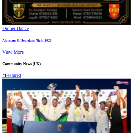
Dinner Dance
Aloysians & Heartians Night 2026
View More
Community News (UK)
*Featured