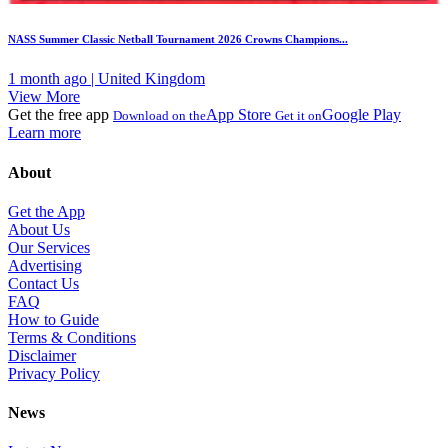
NASS Summer Classic Netball Tournament 2026 Crowns Champions...
1 month ago | United Kingdom
View More
Get the free app
App Store
Google Play
Download on the
Get it on
Learn more
About
Get the App
About Us
Our Services
Advertising
Contact Us
FAQ
How to Guide
Terms & Conditions
Disclaimer
Privacy Policy
News