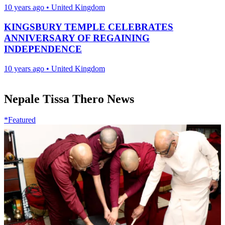
10 years ago
•
United Kingdom
KINGSBURY TEMPLE CELEBRATES
ANNIVERSARY OF REGAINING
INDEPENDENCE
10 years ago
•
United Kingdom
Nepale Tissa Thero News
*Featured