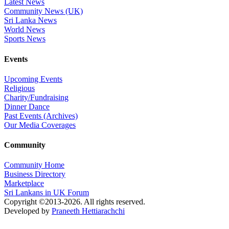
Latest News
Community News (UK)
Sri Lanka News
World News
Sports News
Events
Upcoming Events
Religious
Charity/Fundraising
Dinner Dance
Past Events (Archives)
Our Media Coverages
Community
Community Home
Business Directory
Marketplace
Sri Lankans in UK Forum
Copyright ©2013-2026. All rights reserved.
Developed by
Praneeth Hettiarachchi