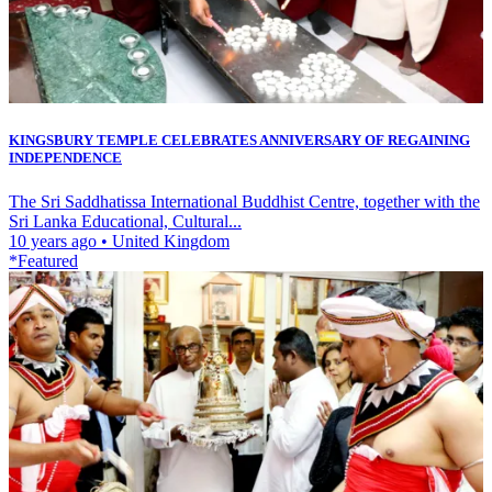
KINGSBURY TEMPLE CELEBRATES ANNIVERSARY OF REGAINING
INDEPENDENCE
The Sri Saddhatissa International Buddhist Centre, together with the
Sri Lanka Educational, Cultural...
10 years ago
•
United Kingdom
*Featured