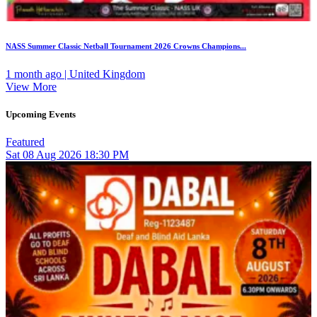
NASS Summer Classic Netball Tournament 2026 Crowns Champions...
1 month ago | United Kingdom
View More
Upcoming Events
Featured
Sat
08
Aug 2026
18:30 PM