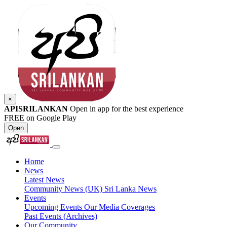
×
APISRILANKAN
Open in app for the best experience
FREE on Google Play
Open
Home
News
Latest News
Community News (UK)
Sri Lanka News
Events
Upcoming Events
Our Media Coverages
Past Events (Archives)
Our Community