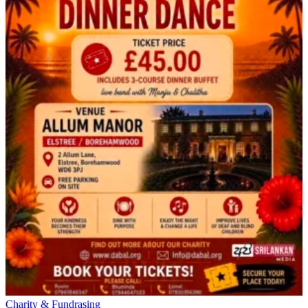
Charity & Fundrasing