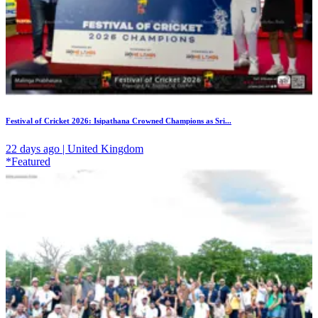
Festival of Cricket 2026: Isipathana Crowned Champions as Sri...
22 days ago | United Kingdom
*Featured