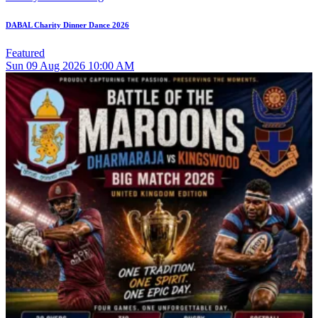
DABAL Charity Dinner Dance 2026
Featured
Sun
09
Aug 2026
10:00 AM