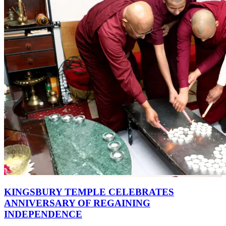
KINGSBURY TEMPLE CELEBRATES
ANNIVERSARY OF REGAINING
INDEPENDENCE