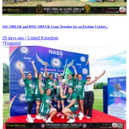
SAC OBA UK and DSSC OBA UK Come Together for an Exciting Cricket...
29 days ago | United Kingdom
*Featured