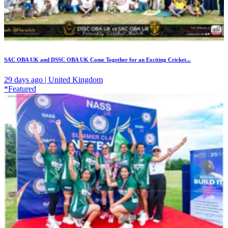
SAC OBA UK and DSSC OBA UK Come Together for an Exciting Cricket...
29 days ago | United Kingdom
*Featured