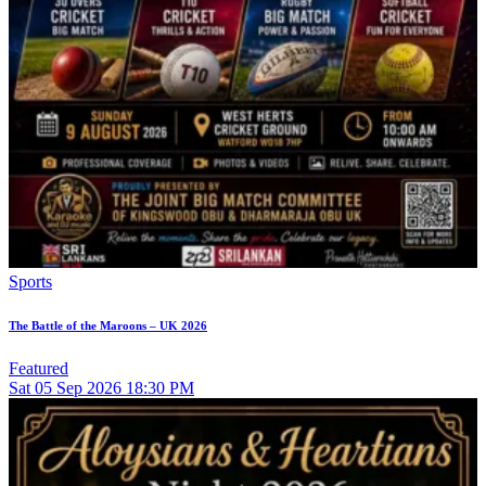
Sports
The Battle of the Maroons – UK 2026
Featured
Sat
05
Sep 2026
18:30 PM