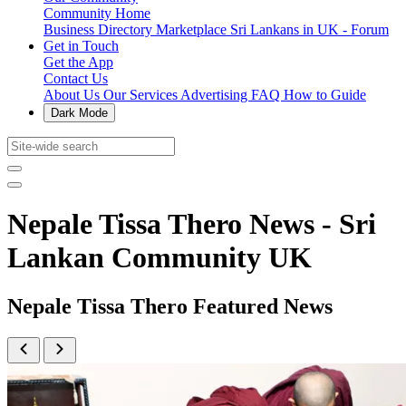
Community Home
Business Directory
Marketplace
Sri Lankans in UK - Forum
Get in Touch
Get the App
Contact Us
About Us
Our Services
Advertising
FAQ
How to Guide
Dark Mode
Nepale Tissa Thero News - Sri
Lankan Community UK
Nepale Tissa Thero Featured News