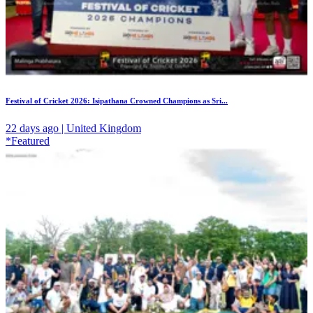
Festival of Cricket 2026: Isipathana Crowned Champions as Sri...
22 days ago | United Kingdom
*Featured