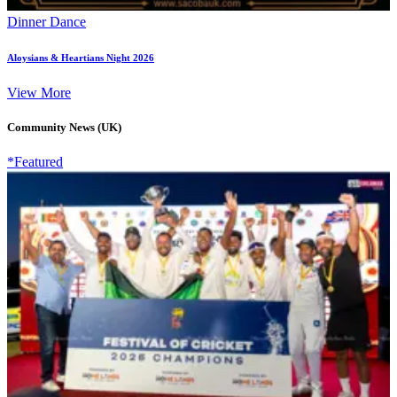
Dinner Dance
Aloysians & Heartians Night 2026
View More
Community News (UK)
*Featured