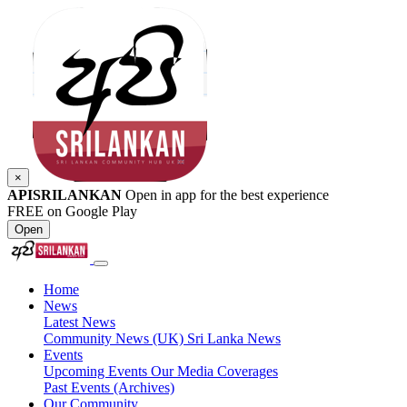
×
APISRILANKAN
Open in app for the best experience
FREE on Google Play
Open
Home
News
Latest News
Community News (UK)
Sri Lanka News
Events
Upcoming Events
Our Media Coverages
Past Events (Archives)
Our Community