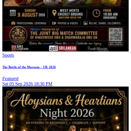
Sports
The Battle of the Maroons – UK 2026
Featured
Sat
05
Sep 2026
18:30 PM