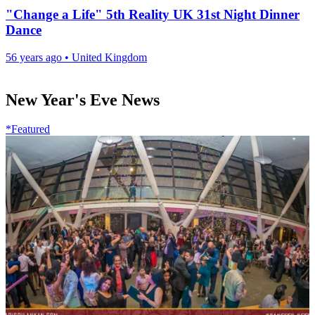
"Change a Life" 5th Reality UK 31st Night Dinner
Dance
56 years ago
•
United Kingdom
New Year's Eve News
*Featured