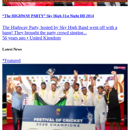
“The HIGHWAY PARTY” Sky High 31st Night DD 2014
The Highway Party, hosted by Sky High Band went off with a
bang! They brought the party crowd singing...
56 years ago
•
United Kingdom
Latest News
*Featured