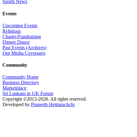
Sports News
Events
Upcoming Events
Religious
Charity/Fundraising
Dinner Dance
Past Events (Archives)
Our Media Coverages
Community
Community Home
Business Directory
Marketplace
Sri Lankans in UK Forum
Copyright ©2013-2026. All rights reserved.
Developed by
Praneeth Hettiarachchi