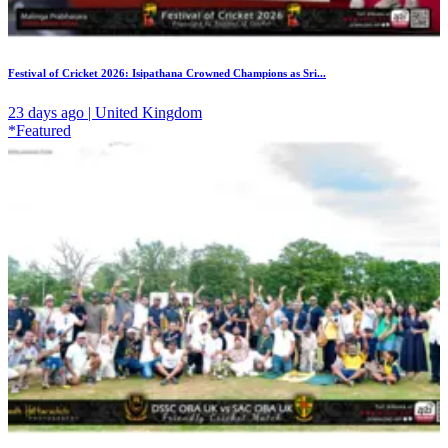
Festival of Cricket 2026: Isipathana Crowned Champions as Sri...
23 days ago | United Kingdom
*Featured