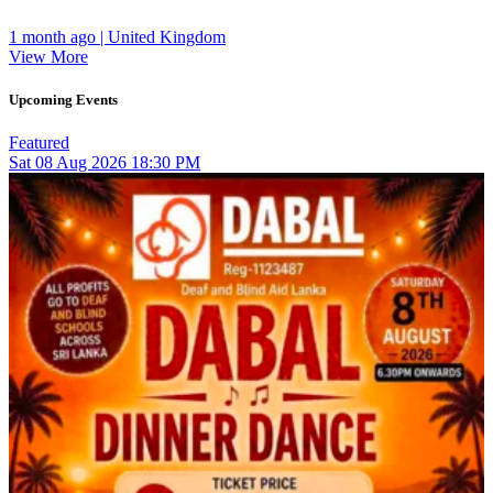
1 month ago | United Kingdom
View More
Upcoming Events
Featured
Sat
08
Aug 2026
18:30 PM