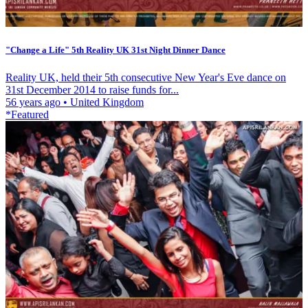
"Change a Life" 5th Reality UK 31st Night Dinner Dance
Reality UK, held their 5th consecutive New Year's Eve dance on
31st December 2014 to raise funds for...
56 years ago
•
United Kingdom
*Featured