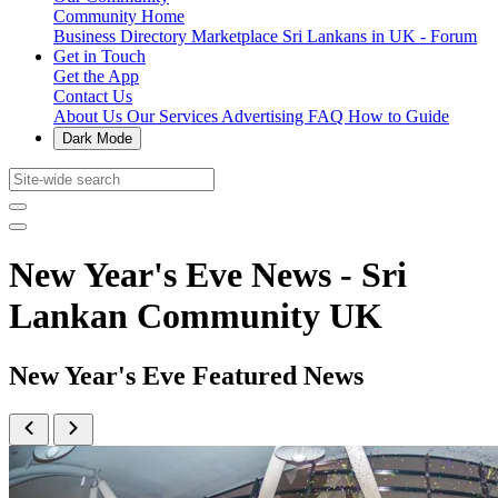
Community Home
Business Directory
Marketplace
Sri Lankans in UK - Forum
Get in Touch
Get the App
Contact Us
About Us
Our Services
Advertising
FAQ
How to Guide
Dark Mode
New Year's Eve News - Sri
Lankan Community UK
New Year's Eve Featured News