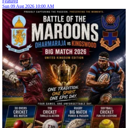
Featured
Sun
09
Aug 2026
10:00 AM