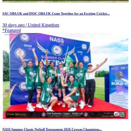
SAC OBA UK and DSSC OBA UK Come Together for an Exciting Cricket...
30 days ago | United Kingdom
*Featured
NASS Summer Classic Netball Tournament 2026 Crowns Champions...