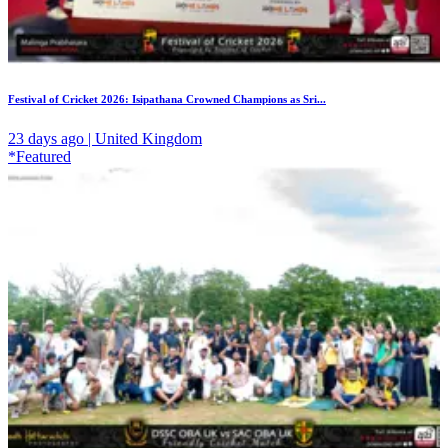
Festival of Cricket 2026: Isipathana Crowned Champions as Sri...
23 days ago | United Kingdom
*Featured