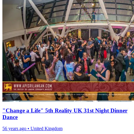
"Change a Life" 5th Reality UK 31st Night Dinner
Dance
56 years ago
•
United Kingdom