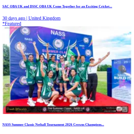
SAC OBA UK and DSSC OBA UK Come Together for an Exciting Cricket...
30 days ago | United Kingdom
*Featured
NASS Summer Classic Netball Tournament 2026 Crowns Champions...