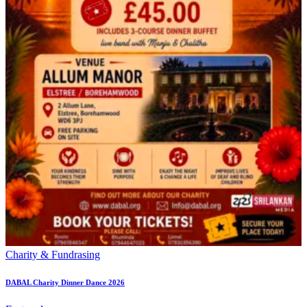
Charity & Fundrasing
DABAL Charity Dinner Dance 2026