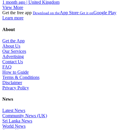
1 month ago | United Kingdom
View More
Get the free app
App Store
Google Play
Download on the
Get it on
Learn more
About
Get the App
About Us
Our Services
Advertising
Contact Us
FAQ
How to Guide
Terms & Conditions
Disclaimer
Privacy Policy
News
Latest News
Community News (UK)
Sri Lanka News
World News