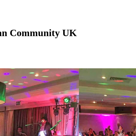
nkan Community UK