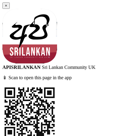
×
APISRILANKAN
Sri Lankan Community UK
📱 Scan to open this page in the app