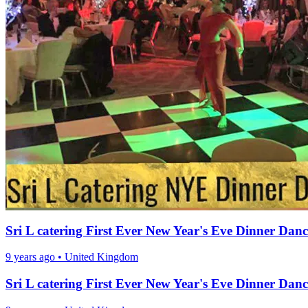
Sri L catering First Ever New Year's Eve Dinner Danc
9 years ago
•
United Kingdom
Sri L catering First Ever New Year's Eve Dinner Danc