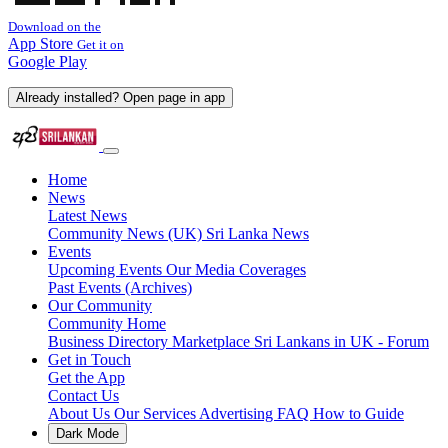
Download on the
App Store
Get it on
Google Play
Already installed? Open page in app
Home
News
Latest News
Community News (UK)
Sri Lanka News
Events
Upcoming Events
Our Media Coverages
Past Events (Archives)
Our Community
Community Home
Business Directory
Marketplace
Sri Lankans in UK - Forum
Get in Touch
Get the App
Contact Us
About Us
Our Services
Advertising
FAQ
How to Guide
Dark Mode