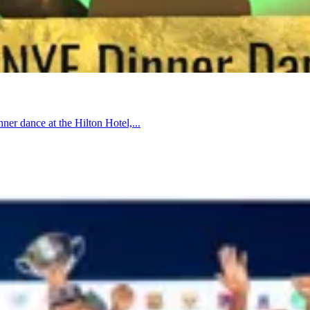
nner dance at the Hilton Hotel,...