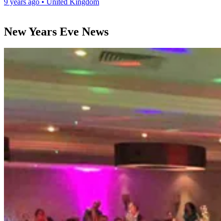
9 years ago
•
United Kingdom
New Years Eve News