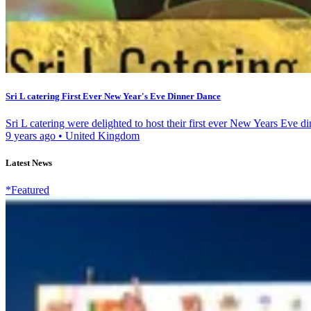
Sri L catering First Ever New Year's Eve Dinner Dance
Sri L catering were delighted to host their first ever New Years Eve di
9 years ago
•
United Kingdom
Latest News
*Featured