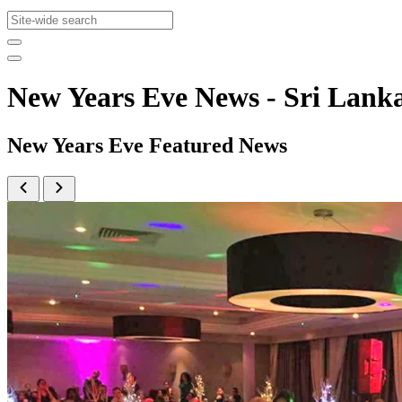
New Years Eve News - Sri La
New Years Eve Featured News