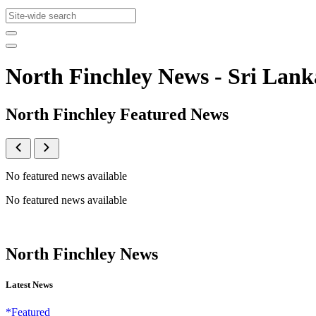
North Finchley News - Sri La
North Finchley Featured News
No featured news available
No featured news available
North Finchley News
Latest News
*Featured