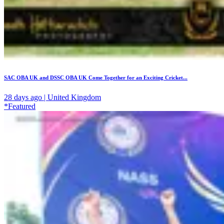
SAC OBA UK and DSSC OBA UK Come Together for an Exciting Cricket...
28 days ago | United Kingdom
*Featured