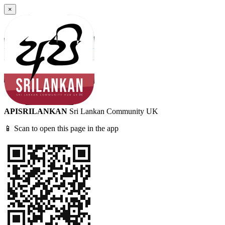
×
APISRILANKAN
Sri Lankan Community UK
📱 Scan to open this page in the app