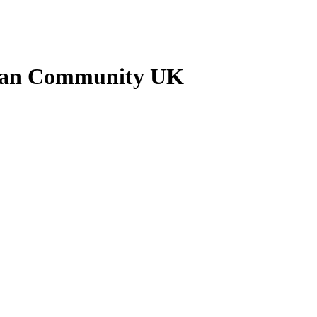
nkan Community UK