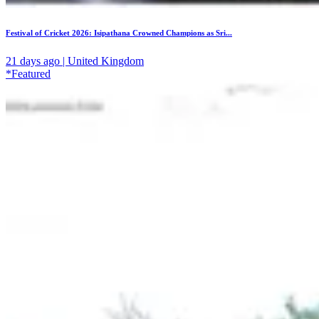
Festival of Cricket 2026: Isipathana Crowned Champions as Sri...
21 days ago | United Kingdom
*Featured