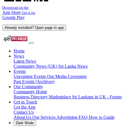
Download on the
App Store
Get it on
Google Play
Already installed? Open page in app
Home
News
Latest News
Community News (UK)
Sri Lanka News
Events
Upcoming Events
Our Media Coverages
Past Events (Archives)
Our Community
Community Home
Business Directory
Marketplace
Sri Lankans in UK - Forum
Get in Touch
Get the App
Contact Us
About Us
Our Services
Advertising
FAQ
How to Guide
Dark Mode