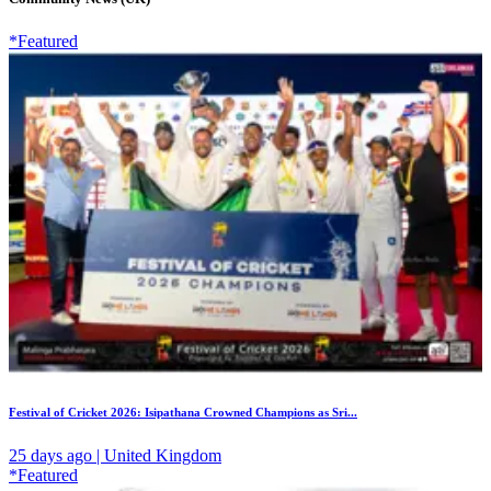
*Featured
Festival of Cricket 2026: Isipathana Crowned Champions as Sri...
25 days ago | United Kingdom
*Featured