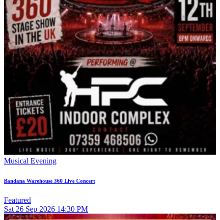
Musical Evening
Bandana Warehouse 360 Live Concert
Featured
Sat
26
Sep 2026
14:30 PM