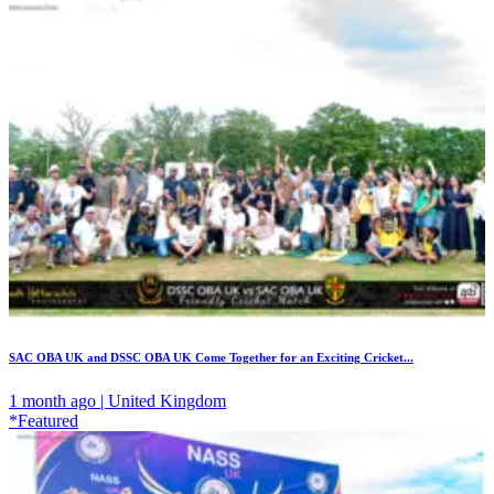
SAC OBA UK and DSSC OBA UK Come Together for an Exciting Cricket...
1 month ago | United Kingdom
*Featured