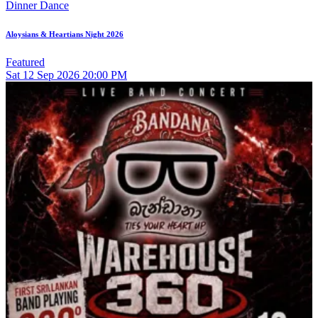
Dinner Dance
Aloysians & Heartians Night 2026
Featured
Sat
12
Sep 2026
20:00 PM