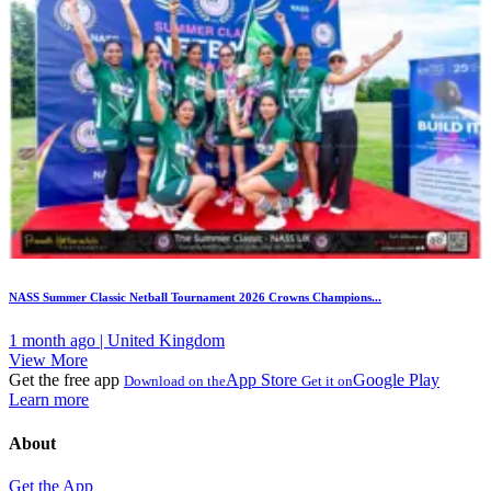
NASS Summer Classic Netball Tournament 2026 Crowns Champions...
1 month ago | United Kingdom
View More
Get the free app
App Store
Google Play
Download on the
Get it on
Learn more
About
Get the App