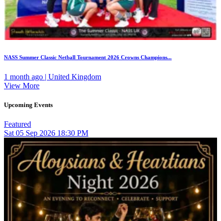
NASS Summer Classic Netball Tournament 2026 Crowns Champions...
1 month ago | United Kingdom
View More
Upcoming Events
Featured
Sat
05
Sep 2026
18:30 PM