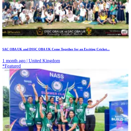
SAC OBA UK and DSSC OBA UK Come Together for an Exciting Cricket...
1 month ago | United Kingdom
*Featured