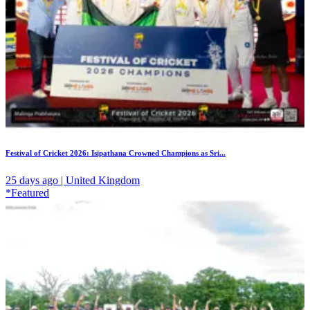
Festival of Cricket 2026: Isipathana Crowned Champions as Sri...
25 days ago | United Kingdom
*Featured