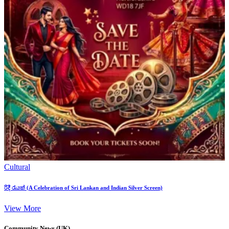
Cultural
රිදී රැයක් (A Celebration of Sri Lankan and Indian Silver Screen)
View More
Community News (UK)