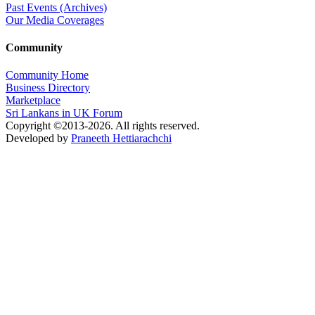
Past Events (Archives)
Our Media Coverages
Community
Community Home
Business Directory
Marketplace
Sri Lankans in UK Forum
Copyright ©2013-2026. All rights reserved.
Developed by
Praneeth Hettiarachchi