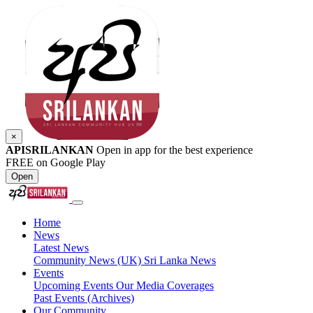
×
APISRILANKAN
Open in app for the best experience
FREE on Google Play
Open
Home
News
Latest News
Community News (UK)
Sri Lanka News
Events
Upcoming Events
Our Media Coverages
Past Events (Archives)
Our Community