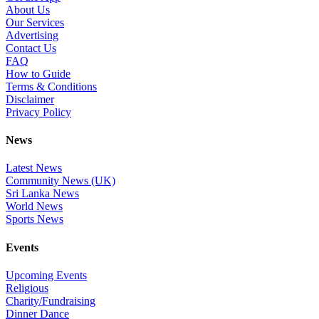
About Us
Our Services
Advertising
Contact Us
FAQ
How to Guide
Terms & Conditions
Disclaimer
Privacy Policy
News
Latest News
Community News (UK)
Sri Lanka News
World News
Sports News
Events
Upcoming Events
Religious
Charity/Fundraising
Dinner Dance