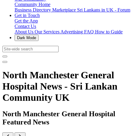
Community Home
Business Directory
Marketplace
Sri Lankans in UK - Forum
Get in Touch
Get the App
Contact Us
About Us
Our Services
Advertising
FAQ
How to Guide
Dark Mode
North Manchester General
Hospital News - Sri Lankan
Community UK
North Manchester General Hospital
Featured News