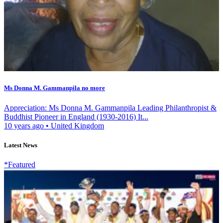
Ms Donna M. Gammanpila no more
Appreciation: Ms Donna M. Gammanpila Leading Philanthropist &
Buddhist Pioneer in England (1930-2016) It...
10 years ago
•
United Kingdom
Latest News
*Featured