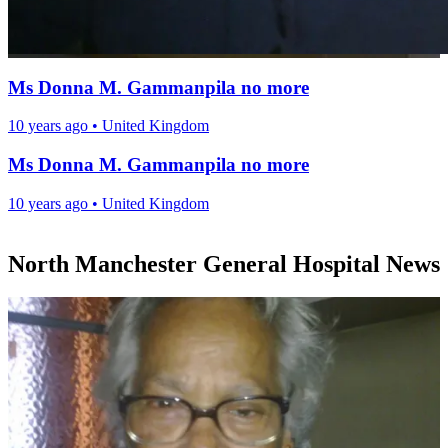
Ms Donna M. Gammanpila no more
10 years ago
•
United Kingdom
Ms Donna M. Gammanpila no more
10 years ago
•
United Kingdom
North Manchester General Hospital News