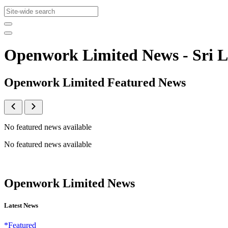
Openwork Limited News - Sri
Openwork Limited Featured News
No featured news available
No featured news available
Openwork Limited News
Latest News
*Featured