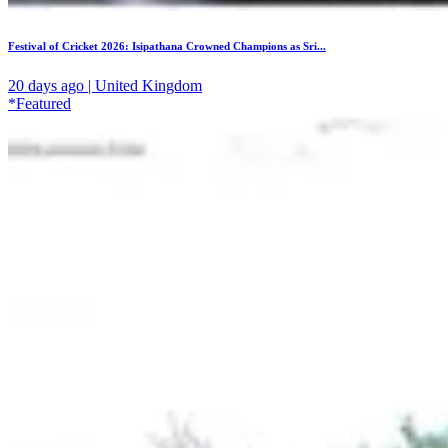
Festival of Cricket 2026: Isipathana Crowned Champions as Sri...
20 days ago | United Kingdom
*Featured