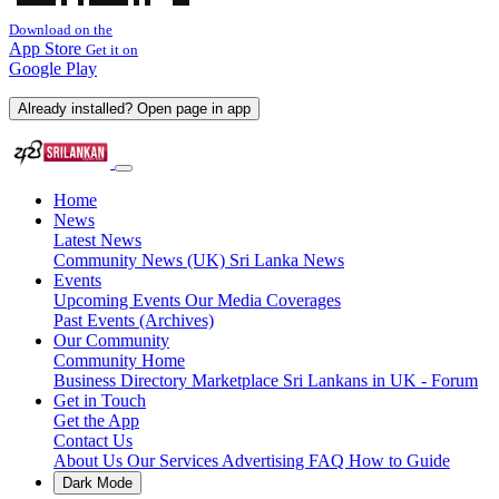
Download on the
App Store
Get it on
Google Play
Already installed? Open page in app
Home
News
Latest News
Community News (UK)
Sri Lanka News
Events
Upcoming Events
Our Media Coverages
Past Events (Archives)
Our Community
Community Home
Business Directory
Marketplace
Sri Lankans in UK - Forum
Get in Touch
Get the App
Contact Us
About Us
Our Services
Advertising
FAQ
How to Guide
Dark Mode