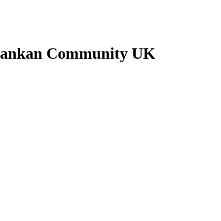
 Lankan Community UK