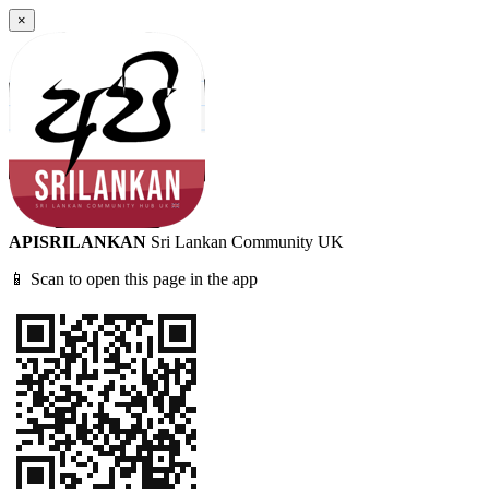
×
APISRILANKAN
Sri Lankan Community UK
📱 Scan to open this page in the app