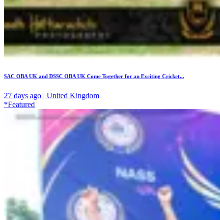
SAC OBA UK and DSSC OBA UK Come Together for an Exciting Cricket...
27 days ago | United Kingdom
*Featured