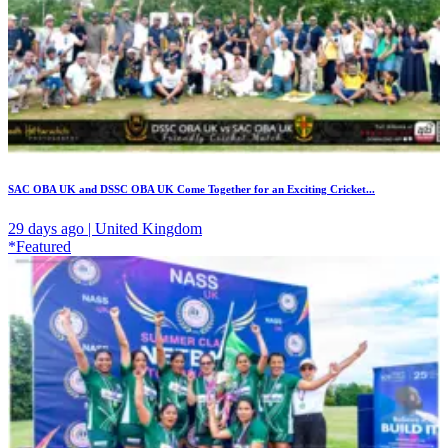
SAC OBA UK and DSSC OBA UK Come Together for an Exciting Cricket...
29 days ago | United Kingdom
*Featured