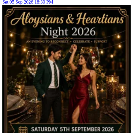
Sat
05
Sep 2026
18:30 PM