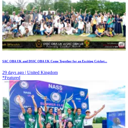
SAC OBA UK and DSSC OBA UK Come Together for an Exciting Cricket...
29 days ago | United Kingdom
*Featured