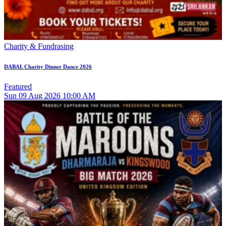
Charity & Fundrasing
DABAL Charity Dinner Dance 2026
Featured
Sun
09
Aug 2026
10:00 AM