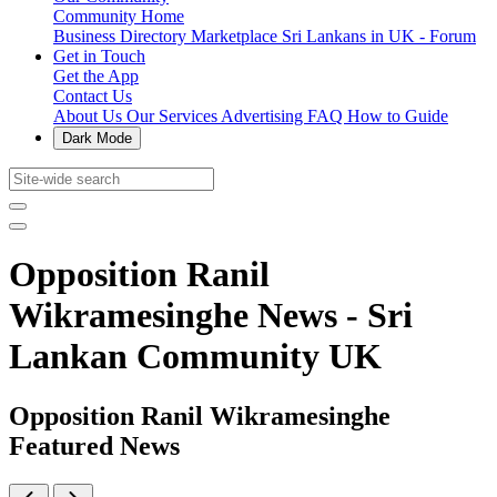
Community Home
Business Directory
Marketplace
Sri Lankans in UK - Forum
Get in Touch
Get the App
Contact Us
About Us
Our Services
Advertising
FAQ
How to Guide
Dark Mode
Opposition Ranil
Wikramesinghe News - Sri
Lankan Community UK
Opposition Ranil Wikramesinghe
Featured News