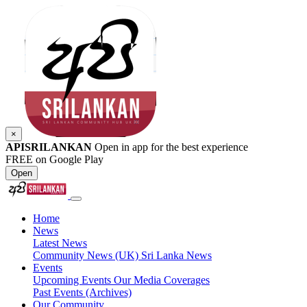
×
APISRILANKAN
Open in app for the best experience
FREE on Google Play
Open
Home
News
Latest News
Community News (UK)
Sri Lanka News
Events
Upcoming Events
Our Media Coverages
Past Events (Archives)
Our Community