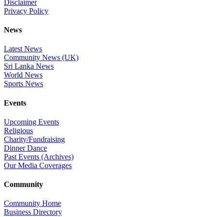
Disclaimer
Privacy Policy
News
Latest News
Community News (UK)
Sri Lanka News
World News
Sports News
Events
Upcoming Events
Religious
Charity/Fundraising
Dinner Dance
Past Events (Archives)
Our Media Coverages
Community
Community Home
Business Directory