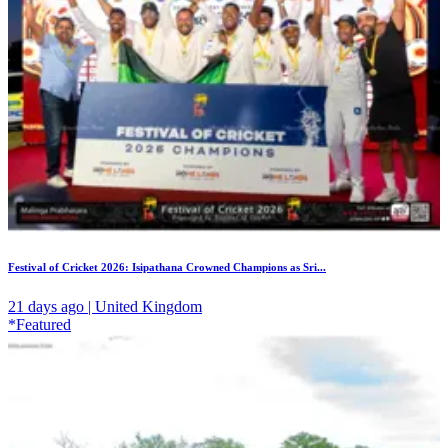
Festival of Cricket 2026: Isipathana Crowned Champions as Sri...
21 days ago | United Kingdom
*Featured