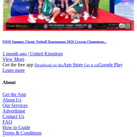
NASS Summer Classic Netball Tournament 2026 Crowns Champions...
1 month ago | United Kingdom
View More
Get the free app
App Store
Google Play
Download on the
Get it on
Learn more
About
Get the App
About Us
Our Services
Advertising
Contact Us
FAQ
How to Guide
Terms & Conditions