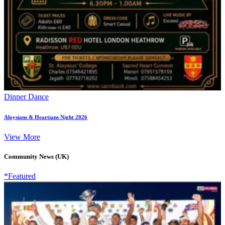
Dinner Dance
Aloysians & Heartians Night 2026
View More
Community News (UK)
*Featured