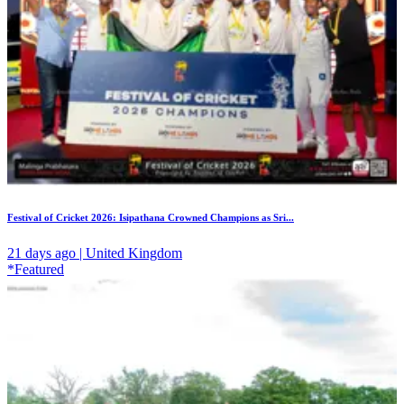
Festival of Cricket 2026: Isipathana Crowned Champions as Sri...
21 days ago | United Kingdom
*Featured