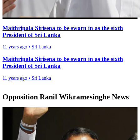
Maithripala Sirisena to be sworn in as the sixth
President of Sri Lanka
11 years ago
•
Sri Lanka
Maithripala Sirisena to be sworn in as the sixth
President of Sri Lanka
11 years ago
•
Sri Lanka
Opposition Ranil Wikramesinghe News