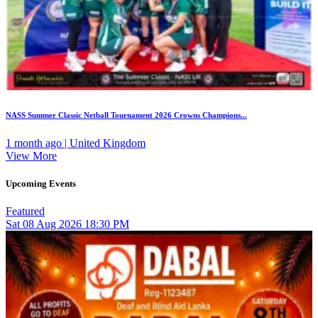
NASS Summer Classic Netball Tournament 2026 Crowns Champions...
1 month ago | United Kingdom
View More
Upcoming Events
Featured
Sat
08
Aug 2026
18:30 PM