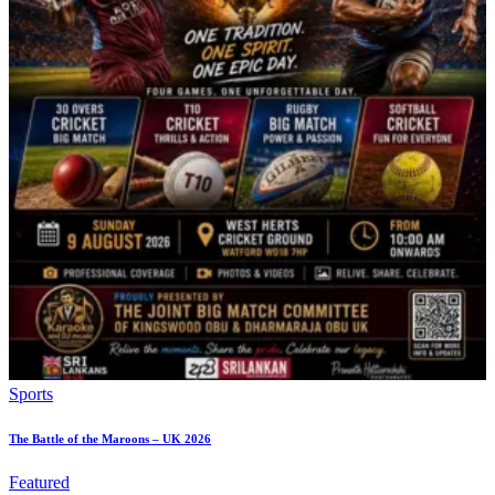
Sports
The Battle of the Maroons – UK 2026
Featured