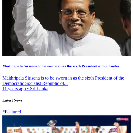
Maithripala Sirisena to be sworn in as the sixth President of Sri Lanka
Maithripala Sirisena is to be sworn in as the sixth President of the
Democratic Socialist Republic of...
11 years ago
•
Sri Lanka
Latest News
*Featured