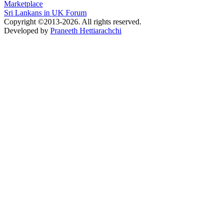
Marketplace
Sri Lankans in UK Forum
Copyright ©2013-2026. All rights reserved.
Developed by
Praneeth Hettiarachchi