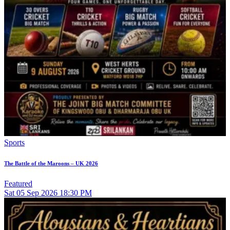
Sports
The Battle of the Maroons – UK 2026
Featured
Sat
05
Sep 2026
18:30 PM