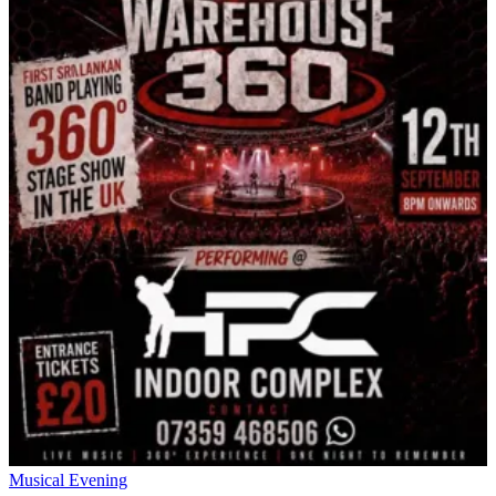
Musical Evening