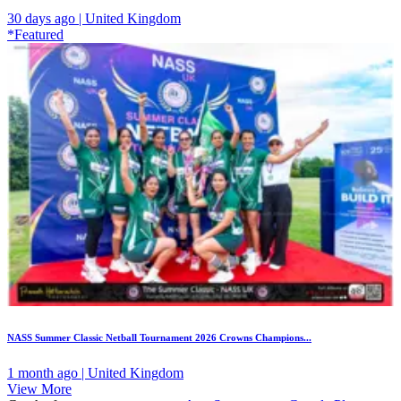
30 days ago | United Kingdom
*Featured
NASS Summer Classic Netball Tournament 2026 Crowns Champions...
1 month ago | United Kingdom
View More