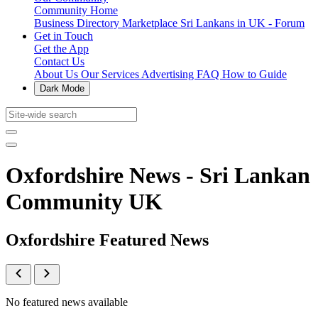
Community Home
Business Directory
Marketplace
Sri Lankans in UK - Forum
Get in Touch
Get the App
Contact Us
About Us
Our Services
Advertising
FAQ
How to Guide
Dark Mode
Oxfordshire News - Sri Lankan
Community UK
Oxfordshire Featured News
No featured news available