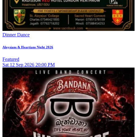
Dinner Dance
Aloysians & Heartians Night 2026
Featured
Sat
12
Sep 2026
20:00 PM