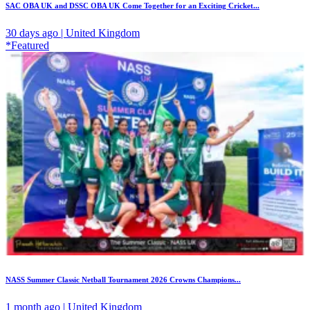
SAC OBA UK and DSSC OBA UK Come Together for an Exciting Cricket...
30 days ago | United Kingdom
*Featured
NASS Summer Classic Netball Tournament 2026 Crowns Champions...
1 month ago | United Kingdom