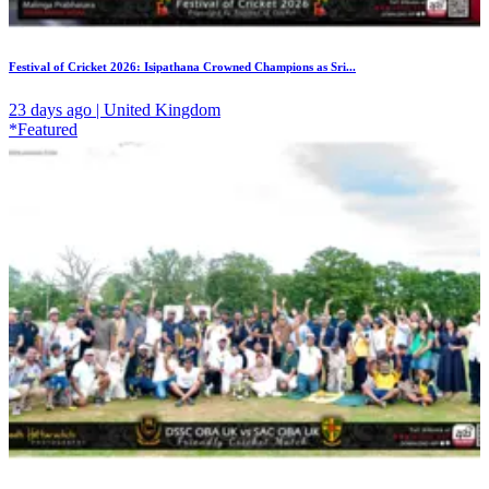
Festival of Cricket 2026: Isipathana Crowned Champions as Sri...
23 days ago | United Kingdom
*Featured