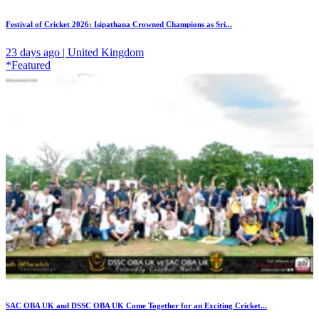
Festival of Cricket 2026: Isipathana Crowned Champions as Sri...
23 days ago | United Kingdom
*Featured
SAC OBA UK and DSSC OBA UK Come Together for an Exciting Cricket...