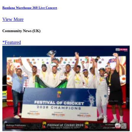
Bandana Warehouse 360 Live Concert
View More
Community News (UK)
*Featured