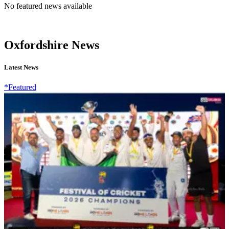
No featured news available
Oxfordshire News
Latest News
*Featured