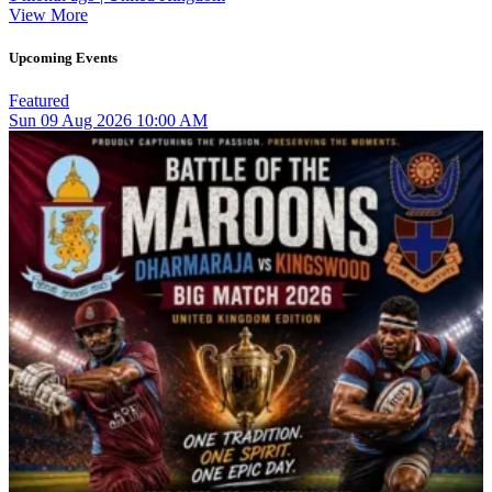
View More
Upcoming Events
Featured
Sun
09
Aug 2026
10:00 AM