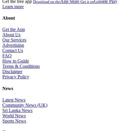
Get the free app
App Store
Google Play
Download on the
Get it on
Learn more
About
Get the App
About Us
Our Services
Advertising
Contact Us
FAQ
How to Guide
Terms & Conditions
Disclaimer
Privacy Policy
News
Latest News
Community News (UK)
Sri Lanka News
World News
Sports News