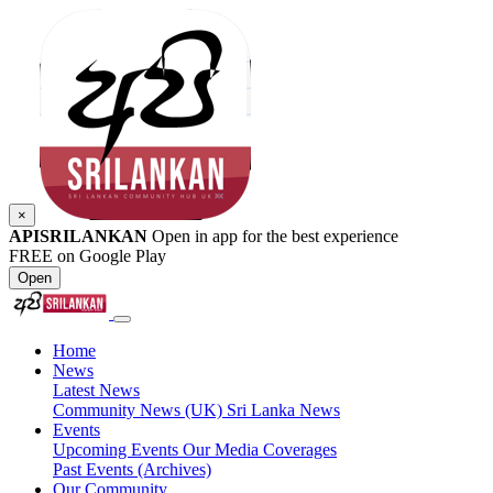
×
APISRILANKAN
Open in app for the best experience
FREE on Google Play
Open
Home
News
Latest News
Community News (UK)
Sri Lanka News
Events
Upcoming Events
Our Media Coverages
Past Events (Archives)
Our Community