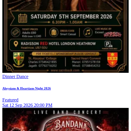
Dinner Dance
Aloysians & Heartians Night 2026
Featured
Sat
12
Sep 2026
20:00 PM