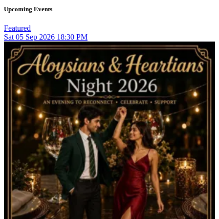
Upcoming Events
Featured
Sat
05
Sep 2026
18:30 PM