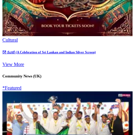
Cultural
රිදී රැයක් (A Celebration of Sri Lankan and Indian Silver Screen)
View More
Community News (UK)
*Featured