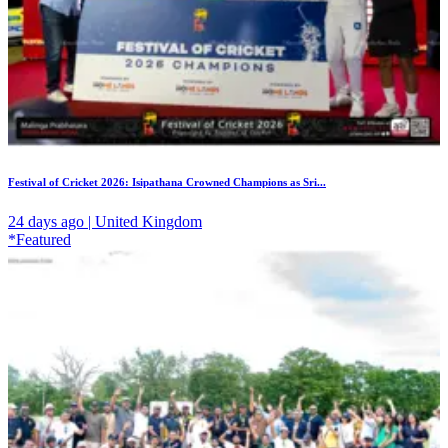
Festival of Cricket 2026: Isipathana Crowned Champions as Sri...
24 days ago | United Kingdom
*Featured