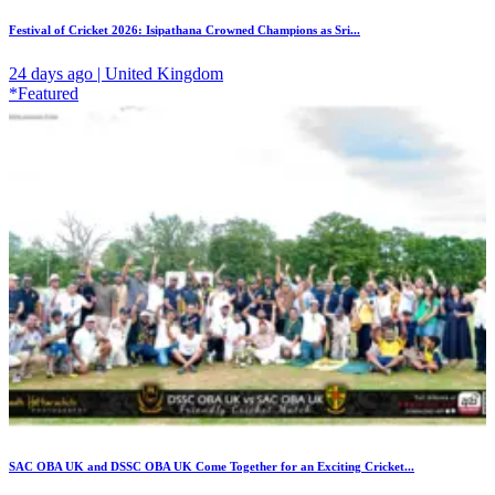
Festival of Cricket 2026: Isipathana Crowned Champions as Sri...
24 days ago | United Kingdom
*Featured
SAC OBA UK and DSSC OBA UK Come Together for an Exciting Cricket...