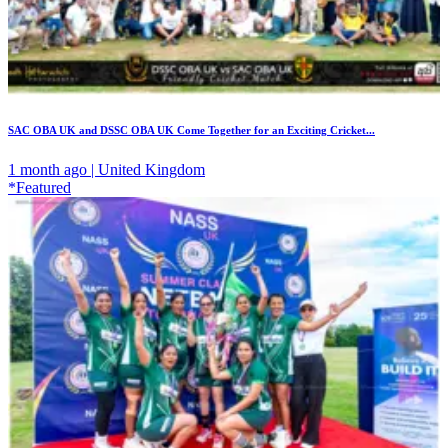
SAC OBA UK and DSSC OBA UK Come Together for an Exciting Cricket...
1 month ago | United Kingdom
*Featured