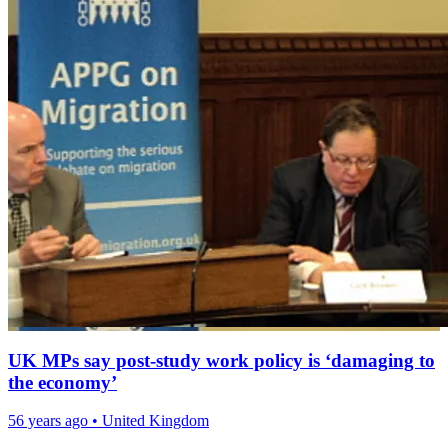
UK MPs say post-study work policy is ‘damaging to
the economy’
56 years ago
•
United Kingdom