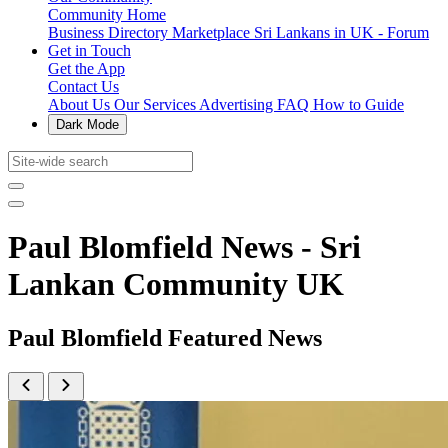
Community Home
Business Directory
Marketplace
Sri Lankans in UK - Forum
Get in Touch
Get the App
Contact Us
About Us
Our Services
Advertising
FAQ
How to Guide
Dark Mode
Paul Blomfield News - Sri
Lankan Community UK
Paul Blomfield Featured News