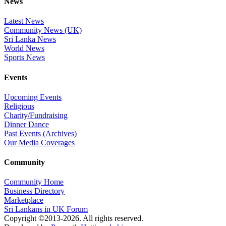
News
Latest News
Community News (UK)
Sri Lanka News
World News
Sports News
Events
Upcoming Events
Religious
Charity/Fundraising
Dinner Dance
Past Events (Archives)
Our Media Coverages
Community
Community Home
Business Directory
Marketplace
Sri Lankans in UK Forum
Copyright ©2013-2026. All rights reserved.