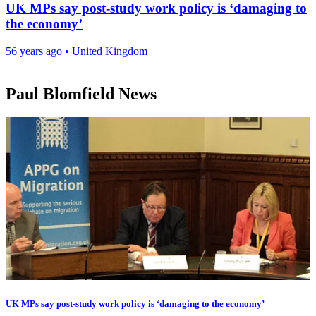
UK MPs say post-study work policy is ‘damaging to
the economy’
56 years ago
•
United Kingdom
Paul Blomfield News
UK MPs say post-study work policy is ‘damaging to the economy’