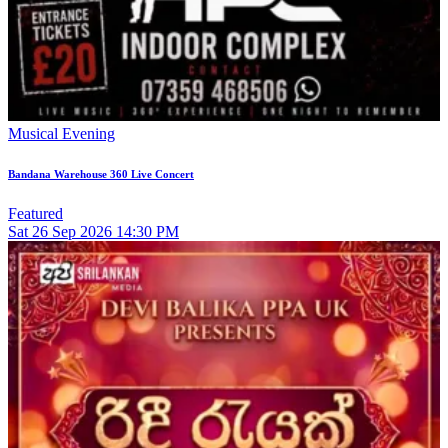
Musical Evening
Bandana Warehouse 360 Live Concert
Featured
Sat
26
Sep 2026
14:30 PM