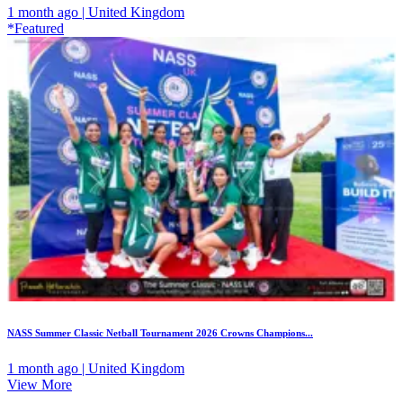
1 month ago | United Kingdom
*Featured
NASS Summer Classic Netball Tournament 2026 Crowns Champions...
1 month ago | United Kingdom
View More