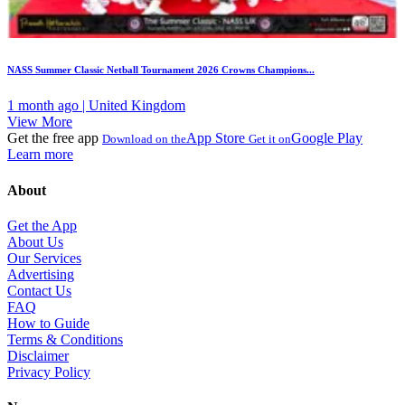
NASS Summer Classic Netball Tournament 2026 Crowns Champions...
1 month ago | United Kingdom
View More
Get the free app
App Store
Google Play
Download on the
Get it on
Learn more
About
Get the App
About Us
Our Services
Advertising
Contact Us
FAQ
How to Guide
Terms & Conditions
Disclaimer
Privacy Policy