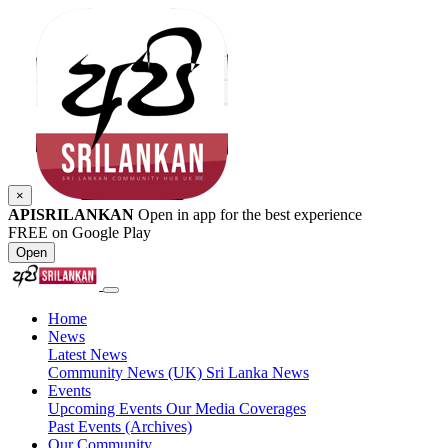
×
APISRILANKAN
Open in app for the best experience
FREE on Google Play
Open
Home
News
Latest News
Community News (UK)
Sri Lanka News
Events
Upcoming Events
Our Media Coverages
Past Events (Archives)
Our Community