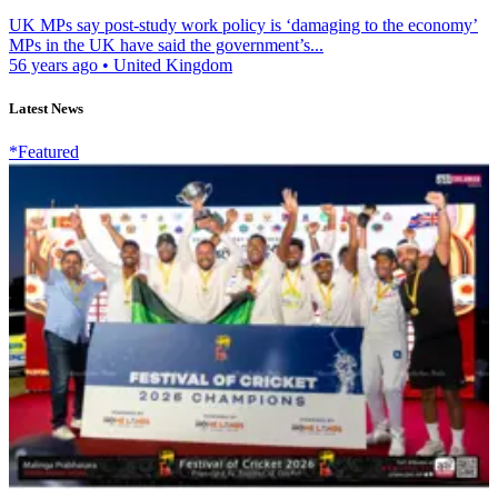
UK MPs say post-study work policy is ‘damaging to the economy’
MPs in the UK have said the government’s...
56 years ago
•
United Kingdom
Latest News
*Featured