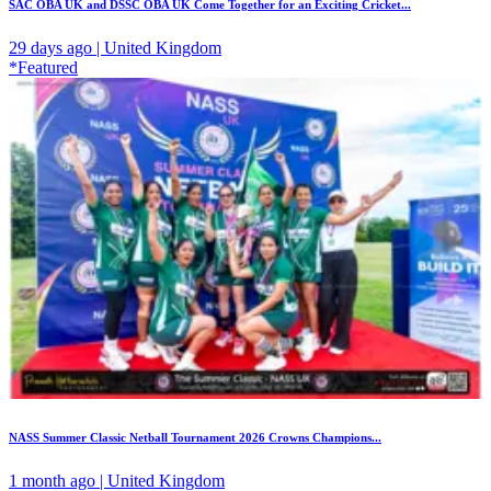
SAC OBA UK and DSSC OBA UK Come Together for an Exciting Cricket...
29 days ago | United Kingdom
*Featured
NASS Summer Classic Netball Tournament 2026 Crowns Champions...
1 month ago | United Kingdom