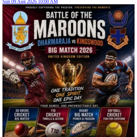
Sun
09
Aug 2026
10:00 AM