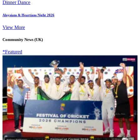
Dinner Dance
Aloysians & Heartians Night 2026
View More
Community News (UK)
*Featured