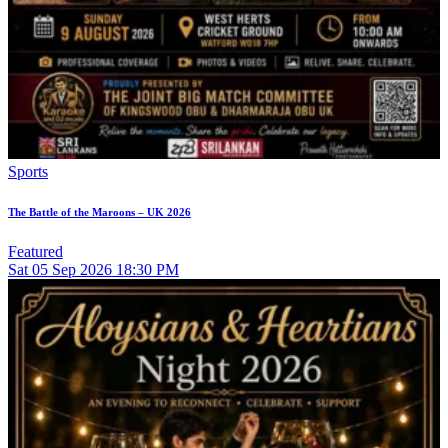
Sports
The Battle of the Maroons – UK 2026
Featured
Sat
05
Sep 2026
18:30 PM