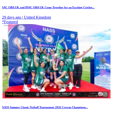
SAC OBA UK and DSSC OBA UK Come Together for an Exciting Cricket...
29 days ago | United Kingdom
*Featured
NASS Summer Classic Netball Tournament 2026 Crowns Champions...