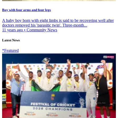
Boy with four arms and four legs
A baby boy born with eight limbs is said to be recovering well after
doctors removed his 'parasitic twin'. Three-month...
11 years ago
•
Community News
Latest News
*Featured