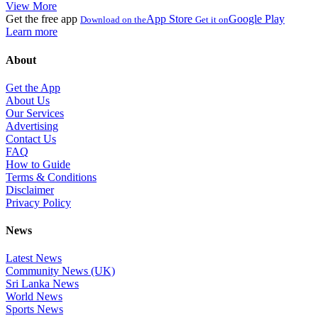
View More
Get the free app
App Store
Google Play
Download on the
Get it on
Learn more
About
Get the App
About Us
Our Services
Advertising
Contact Us
FAQ
How to Guide
Terms & Conditions
Disclaimer
Privacy Policy
News
Latest News
Community News (UK)
Sri Lanka News
World News
Sports News