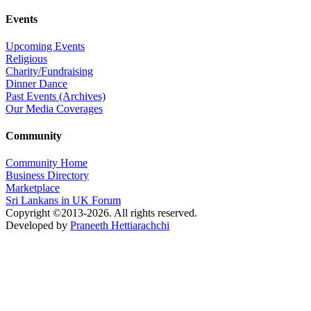
Events
Upcoming Events
Religious
Charity/Fundraising
Dinner Dance
Past Events (Archives)
Our Media Coverages
Community
Community Home
Business Directory
Marketplace
Sri Lankans in UK Forum
Copyright ©2013-2026. All rights reserved.
Developed by
Praneeth Hettiarachchi