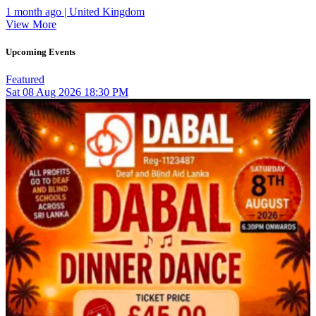
1 month ago | United Kingdom
View More
Upcoming Events
Featured
Sat
08
Aug 2026
18:30 PM