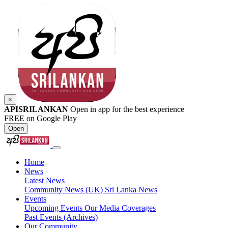
×
APISRILANKAN
Open in app for the best experience
FREE on Google Play
Open
Home
News
Latest News
Community News (UK)
Sri Lanka News
Events
Upcoming Events
Our Media Coverages
Past Events (Archives)
Our Community