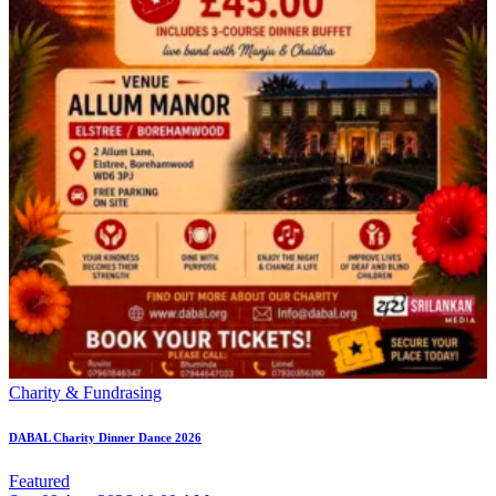
Charity & Fundrasing
DABAL Charity Dinner Dance 2026
Featured