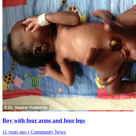
Boy with four arms and four legs
11 years ago
•
Community News