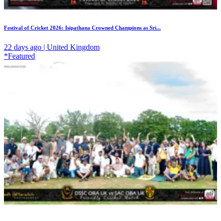
Festival of Cricket 2026: Isipathana Crowned Champions as Sri...
22 days ago | United Kingdom
*Featured