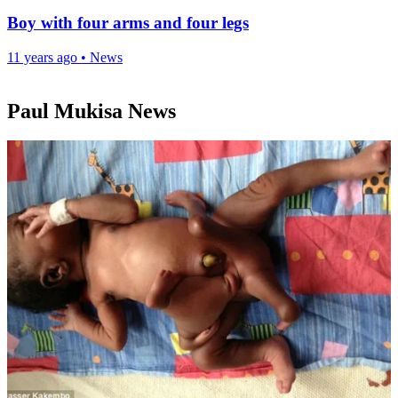
Boy with four arms and four legs
11 years ago
•
News
Paul Mukisa News