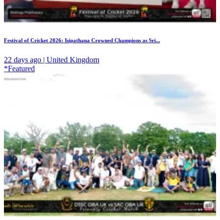
Festival of Cricket 2026: Isipathana Crowned Champions as Sri...
22 days ago | United Kingdom
*Featured