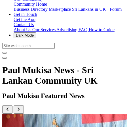
Community Home
Business Directory
Marketplace
Sri Lankans in UK - Forum
Get in Touch
Get the App
Contact Us
About Us
Our Services
Advertising
FAQ
How to Guide
Dark Mode
Paul Mukisa News - Sri
Lankan Community UK
Paul Mukisa Featured News