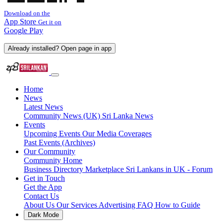
Download on the
App Store
Get it on
Google Play
Already installed? Open page in app
Home
News
Latest News
Community News (UK)
Sri Lanka News
Events
Upcoming Events
Our Media Coverages
Past Events (Archives)
Our Community
Community Home
Business Directory
Marketplace
Sri Lankans in UK - Forum
Get in Touch
Get the App
Contact Us
About Us
Our Services
Advertising
FAQ
How to Guide
Dark Mode