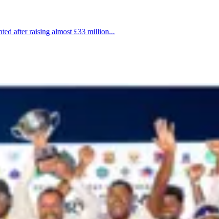
d after raising almost £33 million...