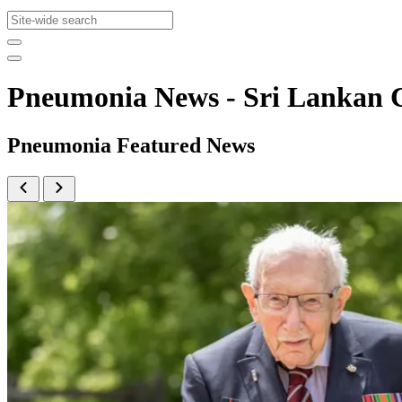
Pneumonia News - Sri Lankan
Pneumonia Featured News