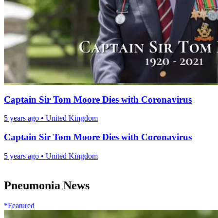
Captain Sir Tom Moore Dies with Coronavirus
5 years ago
•
United Kingdom
Captain Sir Tom Moore Dies with Coronavirus
5 years ago
•
United Kingdom
Pneumonia News
*Featured