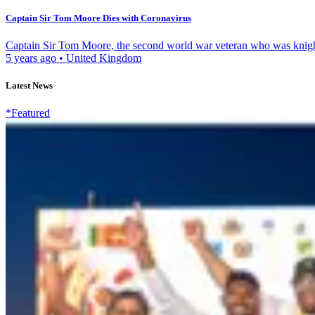
Captain Sir Tom Moore Dies with Coronavirus
Captain Sir Tom Moore, the second world war veteran who was knighte
5 years ago
•
United Kingdom
Latest News
*Featured