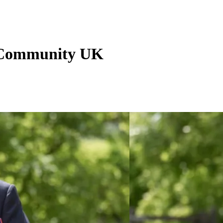
 Community UK