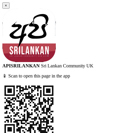
×
APISRILANKAN
Sri Lankan Community UK
📱 Scan to open this page in the app