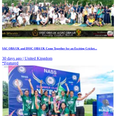
SAC OBA UK and DSSC OBA UK Come Together for an Exciting Cricket...
30 days ago | United Kingdom
*Featured