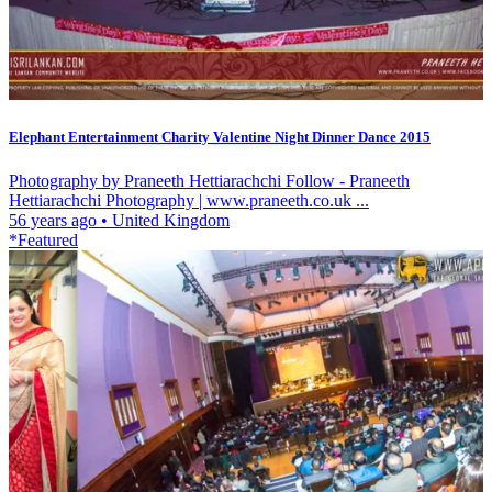
Elephant Entertainment Charity Valentine Night Dinner Dance 2015
Photography by Praneeth Hettiarachchi Follow - Praneeth
Hettiarachchi Photography | www.praneeth.co.uk ...
56 years ago
•
United Kingdom
*Featured