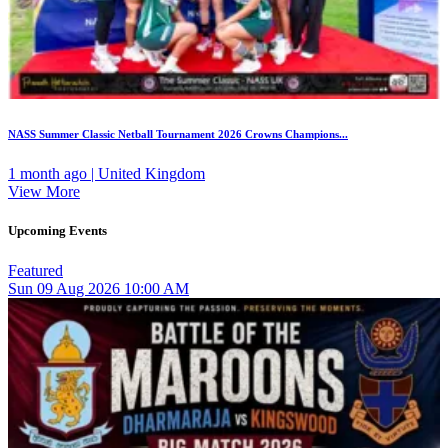
NASS Summer Classic Netball Tournament 2026 Crowns Champions...
1 month ago | United Kingdom
View More
Upcoming Events
Featured
Sun
09
Aug 2026
10:00 AM