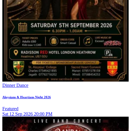
Dinner Dance
Aloysians & Heartians Night 2026
Featured
Sat
12
Sep 2026
20:00 PM