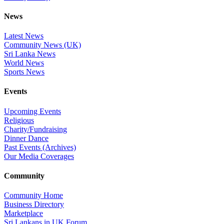
News
Latest News
Community News (UK)
Sri Lanka News
World News
Sports News
Events
Upcoming Events
Religious
Charity/Fundraising
Dinner Dance
Past Events (Archives)
Our Media Coverages
Community
Community Home
Business Directory
Marketplace
Sri Lankans in UK Forum