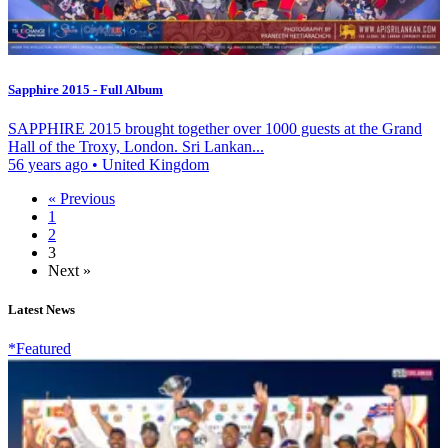
Sapphire 2015 - Full Album
SAPPHIRE 2015 brought together over 1000 guests at the Grand
Hall of the Troxy, London. Sri Lankan...
56 years ago
•
United Kingdom
« Previous
1
2
3
Next »
Latest News
*Featured