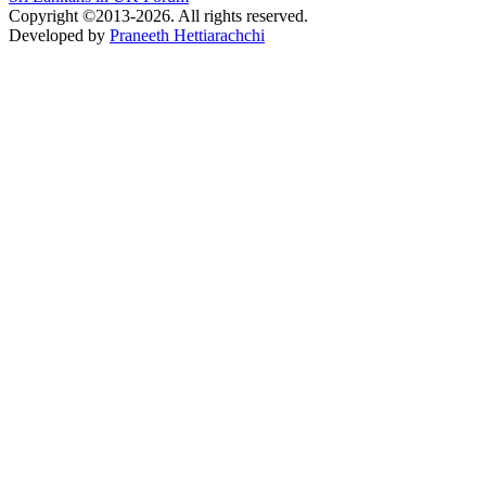
Copyright ©2013-2026. All rights reserved.
Developed by
Praneeth Hettiarachchi