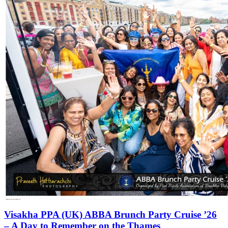
Visakha PPA (UK) ABBA Brunch Party Cruise ’26
– A Day to Remember on the Thames