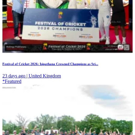
Festival of Cricket 2026: Isipathana Crowned Champions as Sri...
23 days ago | United Kingdom
*Featured