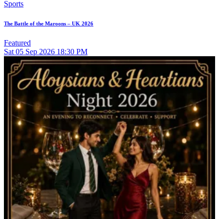
Sports
The Battle of the Maroons – UK 2026
Featured
Sat
05
Sep 2026
18:30 PM