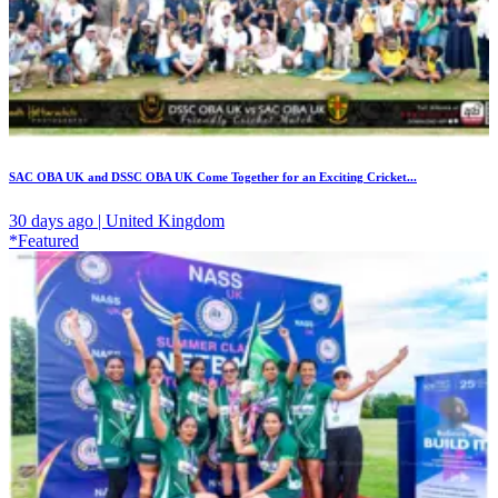
SAC OBA UK and DSSC OBA UK Come Together for an Exciting Cricket...
30 days ago | United Kingdom
*Featured