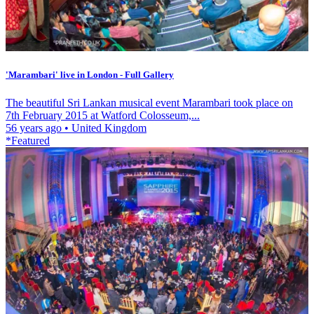
'Marambari' live in London - Full Gallery
The beautiful Sri Lankan musical event Marambari took place on
7th February 2015 at Watford Colosseum,...
56 years ago
•
United Kingdom
*Featured