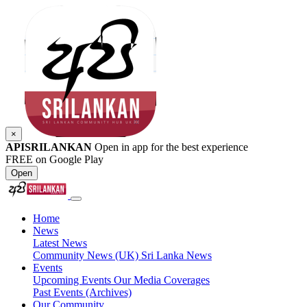
×
APISRILANKAN
Open in app for the best experience
FREE on Google Play
Open
Home
News
Latest News
Community News (UK)
Sri Lanka News
Events
Upcoming Events
Our Media Coverages
Past Events (Archives)
Our Community