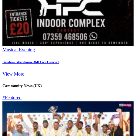
Musical Evening
Bandana Warehouse 360 Live Concert
View More
Community News (UK)
*Featured