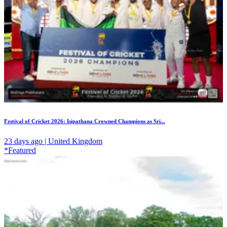
Festival of Cricket 2026: Isipathana Crowned Champions as Sri...
23 days ago | United Kingdom
*Featured