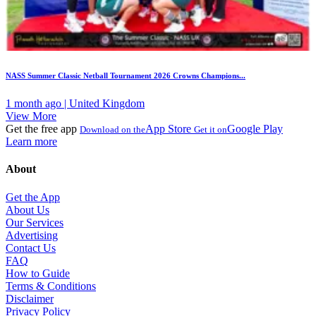
NASS Summer Classic Netball Tournament 2026 Crowns Champions...
1 month ago | United Kingdom
View More
Get the free app
App Store
Google Play
Download on the
Get it on
Learn more
About
Get the App
About Us
Our Services
Advertising
Contact Us
FAQ
How to Guide
Terms & Conditions
Disclaimer
Privacy Policy