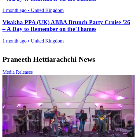
1 month ago
•
United Kingdom
Visakha PPA (UK) ABBA Brunch Party Cruise ’26
– A Day to Remember on the Thames
1 month ago
•
United Kingdom
Praneeth Hettiarachchi News
Media Releases