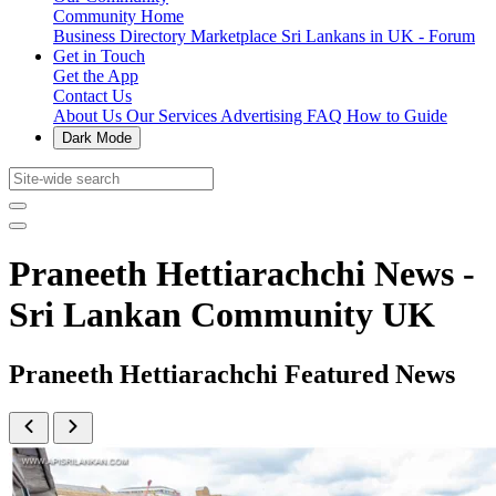
Community Home
Business Directory
Marketplace
Sri Lankans in UK - Forum
Get in Touch
Get the App
Contact Us
About Us
Our Services
Advertising
FAQ
How to Guide
Dark Mode
Praneeth Hettiarachchi News -
Sri Lankan Community UK
Praneeth Hettiarachchi Featured News