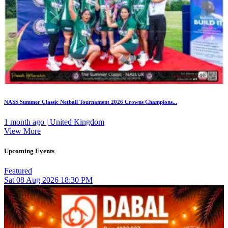
NASS Summer Classic Netball Tournament 2026 Crowns Champions...
1 month ago | United Kingdom
View More
Upcoming Events
Featured
Sat
08
Aug 2026
18:30 PM