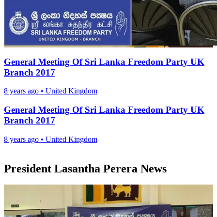
General Meeting Of Sri Lanka Freedom Party UK
Branch 2017
8 years ago
•
United Kingdom
General Meeting Of Sri Lanka Freedom Party UK
Branch 2017
8 years ago
•
United Kingdom
President Lasantha Perera News