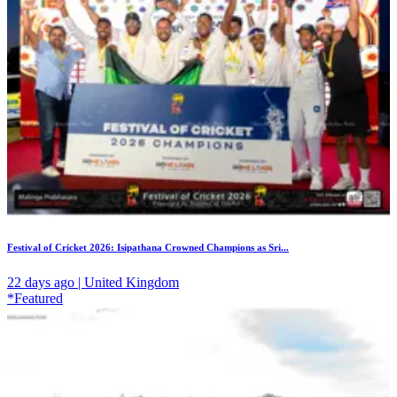
Festival of Cricket 2026: Isipathana Crowned Champions as Sri...
22 days ago | United Kingdom
*Featured