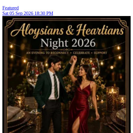
Featured
Sat
05
Sep 2026
18:30 PM