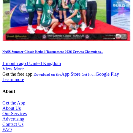
NASS Summer Classic Netball Tournament 2026 Crowns Champions...
1 month ago | United Kingdom
View More
Get the free app
App Store
Google Play
Download on the
Get it on
Learn more
About
Get the App
About Us
Our Services
Advertising
Contact Us
FAQ