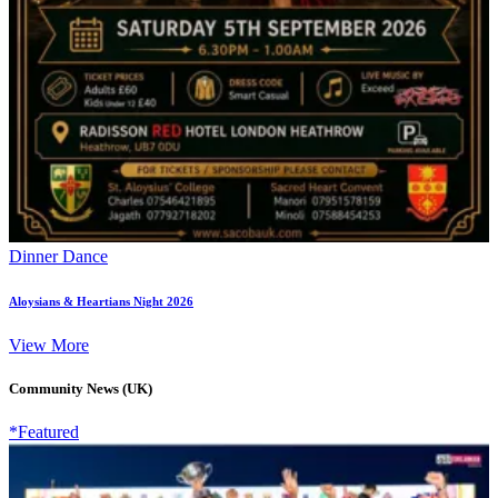
Dinner Dance
Aloysians & Heartians Night 2026
View More
Community News (UK)
*Featured