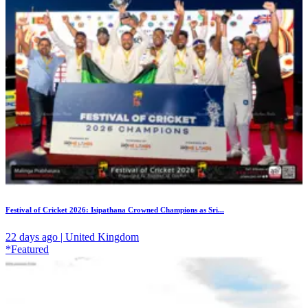
Festival of Cricket 2026: Isipathana Crowned Champions as Sri...
22 days ago | United Kingdom
*Featured