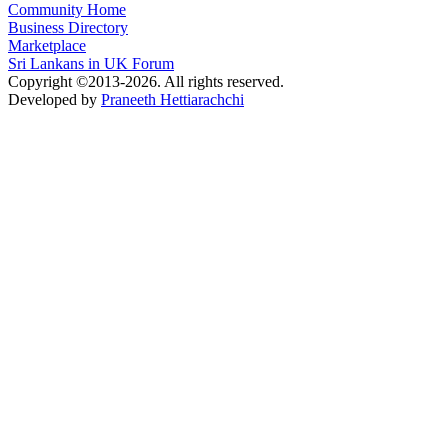
Community Home
Business Directory
Marketplace
Sri Lankans in UK Forum
Copyright ©2013-2026. All rights reserved.
Developed by
Praneeth Hettiarachchi