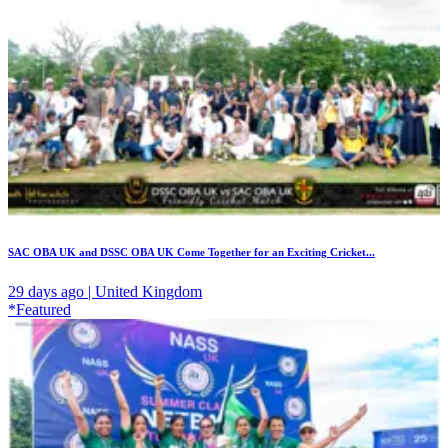
SAC OBA UK and DSSC OBA UK Come Together for an Exciting Cricket...
29 days ago | United Kingdom
*Featured