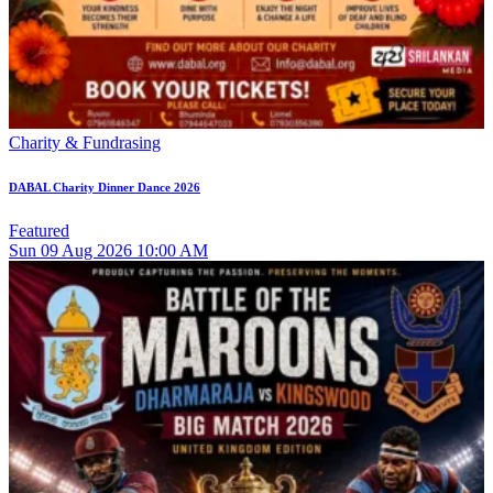
Charity & Fundrasing
DABAL Charity Dinner Dance 2026
Featured
Sun
09
Aug 2026
10:00 AM