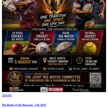
Sports
The Battle of the Maroons – UK 2026