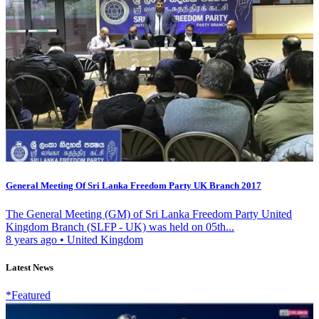
General Meeting Of Sri Lanka Freedom Party UK Branch 2017
The General Meeting (GM) of Sri Lanka Freedom Party United
Kingdom Branch (SLFP - UK) was held on 05th...
8 years ago
•
United Kingdom
Latest News
*Featured