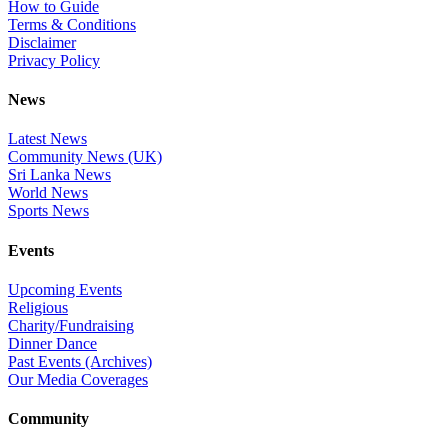
How to Guide
Terms & Conditions
Disclaimer
Privacy Policy
News
Latest News
Community News (UK)
Sri Lanka News
World News
Sports News
Events
Upcoming Events
Religious
Charity/Fundraising
Dinner Dance
Past Events (Archives)
Our Media Coverages
Community