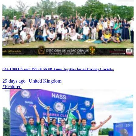
SAC OBA UK and DSSC OBA UK Come Together for an Exciting Cricket...
29 days ago | United Kingdom
*Featured