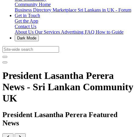
Community Home
Business Directory
Marketplace
Sri Lankans in UK - Forum
Get in Touch
Get the App
Contact Us
About Us
Our Services
Advertising
FAQ
How to Guide
Dark Mode
President Lasantha Perera
News - Sri Lankan Community
UK
President Lasantha Perera Featured
News