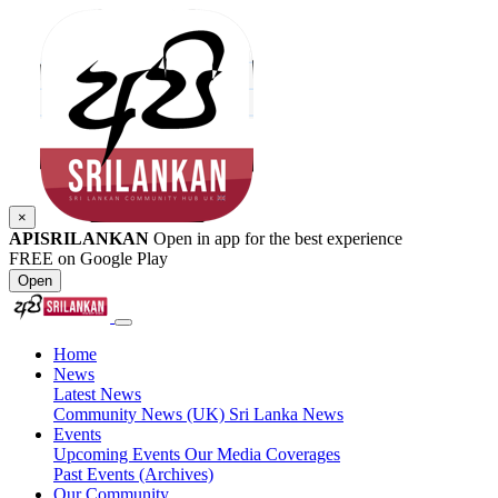
×
APISRILANKAN
Open in app for the best experience
FREE on Google Play
Open
Home
News
Latest News
Community News (UK)
Sri Lanka News
Events
Upcoming Events
Our Media Coverages
Past Events (Archives)
Our Community