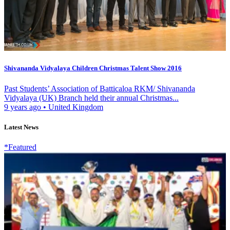
Shivananda Vidyalaya Children Christmas Talent Show 2016
Past Students’ Association of Batticaloa RKM/ Shivananda
Vidyalaya (UK) Branch held their annual Christmas...
9 years ago
•
United Kingdom
Latest News
*Featured