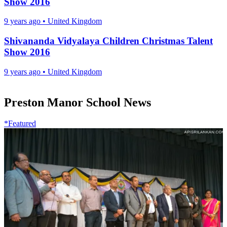
Show 2016
9 years ago
•
United Kingdom
Shivananda Vidyalaya Children Christmas Talent
Show 2016
9 years ago
•
United Kingdom
Preston Manor School News
*Featured