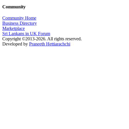
Community
Community Home
Business Directory
Marketplace
Sri Lankans in UK Forum
Copyright ©2013-2026. All rights reserved.
Developed by
Praneeth Hettiarachchi