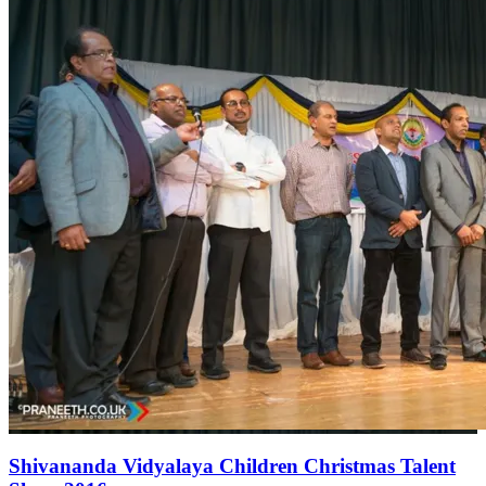
Shivananda Vidyalaya Children Christmas Talent