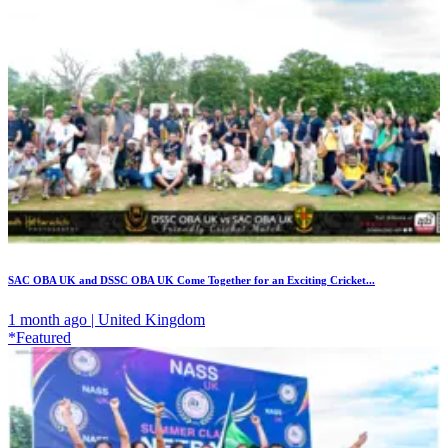
SAC OBA UK and DSSC OBA UK Come Together for an Exciting Cricket...
1 month ago | United Kingdom
*Featured