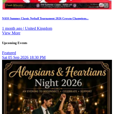
NASS Summer Classic Netball Tournament 2026 Crowns Champions...
1 month ago | United Kingdom
View More
Upcoming Events
Featured
Sat
05
Sep 2026
18:30 PM