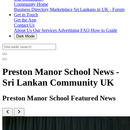
Community Home
Business Directory
Marketplace
Sri Lankans in UK - Forum
Get in Touch
Get the App
Contact Us
About Us
Our Services
Advertising
FAQ
How to Guide
Dark Mode
Preston Manor School News -
Sri Lankan Community UK
Preston Manor School Featured News