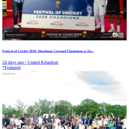
Festival of Cricket 2026: Isipathana Crowned Champions as Sri...
24 days ago | United Kingdom
*Featured