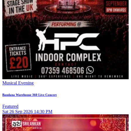
Musical Evening
Bandana Warehouse 360 Live Concert
Featured
Sat
26
Sep 2026
14:30 PM