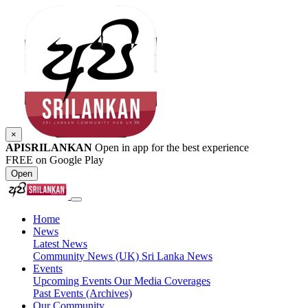
×
APISRILANKAN
Open in app for the best experience
FREE on Google Play
Open
Home
News
Latest News
Community News (UK)
Sri Lanka News
Events
Upcoming Events
Our Media Coverages
Past Events (Archives)
Our Community