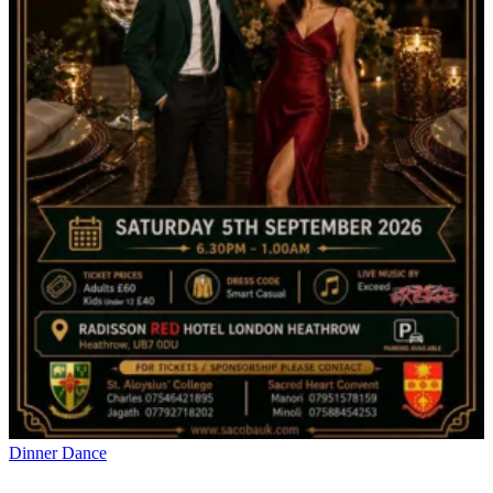
Dinner Dance