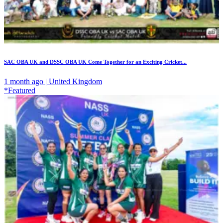
SAC OBA UK and DSSC OBA UK Come Together for an Exciting Cricket...
1 month ago | United Kingdom
*Featured