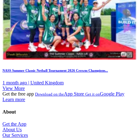
NASS Summer Classic Netball Tournament 2026 Crowns Champions...
1 month ago | United Kingdom
View More
Get the free app
App Store
Google Play
Download on the
Get it on
Learn more
About
Get the App
About Us
Our Services