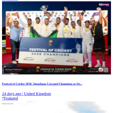
Festival of Cricket 2026: Isipathana Crowned Champions as Sri...
24 days ago | United Kingdom
*Featured