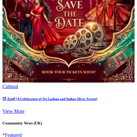
Cultural
රිදී රැයක් (A Celebration of Sri Lankan and Indian Silver Screen)
View More
Community News (UK)
*Featured