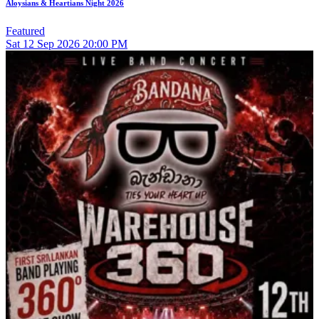
Aloysians & Heartians Night 2026
Featured
Sat
12
Sep 2026
20:00 PM