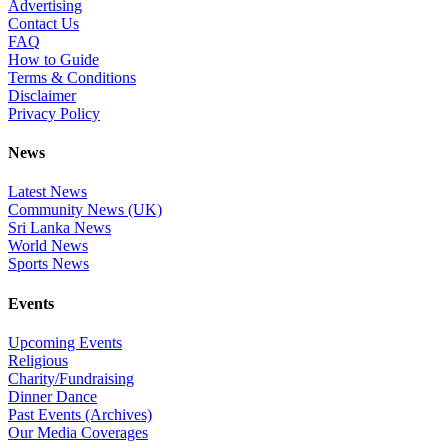
Advertising
Contact Us
FAQ
How to Guide
Terms & Conditions
Disclaimer
Privacy Policy
News
Latest News
Community News (UK)
Sri Lanka News
World News
Sports News
Events
Upcoming Events
Religious
Charity/Fundraising
Dinner Dance
Past Events (Archives)
Our Media Coverages