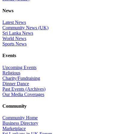
News
Latest News
Community News (UK)
Sri Lanka News
World News
Sports News
Events
Upcoming Events
Religious
Charity/Fundraising
Dinner Dance
Past Events (Archives)
Our Media Coverages
Community
Community Home
Business Directory
Marketplace
Sri Lankans in UK Forum