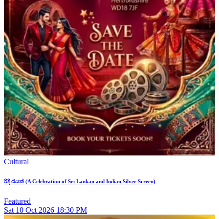
Cultural
රිදී රැයක් (A Celebration of Sri Lankan and Indian Silver Screen)
Featured
Sat
10
Oct 2026
18:30 PM