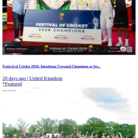
Festival of Cricket 2026: Isipathana Crowned Champions as Sri...
20 days ago | United Kingdom
*Featured