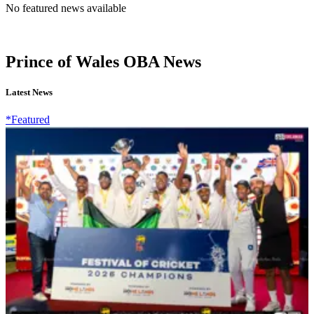
No featured news available
Prince of Wales OBA News
Latest News
*Featured