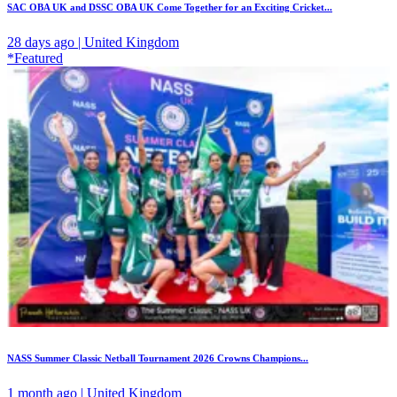
SAC OBA UK and DSSC OBA UK Come Together for an Exciting Cricket...
28 days ago | United Kingdom
*Featured
NASS Summer Classic Netball Tournament 2026 Crowns Champions...
1 month ago | United Kingdom