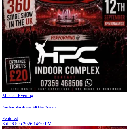
Musical Evening
Bandana Warehouse 360 Live Concert
Featured
Sat
26
Sep 2026
14:30 PM