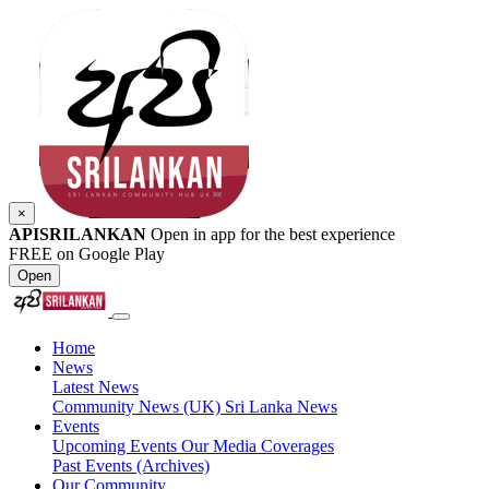
×
APISRILANKAN
Open in app for the best experience
FREE on Google Play
Open
Home
News
Latest News
Community News (UK)
Sri Lanka News
Events
Upcoming Events
Our Media Coverages
Past Events (Archives)
Our Community