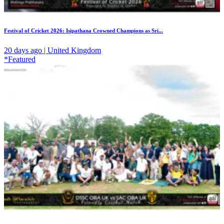
Festival of Cricket 2026: Isipathana Crowned Champions as Sri...
20 days ago | United Kingdom
*Featured