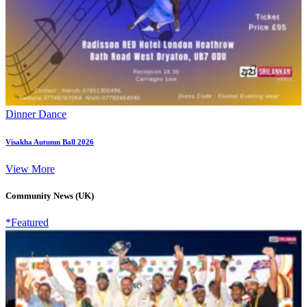
Dinner Dance
Visakha Autumn Ball 2026
View More
Community News (UK)
*Featured