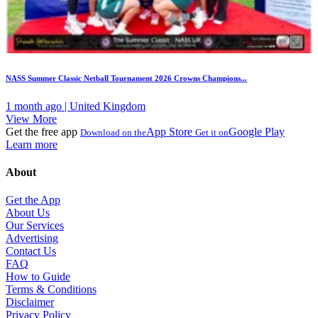
NASS Summer Classic Netball Tournament 2026 Crowns Champions...
1 month ago | United Kingdom
View More
Get the free app
App Store
Google Play
Download on the
Get it on
Learn more
About
Get the App
About Us
Our Services
Advertising
Contact Us
FAQ
How to Guide
Terms & Conditions
Disclaimer
Privacy Policy