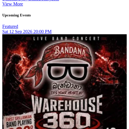
View More
Upcoming Events
Featured
Sat
12
Sep 2026
20:00 PM