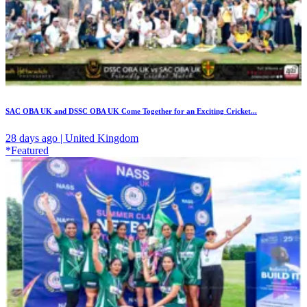
SAC OBA UK and DSSC OBA UK Come Together for an Exciting Cricket...
28 days ago | United Kingdom
*Featured