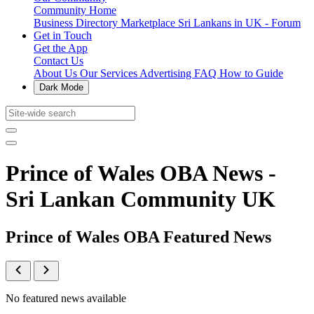
Community Home
Business Directory
Marketplace
Sri Lankans in UK - Forum
Get in Touch
Get the App
Contact Us
About Us
Our Services
Advertising
FAQ
How to Guide
Dark Mode
Prince of Wales OBA News -
Sri Lankan Community UK
Prince of Wales OBA Featured News
No featured news available