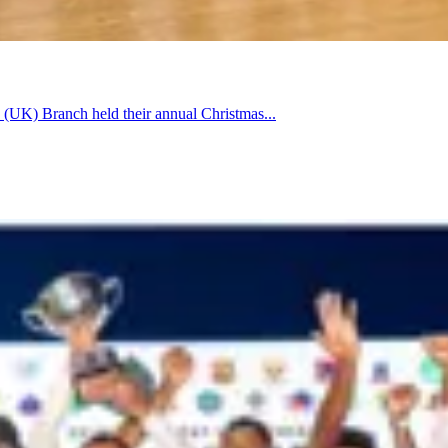
 (UK) Branch held their annual Christmas...