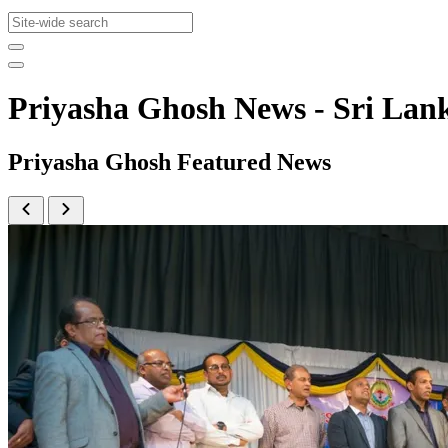
Priyasha Ghosh News - Sri L
Priyasha Ghosh Featured News