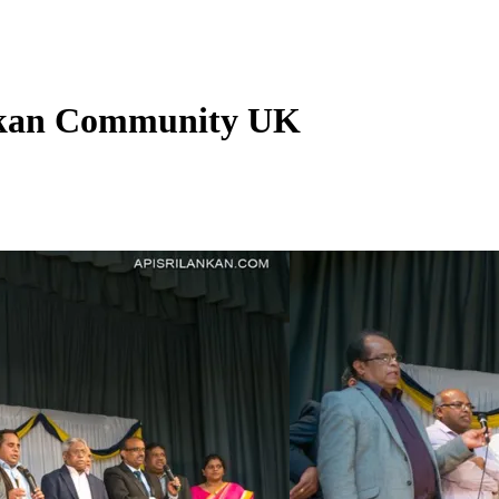
ankan Community UK