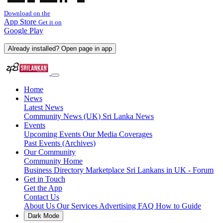
Download on the
App Store
Get it on
Google Play
Already installed? Open page in app
Home
News
Latest News
Community News (UK)
Sri Lanka News
Events
Upcoming Events
Our Media Coverages
Past Events (Archives)
Our Community
Community Home
Business Directory
Marketplace
Sri Lankans in UK - Forum
Get in Touch
Get the App
Contact Us
About Us
Our Services
Advertising
FAQ
How to Guide
Dark Mode