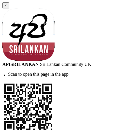
×
APISRILANKAN
Sri Lankan Community UK
📱 Scan to open this page in the app