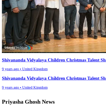
Shivananda Vidyalaya Children Christmas Talent S
9 years ago
•
United Kingdom
Shivananda Vidyalaya Children Christmas Talent S
9 years ago
•
United Kingdom
Priyasha Ghosh News