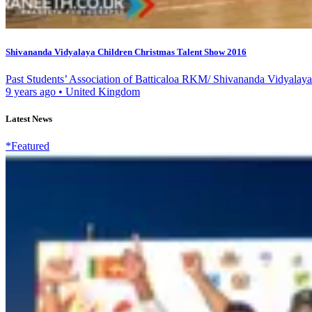
Shivananda Vidyalaya Children Christmas Talent Show 2016
Past Students’ Association of Batticaloa RKM/ Shivananda Vidyalaya
9 years ago
•
United Kingdom
Latest News
*Featured