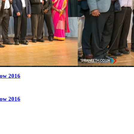
how 2016
how 2016