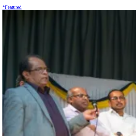
*Featured