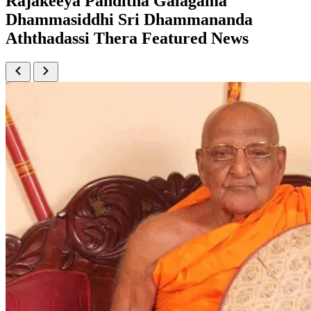
Rajakeeya Panditha Galagama
Dhammasiddhi Sri Dhammananda
Aththadassi Thera Featured News