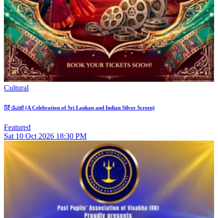
Cultural
රිදී රැයක් (A Celebration of Sri Lankan and Indian Silver Screen)
Featured
Sat
10
Oct 2026
18:30 PM