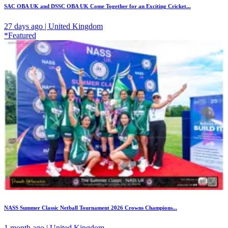
SAC OBA UK and DSSC OBA UK Come Together for an Exciting Cricket...
27 days ago | United Kingdom
*Featured
NASS Summer Classic Netball Tournament 2026 Crowns Champions...
1 month ago | United Kingdom