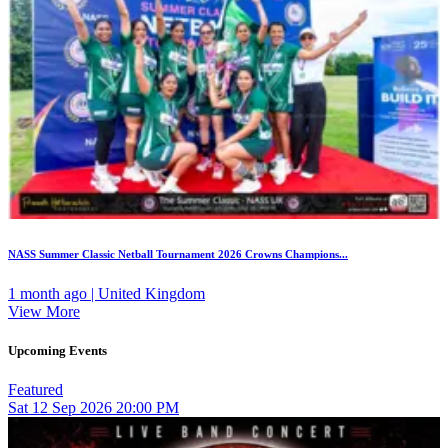
NASS Summer Classic Netball Tournament 2026 Crowns Champions...
1 month ago | United Kingdom
View More
Upcoming Events
Featured
Sat
12
Sep 2026
20:00 PM