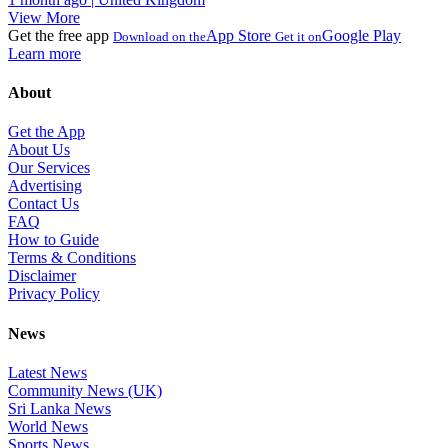
View More
Get the free app
App Store
Google Play
Download on the
Get it on
Learn more
About
Get the App
About Us
Our Services
Advertising
Contact Us
FAQ
How to Guide
Terms & Conditions
Disclaimer
Privacy Policy
News
Latest News
Community News (UK)
Sri Lanka News
World News
Sports News