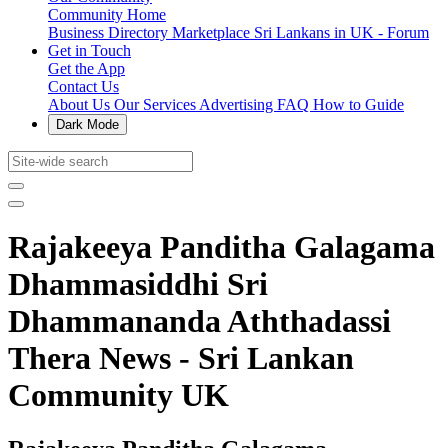
Community Home
Business Directory
Marketplace
Sri Lankans in UK - Forum
Get in Touch
Get the App
Contact Us
About Us
Our Services
Advertising
FAQ
How to Guide
Dark Mode
Rajakeeya Panditha Galagama
Dhammasiddhi Sri
Dhammananda Aththadassi
Thera News - Sri Lankan
Community UK