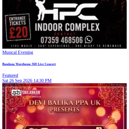
Musical Evening
Bandana Warehouse 360 Live Concert
Featured
Sat
26
Sep 2026
14:30 PM