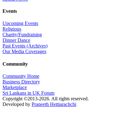
Events
Upcoming Events
Religious
Charity/Fundraising
Dinner Dance
Past Events (Archives)
Our Media Coverages
Community
Community Home
Business Directory
Marketplace
Sri Lankans in UK Forum
Copyright ©2013-2026. All rights reserved.
Developed by
Praneeth Hettiarachchi