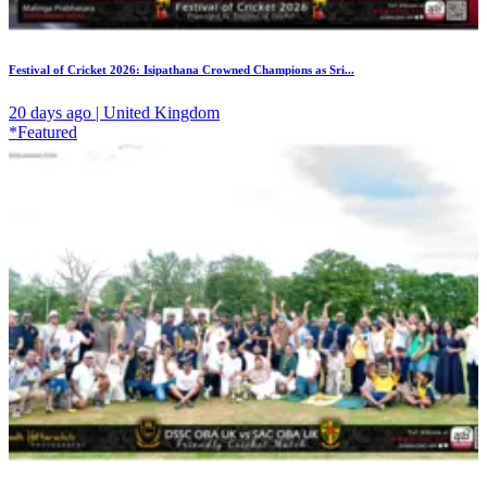
Festival of Cricket 2026: Isipathana Crowned Champions as Sri...
20 days ago | United Kingdom
*Featured