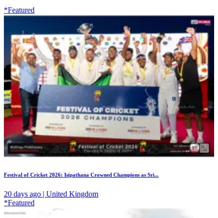
*Featured
Festival of Cricket 2026: Isipathana Crowned Champions as Sri...
20 days ago | United Kingdom
*Featured