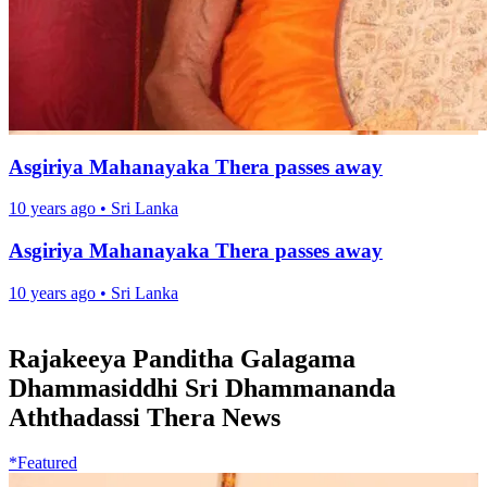
Asgiriya Mahanayaka Thera passes away
10 years ago
•
Sri Lanka
Asgiriya Mahanayaka Thera passes away
10 years ago
•
Sri Lanka
Rajakeeya Panditha Galagama
Dhammasiddhi Sri Dhammananda
Aththadassi Thera News
*Featured