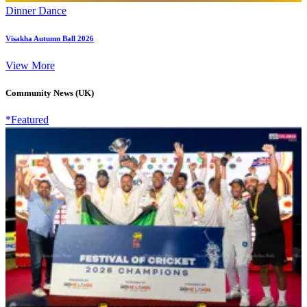
Dinner Dance
Visakha Autumn Ball 2026
View More
Community News (UK)
*Featured