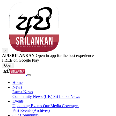
×
APISRILANKAN
Open in app for the best experience
FREE on Google Play
Open
Home
News
Latest News
Community News (UK)
Sri Lanka News
Events
Upcoming Events
Our Media Coverages
Past Events (Archives)
Our Community