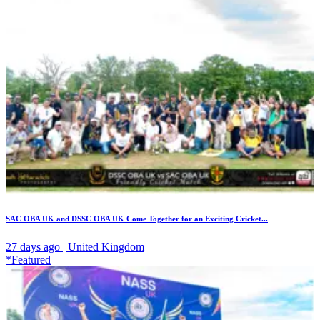
SAC OBA UK and DSSC OBA UK Come Together for an Exciting Cricket...
27 days ago | United Kingdom
*Featured