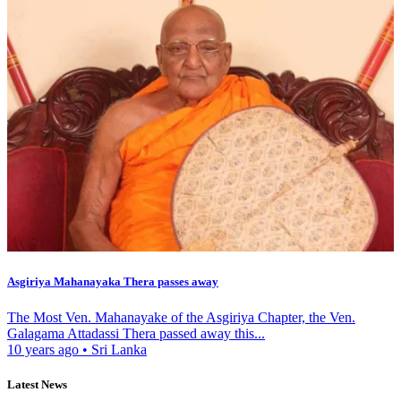
Asgiriya Mahanayaka Thera passes away
The Most Ven. Mahanayake of the Asgiriya Chapter, the Ven.
Galagama Attadassi Thera passed away this...
10 years ago
•
Sri Lanka
Latest News