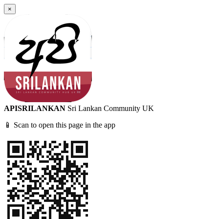
×
APISRILANKAN
Sri Lankan Community UK
📱 Scan to open this page in the app