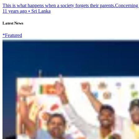
This is what happens when a society forgets their parents.Concerning o
11 years ago
•
Sri Lanka
Latest News
*Featured