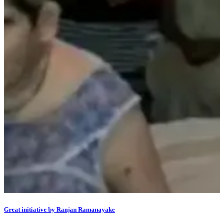
Great initiative by Ranjan Ramanayake