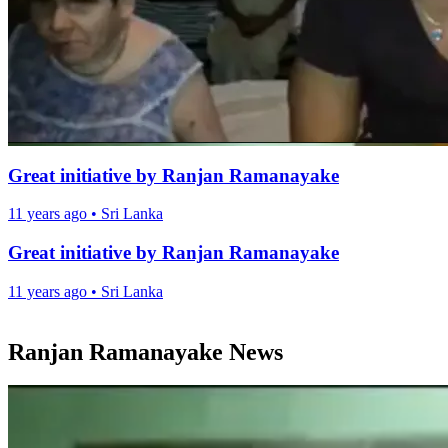
Great initiative by Ranjan Ramanayake
11 years ago
•
Sri Lanka
Great initiative by Ranjan Ramanayake
11 years ago
•
Sri Lanka
Ranjan Ramanayake News