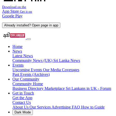
Download on the
App Store
Get it on
Google Play
Already installed? Open page in app
Home
News
Latest News
Community News (UK)
Sri Lanka News
Events
Upcoming Events
Our Media Coverages
Past Events (Archives)
Our Community
Community Home
Business Directory
Marketplace
Sri Lankans in UK - Forum
Get in Touch
Get the App
Contact Us
About Us
Our Services
Advertising
FAQ
How to Guide
Dark Mode