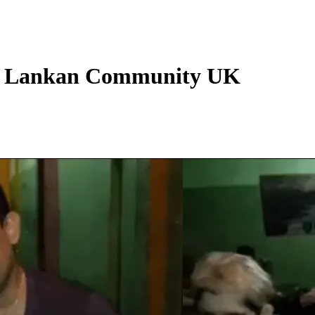
i Lankan Community UK