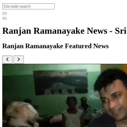
Ranjan Ramanayake News - Sr
Ranjan Ramanayake Featured News