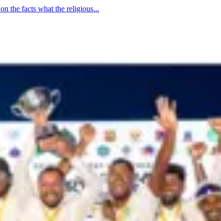
n the facts what the religious...