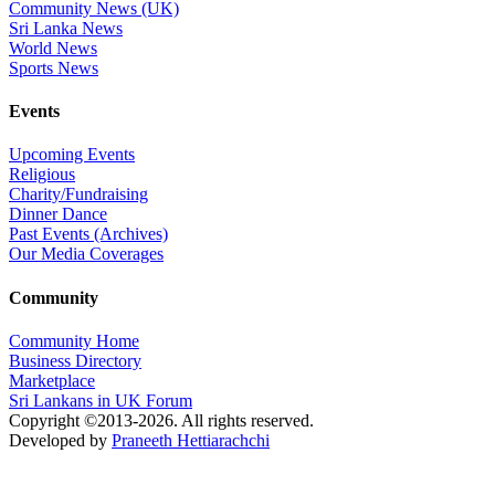
Community News (UK)
Sri Lanka News
World News
Sports News
Events
Upcoming Events
Religious
Charity/Fundraising
Dinner Dance
Past Events (Archives)
Our Media Coverages
Community
Community Home
Business Directory
Marketplace
Sri Lankans in UK Forum
Copyright ©2013-2026. All rights reserved.
Developed by
Praneeth Hettiarachchi