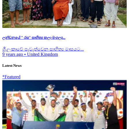
ලන්ඩනයේ " රස" සාහිත්‍ය කලා මංගල්‍ය...
ශ්‍රී ලංකාවේ පැවැත්වෙන සාහිත්‍ය මාසයට...
9 years ago
•
United Kingdom
Latest News
*Featured