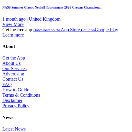
NASS Summer Classic Netball Tournament 2026 Crowns Champions...
1 month ago | United Kingdom
View More
Get the free app
App Store
Google Play
Download on the
Get it on
Learn more
About
Get the App
About Us
Our Services
Advertising
Contact Us
FAQ
How to Guide
Terms & Conditions
Disclaimer
Privacy Policy
News
Latest News