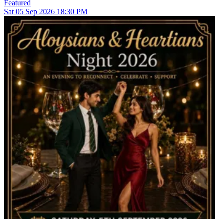
Featured
Sat
05
Sep 2026
18:30 PM