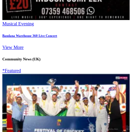
Musical Evening
Bandana Warehouse 360 Live Concert
View More
Community News (UK)
*Featured