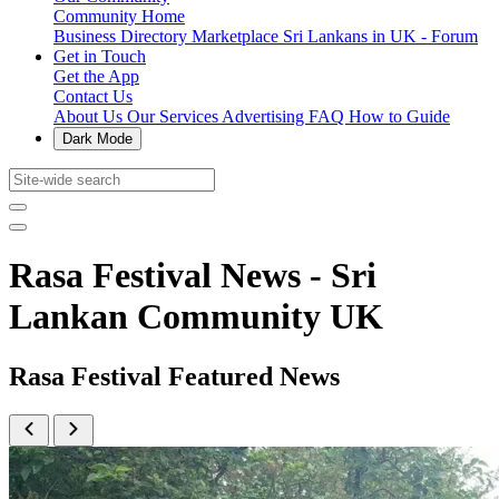
Community Home
Business Directory
Marketplace
Sri Lankans in UK - Forum
Get in Touch
Get the App
Contact Us
About Us
Our Services
Advertising
FAQ
How to Guide
Dark Mode
Rasa Festival News - Sri
Lankan Community UK
Rasa Festival Featured News