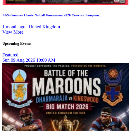
NASS Summer Classic Netball Tournament 2026 Crowns Champions...
1 month ago | United Kingdom
View More
Upcoming Events
Featured
Sun
09
Aug 2026
10:00 AM