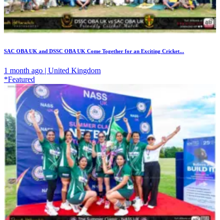
SAC OBA UK and DSSC OBA UK Come Together for an Exciting Cricket...
1 month ago | United Kingdom
*Featured