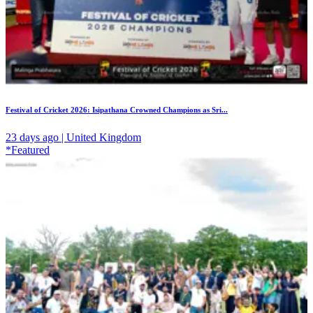
Festival of Cricket 2026: Isipathana Crowned Champions as Sri...
23 days ago | United Kingdom
*Featured