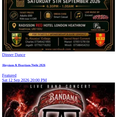
Dinner Dance
Aloysians & Heartians Night 2026
Featured
Sat
12
Sep 2026
20:00 PM