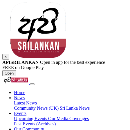
×
APISRILANKAN
Open in app for the best experience
FREE on Google Play
Open
Home
News
Latest News
Community News (UK)
Sri Lanka News
Events
Upcoming Events
Our Media Coverages
Past Events (Archives)
Our Community