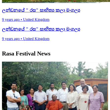
ලන්ඩනයේ " රස" සාහිත්‍ය කලා මංගල්‍ය
9 years ago
•
United Kingdom
ලන්ඩනයේ " රස" සාහිත්‍ය කලා මංගල්‍ය
9 years ago
•
United Kingdom
Rasa Festival News