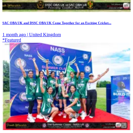
SAC OBA UK and DSSC OBA UK Come Together for an Exciting Cricket...
1 month ago | United Kingdom
*Featured