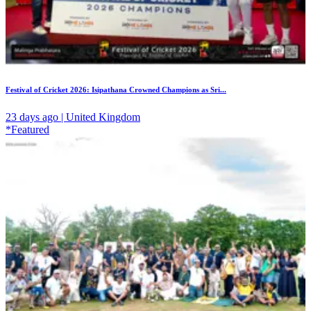
Festival of Cricket 2026: Isipathana Crowned Champions as Sri...
23 days ago | United Kingdom
*Featured