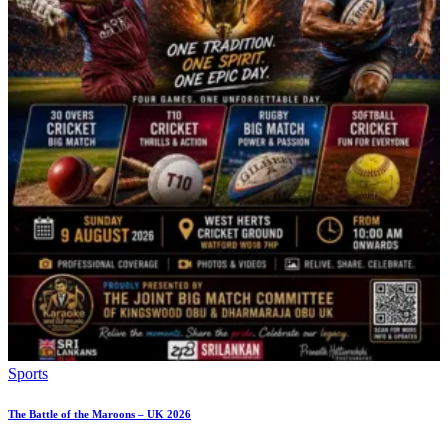
Sports
The Battle of the Maroons – UK 2026