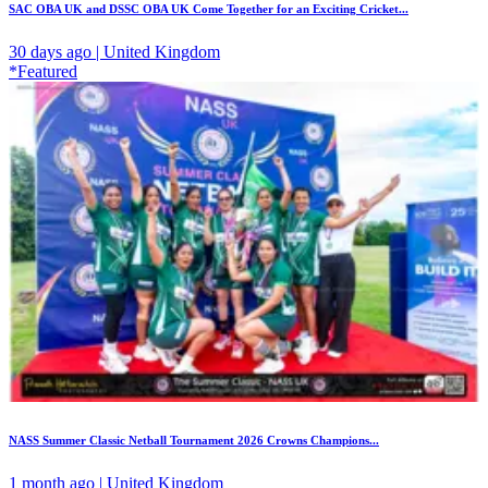
SAC OBA UK and DSSC OBA UK Come Together for an Exciting Cricket...
30 days ago | United Kingdom
*Featured
NASS Summer Classic Netball Tournament 2026 Crowns Champions...
1 month ago | United Kingdom