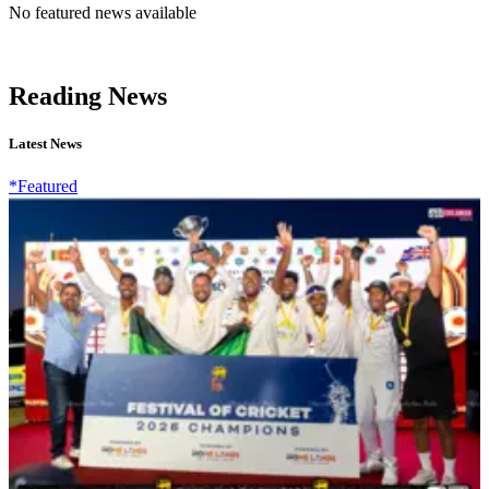
No featured news available
Reading News
Latest News
*Featured