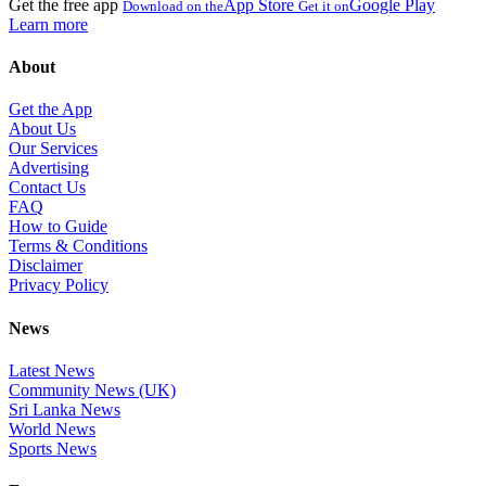
Get the free app
App Store
Google Play
Download on the
Get it on
Learn more
About
Get the App
About Us
Our Services
Advertising
Contact Us
FAQ
How to Guide
Terms & Conditions
Disclaimer
Privacy Policy
News
Latest News
Community News (UK)
Sri Lanka News
World News
Sports News