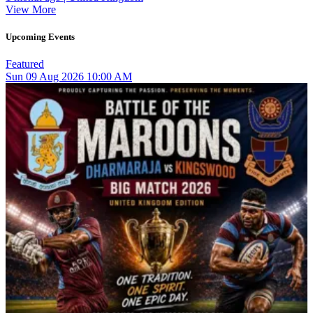
View More
Upcoming Events
Featured
Sun
09
Aug 2026
10:00 AM