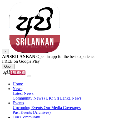
×
APISRILANKAN
Open in app for the best experience
FREE on Google Play
Open
Home
News
Latest News
Community News (UK)
Sri Lanka News
Events
Upcoming Events
Our Media Coverages
Past Events (Archives)
Our Community