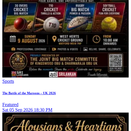
Sports
The Battle of the Maroons – UK 2026
Featured
Sat
05
Sep 2026
18:30 PM