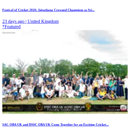
Festival of Cricket 2026: Isipathana Crowned Champions as Sri...
23 days ago | United Kingdom
*Featured
SAC OBA UK and DSSC OBA UK Come Together for an Exciting Cricket...