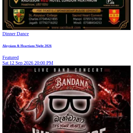
Dinner Dance
Aloysians & Heartians Night 2026
Featured
Sat
12
Sep 2026
20:00 PM