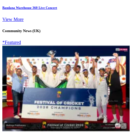
Bandana Warehouse 360 Live Concert
View More
Community News (UK)
*Featured