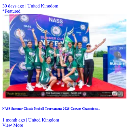
30 days ago | United Kingdom
*Featured
NASS Summer Classic Netball Tournament 2026 Crowns Champions...
1 month ago | United Kingdom
View More