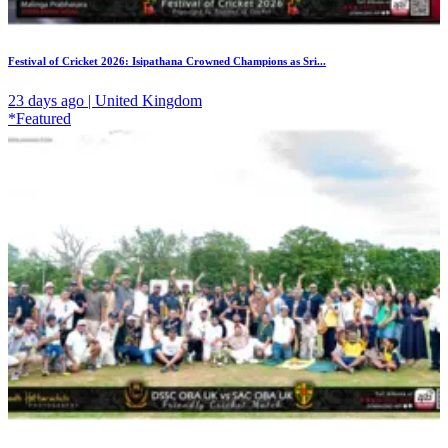
Festival of Cricket 2026: Isipathana Crowned Champions as Sri...
23 days ago | United Kingdom
*Featured