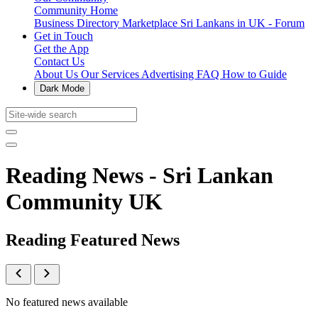
Community Home
Business Directory
Marketplace
Sri Lankans in UK - Forum
Get in Touch
Get the App
Contact Us
About Us
Our Services
Advertising
FAQ
How to Guide
Dark Mode
Reading News - Sri Lankan
Community UK
Reading Featured News
No featured news available