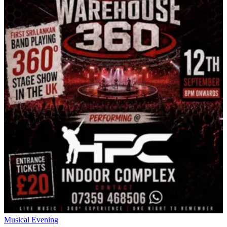
Musical Evening