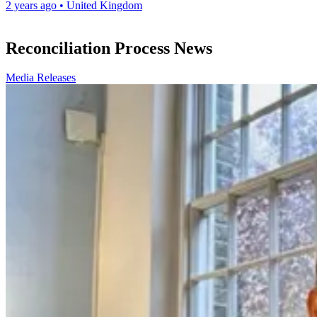
2 years ago
•
United Kingdom
Reconciliation Process News
Media Releases