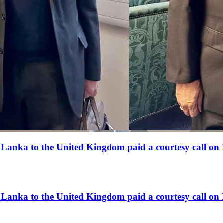
anka to the United Kingdom paid a courtesy call on 
anka to the United Kingdom paid a courtesy call on 