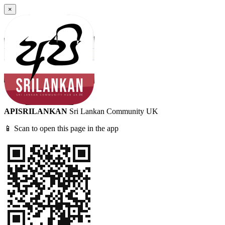
×
APISRILANKAN
Sri Lankan Community UK
📱 Scan to open this page in the app