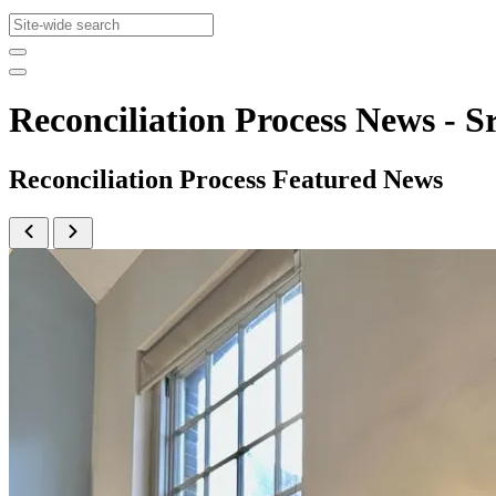
Reconciliation Process News -
Reconciliation Process Featured News