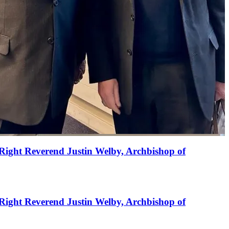
Right Reverend Justin Welby, Archbishop of
Right Reverend Justin Welby, Archbishop of