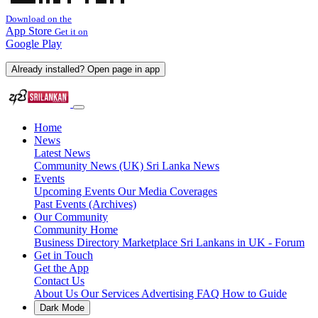
Download on the
App Store
Get it on
Google Play
Already installed? Open page in app
Home
News
Latest News
Community News (UK)
Sri Lanka News
Events
Upcoming Events
Our Media Coverages
Past Events (Archives)
Our Community
Community Home
Business Directory
Marketplace
Sri Lankans in UK - Forum
Get in Touch
Get the App
Contact Us
About Us
Our Services
Advertising
FAQ
How to Guide
Dark Mode