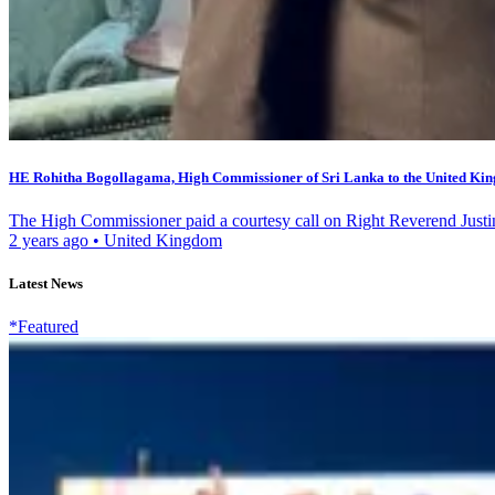
HE Rohitha Bogollagama, High Commissioner of Sri Lanka to the United Kin
The High Commissioner paid a courtesy call on Right Reverend Justi
2 years ago
•
United Kingdom
Latest News
*Featured