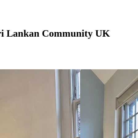
 Sri Lankan Community UK