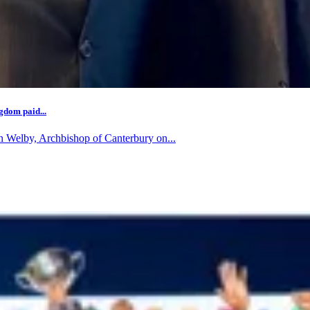
gdom paid...
n Welby, Archbishop of Canterbury on...