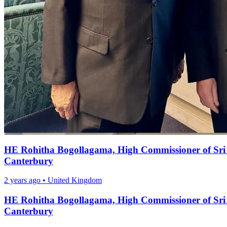
HE Rohitha Bogollagama, High Commissioner of Sri L
Canterbury
2 years ago
•
United Kingdom
HE Rohitha Bogollagama, High Commissioner of Sri L
Canterbury