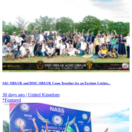
SAC OBA UK and DSSC OBA UK Come Together for an Exciting Cricket...
30 days ago | United Kingdom
*Featured