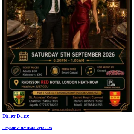
Dinner Dance
Aloysians & Heartians Night 2026