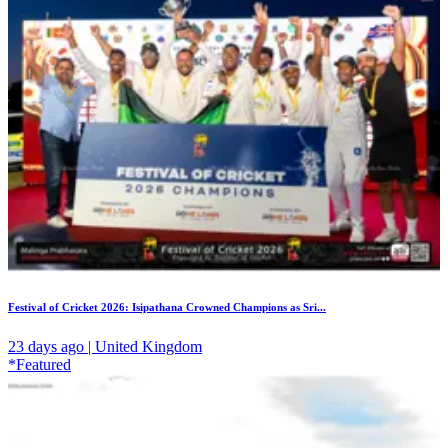
Festival of Cricket 2026: Isipathana Crowned Champions as Sri...
23 days ago | United Kingdom
*Featured