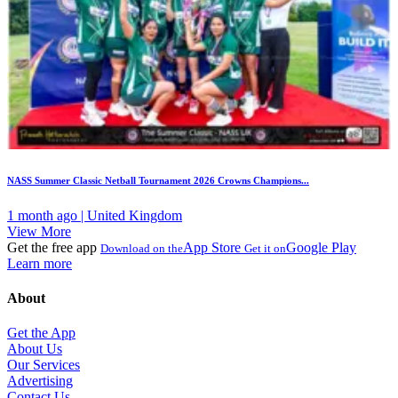
NASS Summer Classic Netball Tournament 2026 Crowns Champions...
1 month ago | United Kingdom
View More
Get the free app
App Store
Google Play
Download on the
Get it on
Learn more
About
Get the App
About Us
Our Services
Advertising
Contact Us