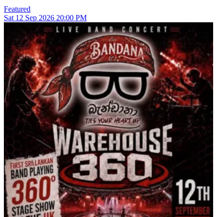
Featured
Sat
12
Sep 2026
20:00 PM