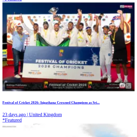
Festival of Cricket 2026: Isipathana Crowned Champions as Sri...
23 days ago | United Kingdom
*Featured