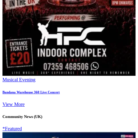
Musical Evening
Bandana Warehouse 360 Live Concert
View More
Community News (UK)
*Featured