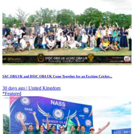
SAC OBA UK and DSSC OBA UK Come Together for an Exciting Cricket...
30 days ago | United Kingdom
*Featured