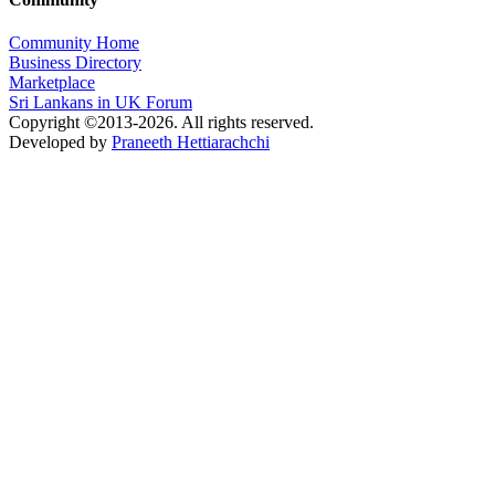
Community Home
Business Directory
Marketplace
Sri Lankans in UK Forum
Copyright ©2013-2026. All rights reserved.
Developed by
Praneeth Hettiarachchi