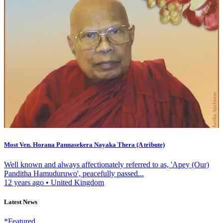
Most Ven. Horana Pannasekera Nayaka Thera (A tribute)
Well known and always affectionately referred to as, 'Apey (Our)
Panditha Hamuduruwo', peacefully passed...
12 years ago
•
United Kingdom
Latest News
*Featured