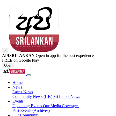
×
APISRILANKAN
Open in app for the best experience
FREE on Google Play
Open
Home
News
Latest News
Community News (UK)
Sri Lanka News
Events
Upcoming Events
Our Media Coverages
Past Events (Archives)
Our Community