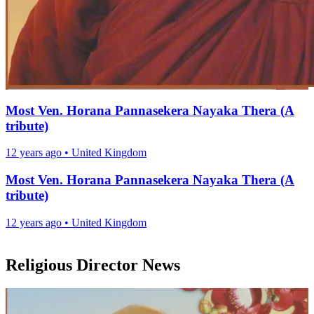
Most Ven. Horana Pannasekera Nayaka Thera (A
tribute)
12 years ago
•
United Kingdom
Most Ven. Horana Pannasekera Nayaka Thera (A
tribute)
12 years ago
•
United Kingdom
Religious Director News