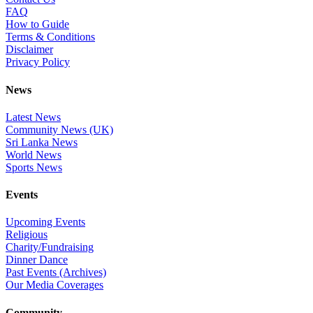
FAQ
How to Guide
Terms & Conditions
Disclaimer
Privacy Policy
News
Latest News
Community News (UK)
Sri Lanka News
World News
Sports News
Events
Upcoming Events
Religious
Charity/Fundraising
Dinner Dance
Past Events (Archives)
Our Media Coverages
Community