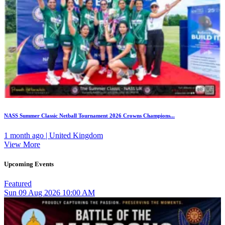
NASS Summer Classic Netball Tournament 2026 Crowns Champions...
1 month ago | United Kingdom
View More
Upcoming Events
Featured
Sun
09
Aug 2026
10:00 AM