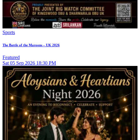
Sports
The Battle of the Maroons – UK 2026
Featured
Sat
05
Sep 2026
18:30 PM