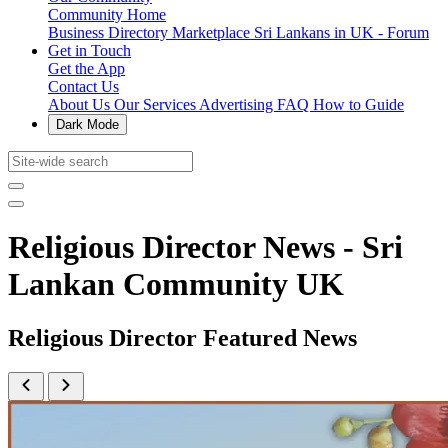
Community Home
Business Directory
Marketplace
Sri Lankans in UK - Forum
Get in Touch
Get the App
Contact Us
About Us
Our Services
Advertising
FAQ
How to Guide
Dark Mode
Religious Director News - Sri
Lankan Community UK
Religious Director Featured News