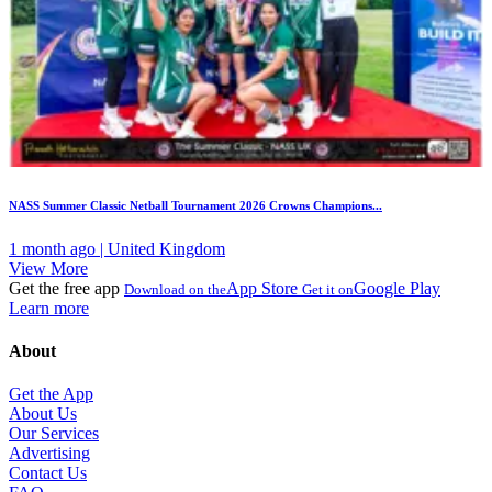
NASS Summer Classic Netball Tournament 2026 Crowns Champions...
1 month ago | United Kingdom
View More
Get the free app
App Store
Google Play
Download on the
Get it on
Learn more
About
Get the App
About Us
Our Services
Advertising
Contact Us