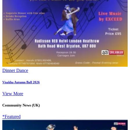
Dinner Dance
Visakha Autumn Ball 2026
View More
Community News (UK)
*Featured