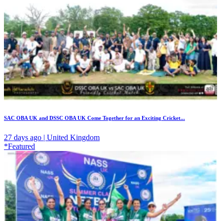
SAC OBA UK and DSSC OBA UK Come Together for an Exciting Cricket...
27 days ago | United Kingdom
*Featured