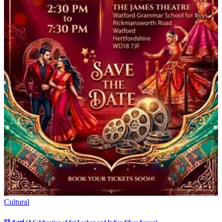
Cultural
රිදී රැයක් (A Celebration of Sri Lankan and Indian Silver Screen)