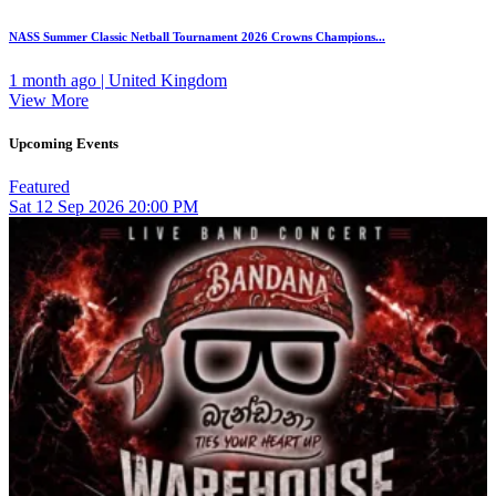
NASS Summer Classic Netball Tournament 2026 Crowns Champions...
1 month ago | United Kingdom
View More
Upcoming Events
Featured
Sat
12
Sep 2026
20:00 PM