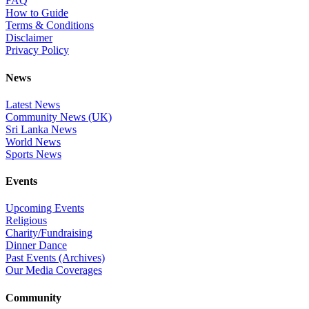
FAQ
How to Guide
Terms & Conditions
Disclaimer
Privacy Policy
News
Latest News
Community News (UK)
Sri Lanka News
World News
Sports News
Events
Upcoming Events
Religious
Charity/Fundraising
Dinner Dance
Past Events (Archives)
Our Media Coverages
Community