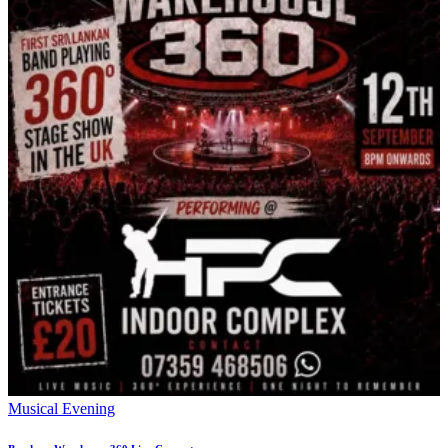
Musical Evening