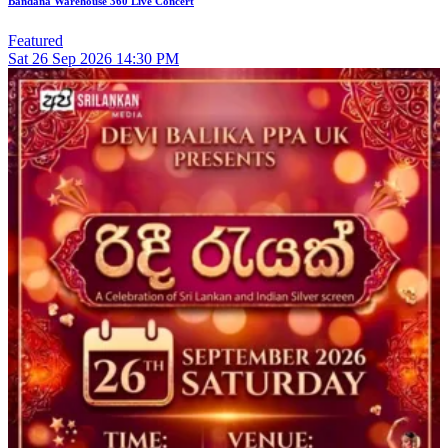
Bandana Warehouse 360 Live Concert
Featured
Sat
26
Sep 2026
14:30 PM