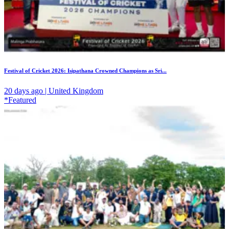
Festival of Cricket 2026: Isipathana Crowned Champions as Sri...
20 days ago | United Kingdom
*Featured