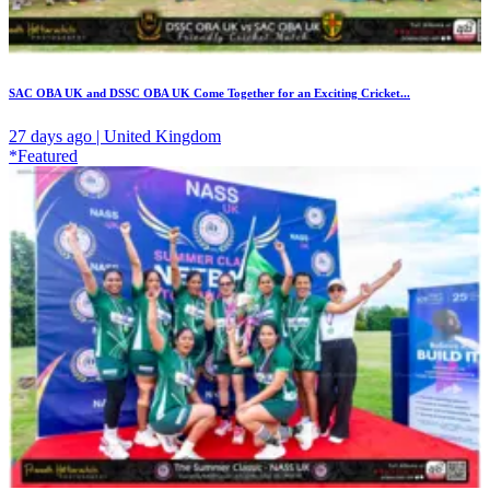
SAC OBA UK and DSSC OBA UK Come Together for an Exciting Cricket...
27 days ago | United Kingdom
*Featured