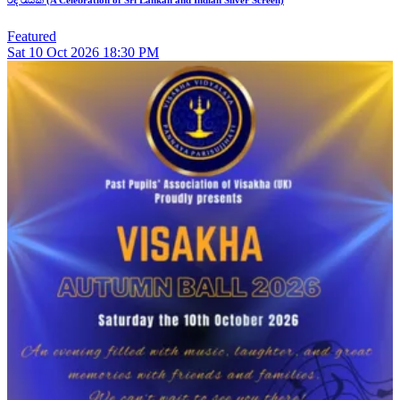
Featured
Sat
10
Oct 2026
18:30 PM