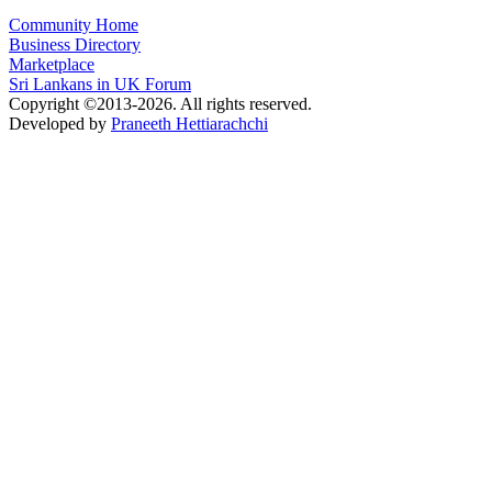
Community Home
Business Directory
Marketplace
Sri Lankans in UK Forum
Copyright ©2013-2026. All rights reserved.
Developed by
Praneeth Hettiarachchi