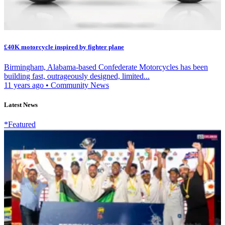
£40K motorcycle inspired by fighter plane
Birmingham, Alabama-based Confederate Motorcycles has been
building fast, outrageously designed, limited...
11 years ago
•
Community News
Latest News
*Featured