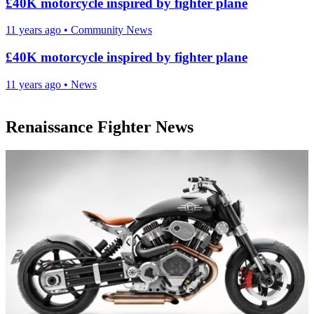
£40K motorcycle inspired by fighter plane
11 years ago
•
Community News
£40K motorcycle inspired by fighter plane
11 years ago
•
News
Renaissance Fighter News