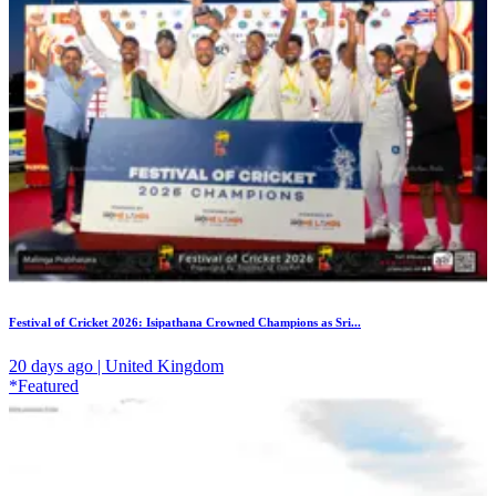
Festival of Cricket 2026: Isipathana Crowned Champions as Sri...
20 days ago | United Kingdom
*Featured