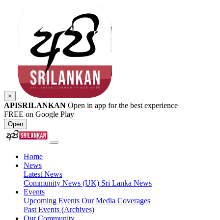
×
APISRILANKAN
Open in app for the best experience
FREE on Google Play
Open
Home
News
Latest News
Community News (UK)
Sri Lanka News
Events
Upcoming Events
Our Media Coverages
Past Events (Archives)
Our Community