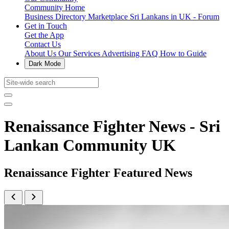
Community Home
Business Directory
Marketplace
Sri Lankans in UK - Forum
Get in Touch
Get the App
Contact Us
About Us
Our Services
Advertising
FAQ
How to Guide
Dark Mode
Renaissance Fighter News - Sri
Lankan Community UK
Renaissance Fighter Featured News