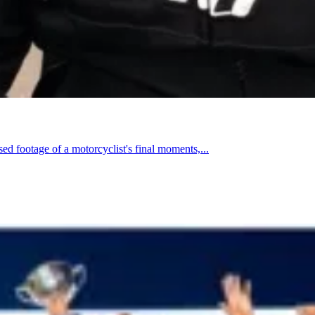
footage of a motorcyclist's final moments,...