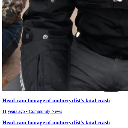
Head-cam footage of motorcyclist's fatal crash
11 years ago
•
Community News
Head-cam footage of motorcyclist's fatal crash