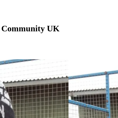
an Community UK