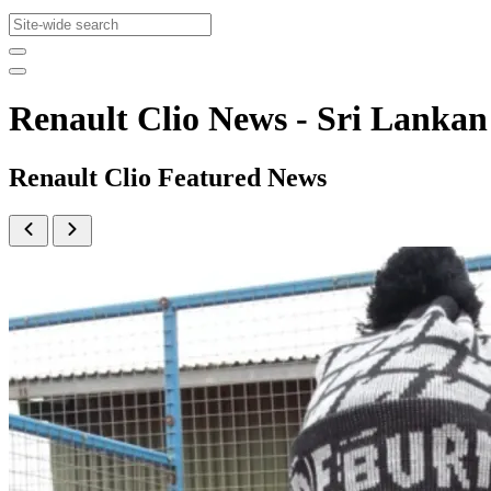
Renault Clio News - Sri Lank
Renault Clio Featured News