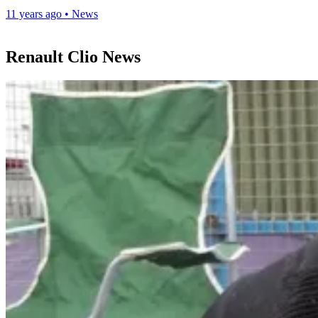
11 years ago
•
News
Renault Clio News