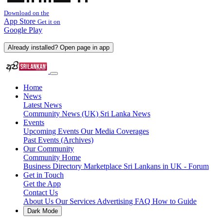
Download on the
App Store
Get it on
Google Play
Already installed? Open page in app
Home
News
Latest News
Community News (UK)
Sri Lanka News
Events
Upcoming Events
Our Media Coverages
Past Events (Archives)
Our Community
Community Home
Business Directory
Marketplace
Sri Lankans in UK - Forum
Get in Touch
Get the App
Contact Us
About Us
Our Services
Advertising
FAQ
How to Guide
Dark Mode