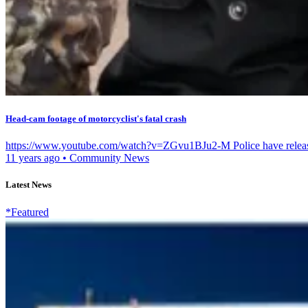
Head-cam footage of motorcyclist's fatal crash
https://www.youtube.com/watch?v=ZGvu1BJu2-M Police have released 
11 years ago
•
Community News
Latest News
*Featured