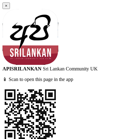
×
APISRILANKAN
Sri Lankan Community UK
📱 Scan to open this page in the app