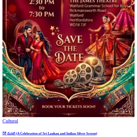
Cultural
රිදී රැයක් (A Celebration of Sri Lankan and Indian Silver Screen)