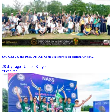
SAC OBA UK and DSSC OBA UK Come Together for an Exciting Cricket...
28 days ago | United Kingdom
*Featured