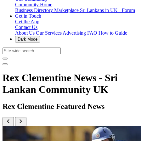
Community Home
Business Directory
Marketplace
Sri Lankans in UK - Forum
Get in Touch
Get the App
Contact Us
About Us
Our Services
Advertising
FAQ
How to Guide
Dark Mode
Rex Clementine News - Sri
Lankan Community UK
Rex Clementine Featured News