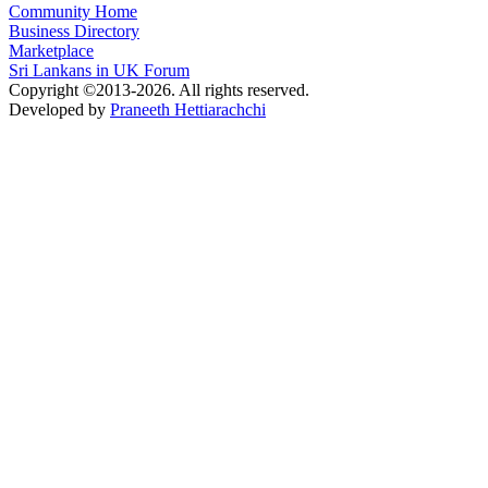
Community Home
Business Directory
Marketplace
Sri Lankans in UK Forum
Copyright ©2013-2026. All rights reserved.
Developed by
Praneeth Hettiarachchi