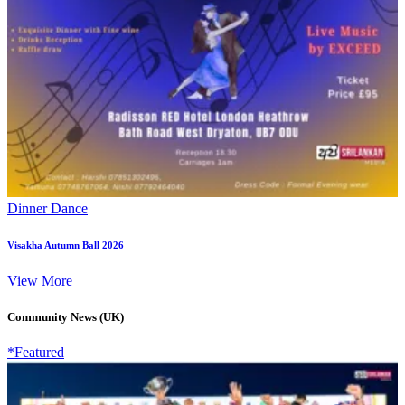
Dinner Dance
Visakha Autumn Ball 2026
View More
Community News (UK)
*Featured