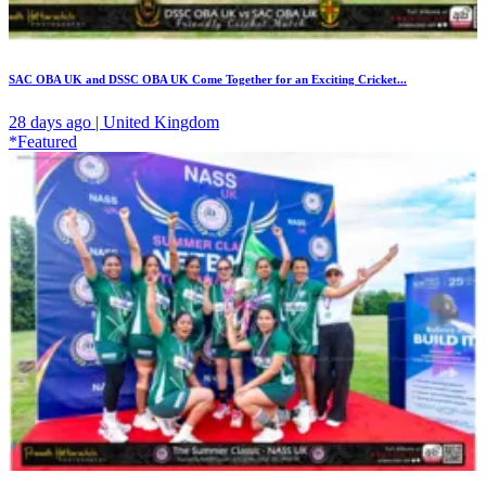
SAC OBA UK and DSSC OBA UK Come Together for an Exciting Cricket...
28 days ago | United Kingdom
*Featured