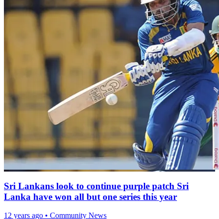
Sri Lankans look to continue purple patch Sri
Lanka have won all but one series this year
12 years ago
•
Community News