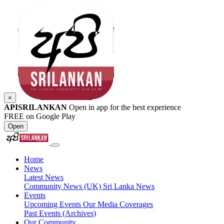
×
APISRILANKAN
Open in app for the best experience
FREE on Google Play
Open
Home
News
Latest News
Community News (UK)
Sri Lanka News
Events
Upcoming Events
Our Media Coverages
Past Events (Archives)
Our Community