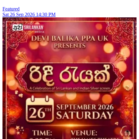
Featured
Sat
26
Sep 2026
14:30 PM