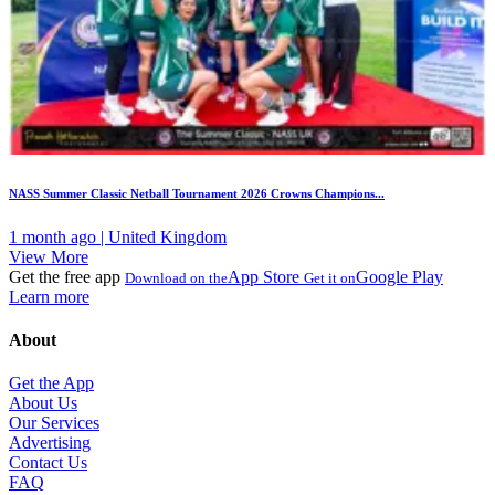
NASS Summer Classic Netball Tournament 2026 Crowns Champions...
1 month ago | United Kingdom
View More
Get the free app
App Store
Google Play
Download on the
Get it on
Learn more
About
Get the App
About Us
Our Services
Advertising
Contact Us
FAQ