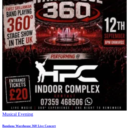
Musical Evening
Bandana Warehouse 360 Live Concert