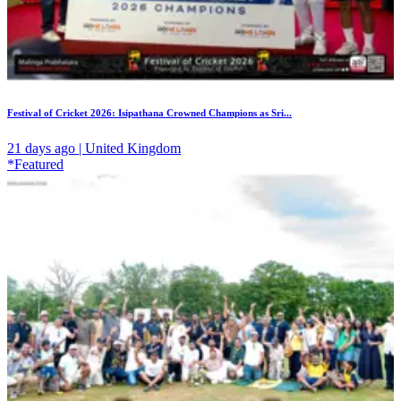
Festival of Cricket 2026: Isipathana Crowned Champions as Sri...
21 days ago | United Kingdom
*Featured