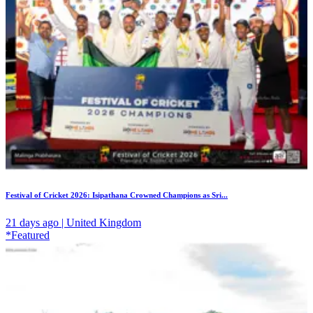
Festival of Cricket 2026: Isipathana Crowned Champions as Sri...
21 days ago | United Kingdom
*Featured