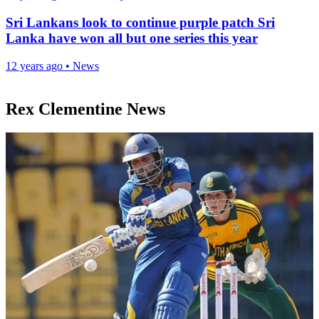
Sri Lankans look to continue purple patch Sri
Lanka have won all but one series this year
12 years ago
•
News
Rex Clementine News