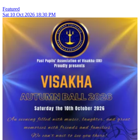
Featured
Sat
10
Oct 2026
18:30 PM