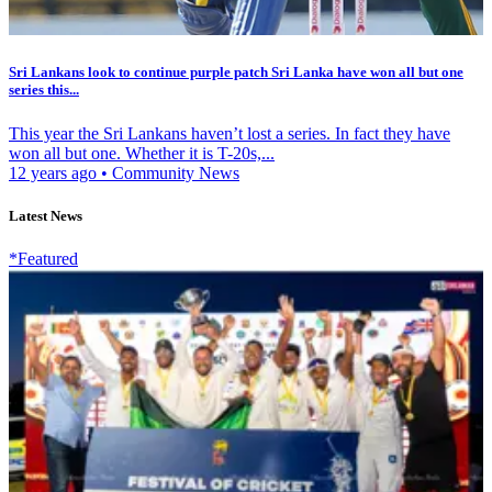
Sri Lankans look to continue purple patch Sri Lanka have won all but one
series this...
This year the Sri Lankans haven’t lost a series. In fact they have
won all but one. Whether it is T-20s,...
12 years ago
•
Community News
Latest News
*Featured