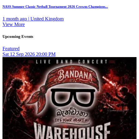
NASS Summer Classic Netball Tournament 2026 Crowns Champions...
1 month ago | United Kingdom
View More
Upcoming Events
Featured
Sat
12
Sep 2026
20:00 PM