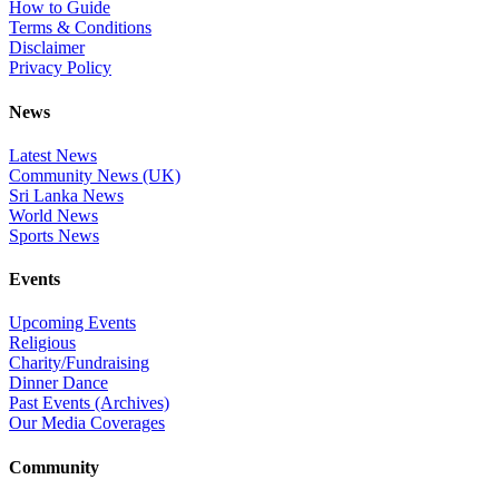
How to Guide
Terms & Conditions
Disclaimer
Privacy Policy
News
Latest News
Community News (UK)
Sri Lanka News
World News
Sports News
Events
Upcoming Events
Religious
Charity/Fundraising
Dinner Dance
Past Events (Archives)
Our Media Coverages
Community