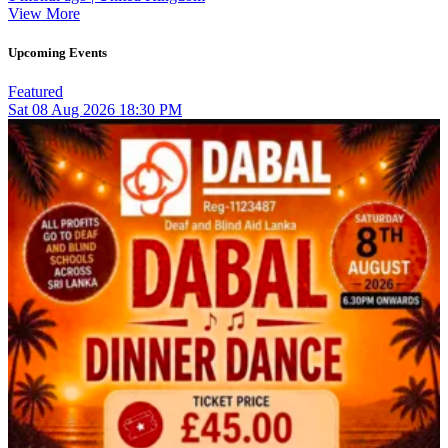
View More
Upcoming Events
Featured
Sat
08
Aug 2026
18:30 PM