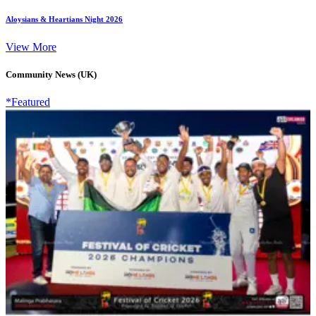
Aloysians & Heartians Night 2026
View More
Community News (UK)
*Featured