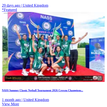
29 days ago | United Kingdom
*Featured
NASS Summer Classic Netball Tournament 2026 Crowns Champions...
1 month ago | United Kingdom
View More