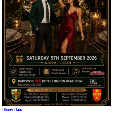
Dinner Dance