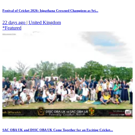
Festival of Cricket 2026: Isipathana Crowned Champions as Sri...
22 days ago | United Kingdom
*Featured
SAC OBA UK and DSSC OBA UK Come Together for an Exciting Cricket...