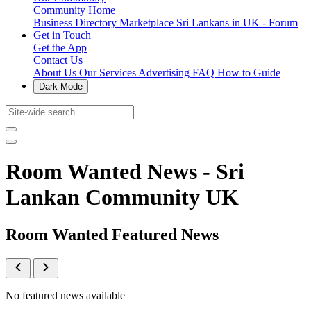
Community Home
Business Directory
Marketplace
Sri Lankans in UK - Forum
Get in Touch
Get the App
Contact Us
About Us
Our Services
Advertising
FAQ
How to Guide
Dark Mode
Room Wanted News - Sri
Lankan Community UK
Room Wanted Featured News
No featured news available