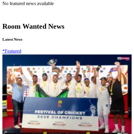
No featured news available
Room Wanted News
Latest News
*Featured