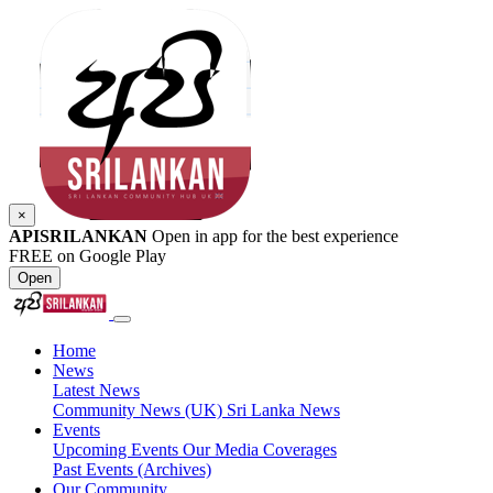
×
APISRILANKAN
Open in app for the best experience
FREE on Google Play
Open
Home
News
Latest News
Community News (UK)
Sri Lanka News
Events
Upcoming Events
Our Media Coverages
Past Events (Archives)
Our Community