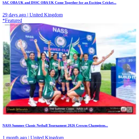
SAC OBA UK and DSSC OBA UK Come Together for an Exciting Cricket...
29 days ago | United Kingdom
*Featured
NASS Summer Classic Netball Tournament 2026 Crowns Champions...
1 month ago | United Kingdom