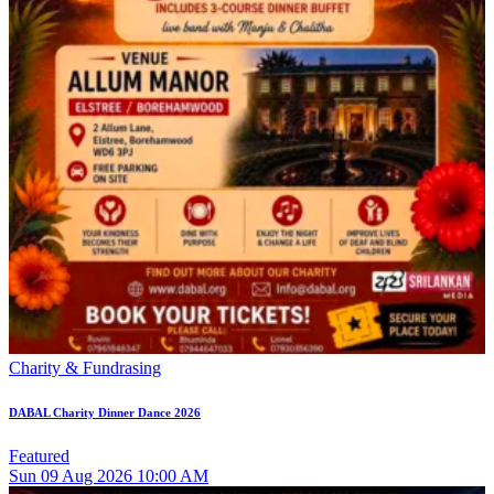
Charity & Fundrasing
DABAL Charity Dinner Dance 2026
Featured
Sun
09
Aug 2026
10:00 AM