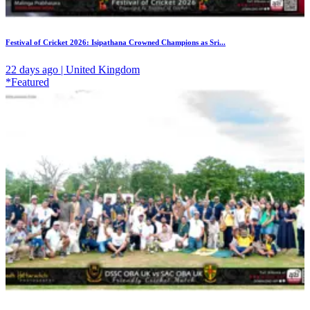
Festival of Cricket 2026: Isipathana Crowned Champions as Sri...
22 days ago | United Kingdom
*Featured