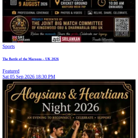
Sports
The Battle of the Maroons – UK 2026
Featured
Sat
05
Sep 2026
18:30 PM