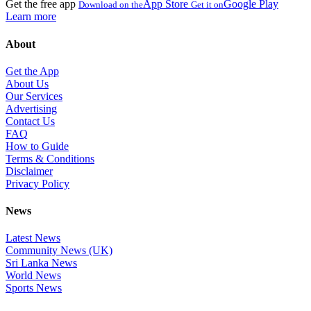
Get the free app
App Store
Google Play
Download on the
Get it on
Learn more
About
Get the App
About Us
Our Services
Advertising
Contact Us
FAQ
How to Guide
Terms & Conditions
Disclaimer
Privacy Policy
News
Latest News
Community News (UK)
Sri Lanka News
World News
Sports News