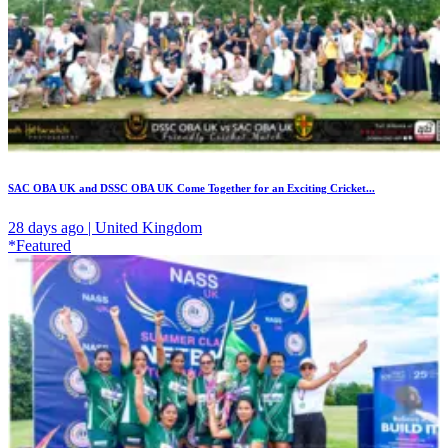
SAC OBA UK and DSSC OBA UK Come Together for an Exciting Cricket...
28 days ago | United Kingdom
*Featured