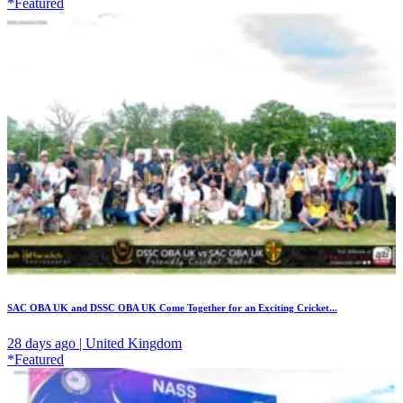
*Featured
SAC OBA UK and DSSC OBA UK Come Together for an Exciting Cricket...
28 days ago | United Kingdom
*Featured