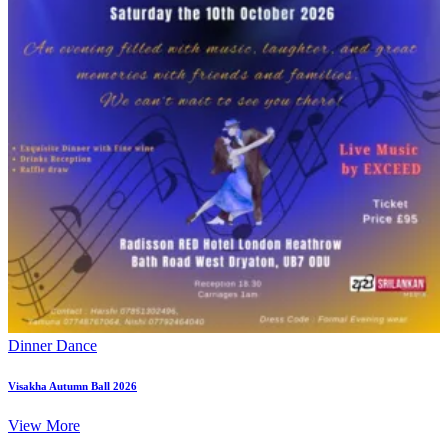
Dinner Dance
Visakha Autumn Ball 2026
View More