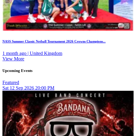
NASS Summer Classic Netball Tournament 2026 Crowns Champions...
1 month ago | United Kingdom
View More
Upcoming Events
Featured
Sat
12
Sep 2026
20:00 PM