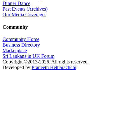
Dinner Dance
Past Events (Archives)
Our Media Coverages
Community
Community Home
Business Directory
Marketplace
Sri Lankans in UK Forum
Copyright ©2013-2026. All rights reserved.
Developed by
Praneeth Hettiarachchi