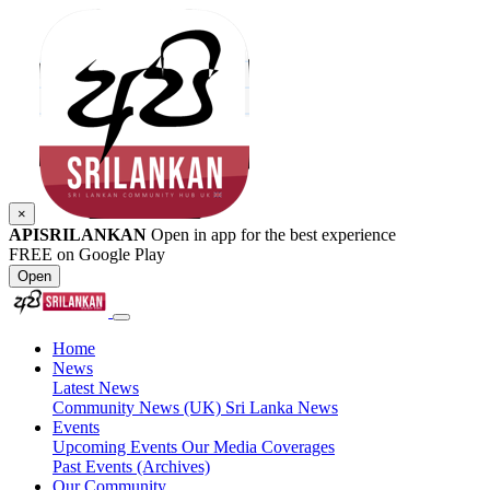
×
APISRILANKAN
Open in app for the best experience
FREE on Google Play
Open
Home
News
Latest News
Community News (UK)
Sri Lanka News
Events
Upcoming Events
Our Media Coverages
Past Events (Archives)
Our Community