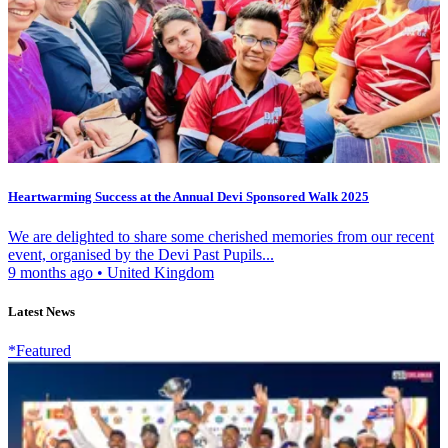
Heartwarming Success at the Annual Devi Sponsored Walk 2025
We are delighted to share some cherished memories from our recent
event, organised by the Devi Past Pupils...
9 months ago
•
United Kingdom
Latest News
*Featured