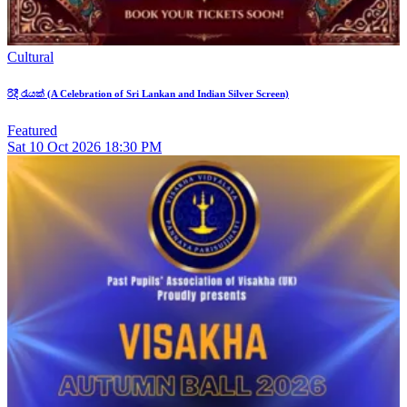
Cultural
රිදී රැයක් (A Celebration of Sri Lankan and Indian Silver Screen)
Featured
Sat
10
Oct 2026
18:30 PM