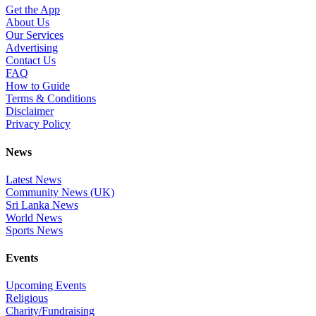
Get the App
About Us
Our Services
Advertising
Contact Us
FAQ
How to Guide
Terms & Conditions
Disclaimer
Privacy Policy
News
Latest News
Community News (UK)
Sri Lanka News
World News
Sports News
Events
Upcoming Events
Religious
Charity/Fundraising