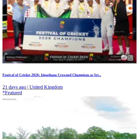
Festival of Cricket 2026: Isipathana Crowned Champions as Sri...
21 days ago | United Kingdom
*Featured