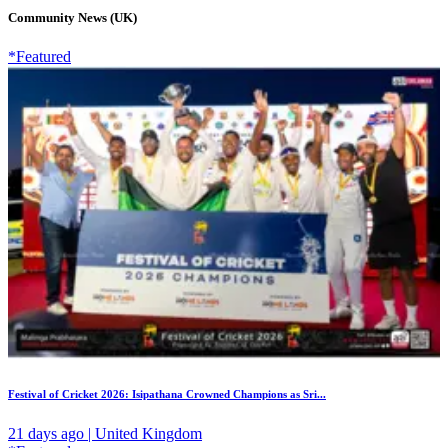
Community News (UK)
*Featured
Festival of Cricket 2026: Isipathana Crowned Champions as Sri...
21 days ago | United Kingdom