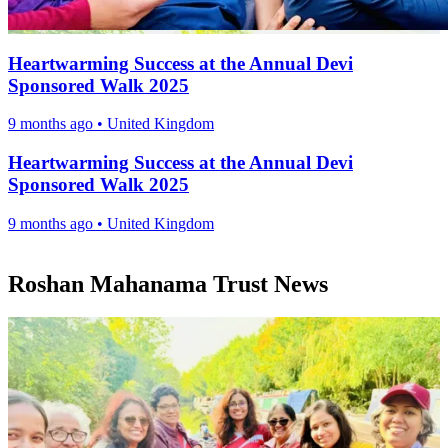
Heartwarming Success at the Annual Devi
Sponsored Walk 2025
9 months ago
•
United Kingdom
Heartwarming Success at the Annual Devi
Sponsored Walk 2025
9 months ago
•
United Kingdom
Roshan Mahanama Trust News