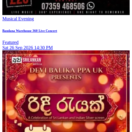
Musical Evening
Bandana Warehouse 360 Live Concert
Featured
Sat
26
Sep 2026
14:30 PM