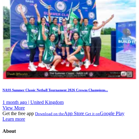
NASS Summer Classic Netball Tournament 2026 Crowns Champions...
1 month ago | United Kingdom
View More
Get the free app
App Store
Google Play
Download on the
Get it on
Learn more
About