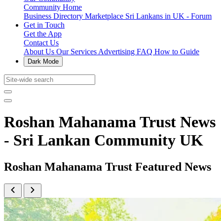
Community Home
Business Directory
Marketplace
Sri Lankans in UK - Forum
Get in Touch
Get the App
Contact Us
About Us
Our Services
Advertising
FAQ
How to Guide
Dark Mode
Roshan Mahanama Trust News
- Sri Lankan Community UK
Roshan Mahanama Trust Featured News