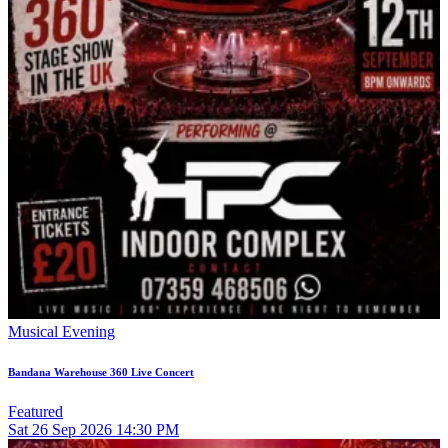
Musical Evening
Bandana Warehouse 360 Live Concert
Featured
Sat
26
Sep 2026
14:30 PM