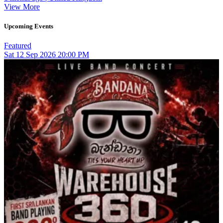
View More
Upcoming Events
Featured
Sat
12
Sep 2026
20:00 PM