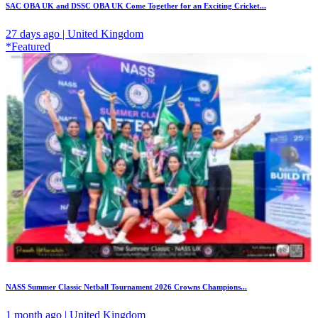
SAC OBA UK and DSSC OBA UK Come Together for an Exciting Cricket...
27 days ago | United Kingdom
*Featured
NASS Summer Classic Netball Tournament 2026 Crowns Champions...
1 month ago | United Kingdom