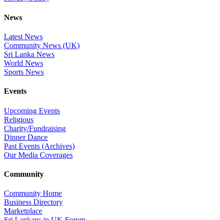
News
Latest News
Community News (UK)
Sri Lanka News
World News
Sports News
Events
Upcoming Events
Religious
Charity/Fundraising
Dinner Dance
Past Events (Archives)
Our Media Coverages
Community
Community Home
Business Directory
Marketplace
Sri Lankans in UK Forum