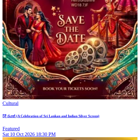
Cultural
රිදී රැයක් (A Celebration of Sri Lankan and Indian Silver Screen)
Featured
Sat
10
Oct 2026
18:30 PM