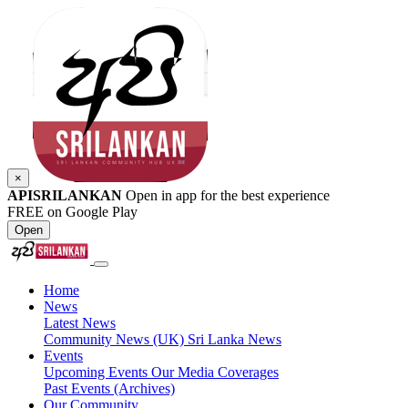
×
APISRILANKAN
Open in app for the best experience
FREE on Google Play
Open
Home
News
Latest News
Community News (UK)
Sri Lanka News
Events
Upcoming Events
Our Media Coverages
Past Events (Archives)
Our Community