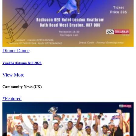
Dinner Dance
Visakha Autumn Ball 2026
View More
Community News (UK)
*Featured