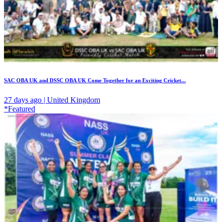
SAC OBA UK and DSSC OBA UK Come Together for an Exciting Cricket...
27 days ago | United Kingdom
*Featured