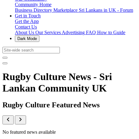
Community Home
Business Directory
Marketplace
Sri Lankans in UK - Forum
Get in Touch
Get the App
Contact Us
About Us
Our Services
Advertising
FAQ
How to Guide
Dark Mode
Rugby Culture News - Sri
Lankan Community UK
Rugby Culture Featured News
No featured news available