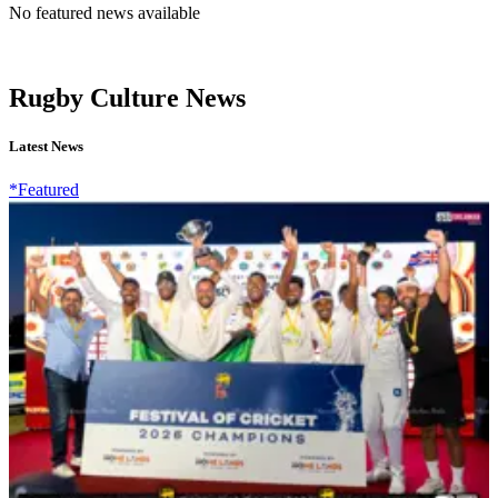
No featured news available
Rugby Culture News
Latest News
*Featured