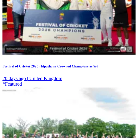
Festival of Cricket 2026: Isipathana Crowned Champions as Sri...
20 days ago | United Kingdom
*Featured