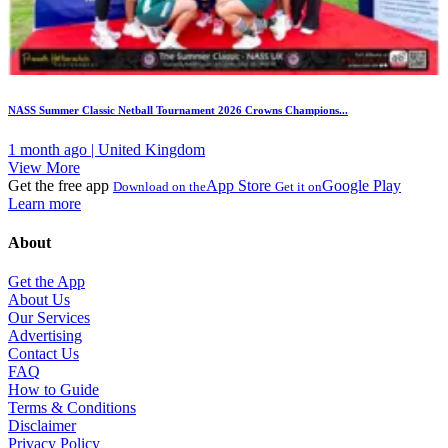
NASS Summer Classic Netball Tournament 2026 Crowns Champions...
1 month ago | United Kingdom
View More
Get the free app
App Store
Google Play
Download on the
Get it on
Learn more
About
Get the App
About Us
Our Services
Advertising
Contact Us
FAQ
How to Guide
Terms & Conditions
Disclaimer
Privacy Policy