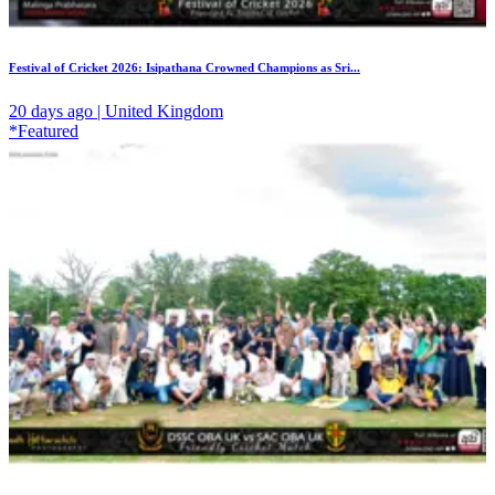
Festival of Cricket 2026: Isipathana Crowned Champions as Sri...
20 days ago | United Kingdom
*Featured