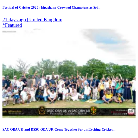
Festival of Cricket 2026: Isipathana Crowned Champions as Sri...
21 days ago | United Kingdom
*Featured
SAC OBA UK and DSSC OBA UK Come Together for an Exciting Cricket...