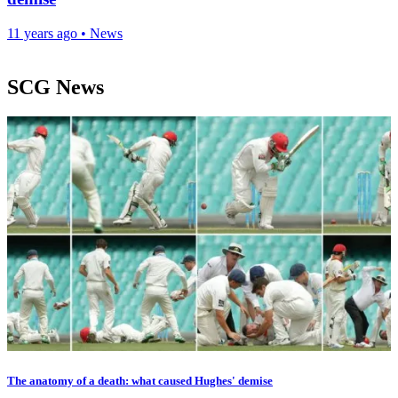
11 years ago
•
News
SCG News
The anatomy of a death: what caused Hughes' demise