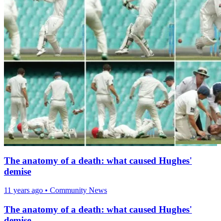
The anatomy of a death: what caused Hughes'
demise
11 years ago
•
Community News
The anatomy of a death: what caused Hughes'
demise