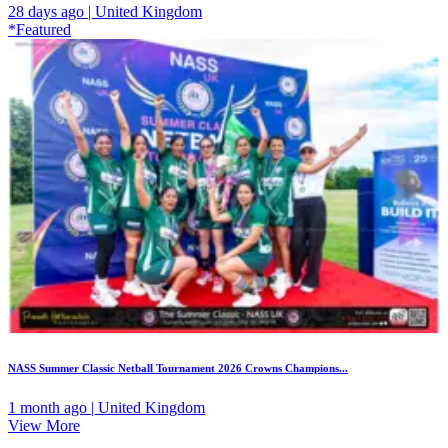
28 days ago | United Kingdom
*Featured
NASS Summer Classic Netball Tournament 2026 Crowns Champions...
1 month ago | United Kingdom
View More