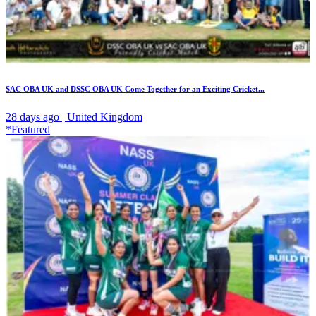
SAC OBA UK and DSSC OBA UK Come Together for an Exciting Cricket...
28 days ago | United Kingdom
*Featured