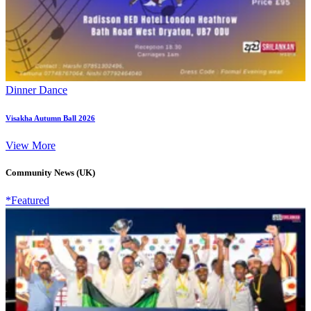
Dinner Dance
Visakha Autumn Ball 2026
View More
Community News (UK)
*Featured