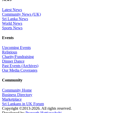
Latest News
Community News (UK)
Sri Lanka News
World News
Sports News
Events
Upcoming Events
Religious
Charity/Fundraising
Dinner Dance
Past Events (Archives)
Our Media Coverages
Community
Community Home
Business Directory
Marketplace
Sri Lankans in UK Forum
Copyright ©2013-2026. All rights reserved.
Developed by
Praneeth Hettiarachchi