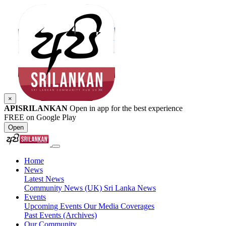
×
APISRILANKAN
Open in app for the best experience
FREE on Google Play
Open
Home
News
Latest News
Community News (UK)
Sri Lanka News
Events
Upcoming Events
Our Media Coverages
Past Events (Archives)
Our Community