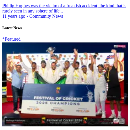
Phillip Hughes was the victim of a freakish accident, the kind that is
rarely seen in any sphere of life...
11 years ago
•
Community News
Latest News
*Featured