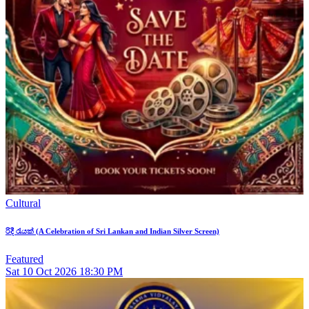
Cultural
රිදී රැයක් (A Celebration of Sri Lankan and Indian Silver Screen)
Featured
Sat
10
Oct 2026
18:30 PM