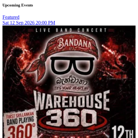
Upcoming Events
Featured
Sat
12
Sep 2026
20:00 PM