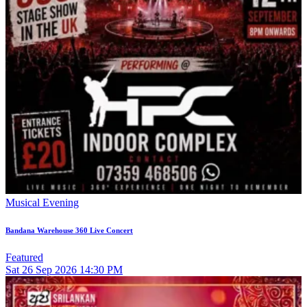
Musical Evening
Bandana Warehouse 360 Live Concert
Featured
Sat
26
Sep 2026
14:30 PM