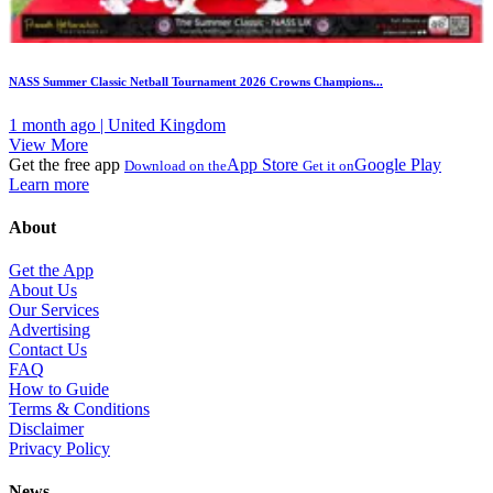
NASS Summer Classic Netball Tournament 2026 Crowns Champions...
1 month ago | United Kingdom
View More
Get the free app
App Store
Google Play
Download on the
Get it on
Learn more
About
Get the App
About Us
Our Services
Advertising
Contact Us
FAQ
How to Guide
Terms & Conditions
Disclaimer
Privacy Policy
News