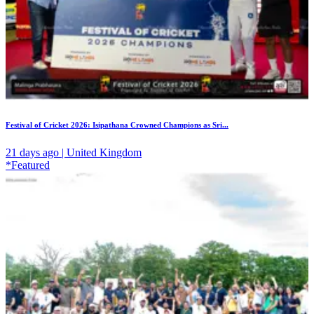
Festival of Cricket 2026: Isipathana Crowned Champions as Sri...
21 days ago | United Kingdom
*Featured