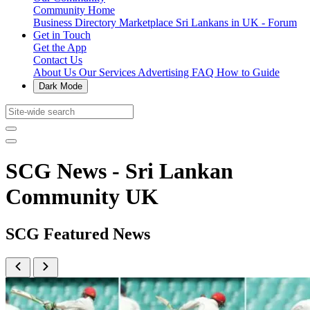
Community Home
Business Directory
Marketplace
Sri Lankans in UK - Forum
Get in Touch
Get the App
Contact Us
About Us
Our Services
Advertising
FAQ
How to Guide
Dark Mode
SCG News - Sri Lankan
Community UK
SCG Featured News