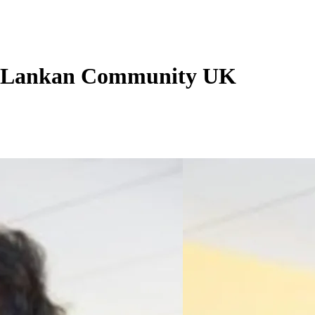
i Lankan Community UK