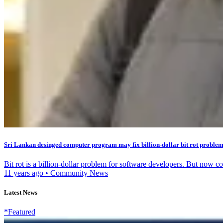
Sri Lankan desinged computer program may fix billion-dollar bit rot proble
Bit rot is a billion-dollar problem for software developers. But now 
11 years ago
•
Community News
Latest News
*Featured