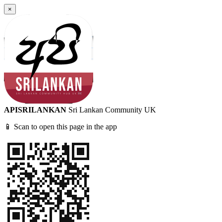
×
APISRILANKAN
Sri Lankan Community UK
📱 Scan to open this page in the app