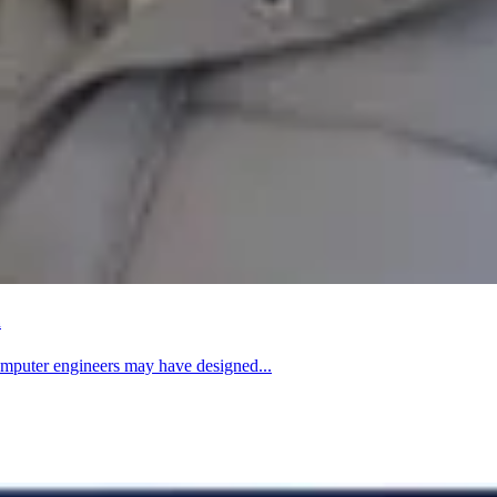
m
computer engineers may have designed...