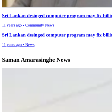
Sri Lankan desinged computer program may fix billio
11 years ago
•
Community News
Sri Lankan desinged computer program may fix billio
11 years ago
•
News
Saman Amarasinghe News