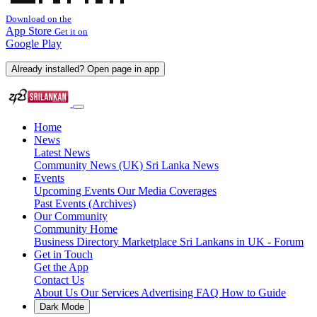
Download on the
App Store
Get it on
Google Play
Already installed? Open page in app
Home
News
Latest News
Community News (UK)
Sri Lanka News
Events
Upcoming Events
Our Media Coverages
Past Events (Archives)
Our Community
Community Home
Business Directory
Marketplace
Sri Lankans in UK - Forum
Get in Touch
Get the App
Contact Us
About Us
Our Services
Advertising
FAQ
How to Guide
Dark Mode