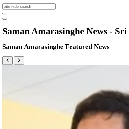
Saman Amarasinghe News - Sr
Saman Amarasinghe Featured News