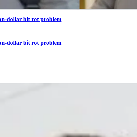
n-dollar bit rot problem
n-dollar bit rot problem