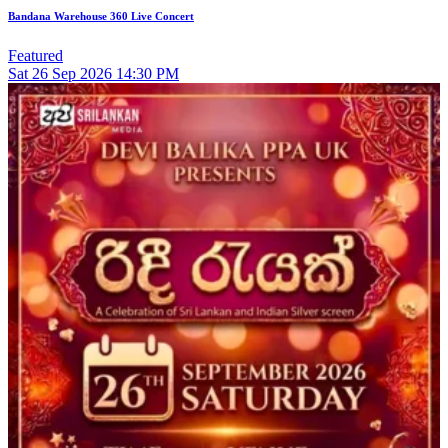
Bandana Warehouse 360 Live Concert
Featured
Sat
26
Sep 2026
14:30 PM