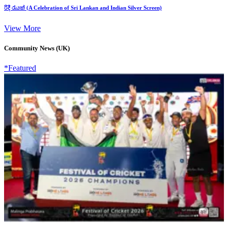
රිදී රැයක් (A Celebration of Sri Lankan and Indian Silver Screen)
View More
Community News (UK)
*Featured