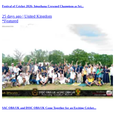
Festival of Cricket 2026: Isipathana Crowned Champions as Sri...
25 days ago | United Kingdom
*Featured
SAC OBA UK and DSSC OBA UK Come Together for an Exciting Cricket...