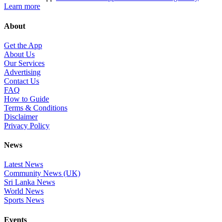
Learn more
About
Get the App
About Us
Our Services
Advertising
Contact Us
FAQ
How to Guide
Terms & Conditions
Disclaimer
Privacy Policy
News
Latest News
Community News (UK)
Sri Lanka News
World News
Sports News
Events