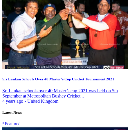
Sri Lankan Schools Over 40 Master’s Cup Cricket Tournament 2021
Sri Lankan schools over 40 Master’s cup 2021 was held on 5th
September at Metropolitan Bushey Cricket...
4 years ago
•
United Kingdom
Latest News
*Featured