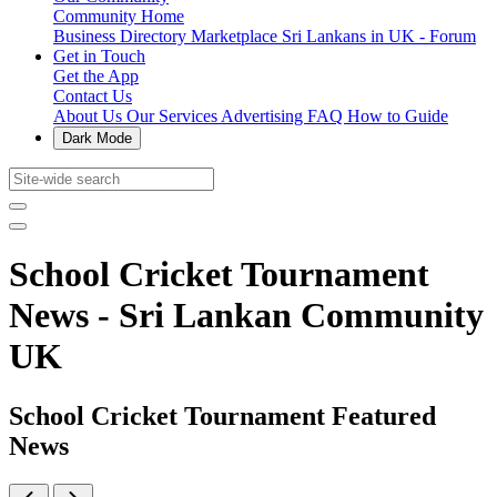
Community Home
Business Directory
Marketplace
Sri Lankans in UK - Forum
Get in Touch
Get the App
Contact Us
About Us
Our Services
Advertising
FAQ
How to Guide
Dark Mode
School Cricket Tournament
News - Sri Lankan Community
UK
School Cricket Tournament Featured
News