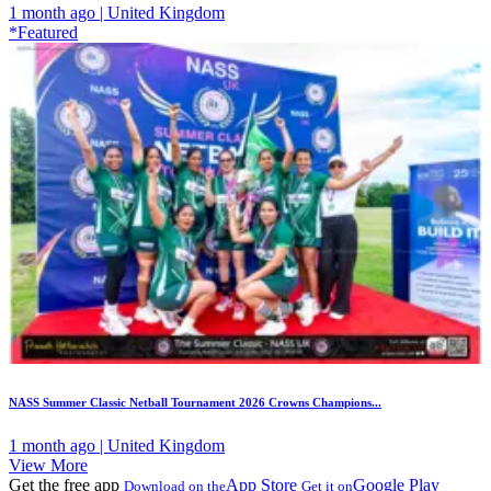
1 month ago | United Kingdom
*Featured
NASS Summer Classic Netball Tournament 2026 Crowns Champions...
1 month ago | United Kingdom
View More
Get the free app
App Store
Google Play
Download on the
Get it on