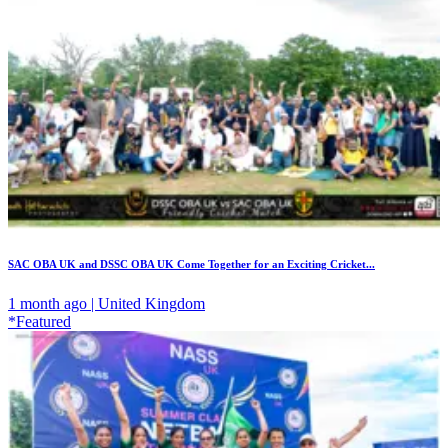
SAC OBA UK and DSSC OBA UK Come Together for an Exciting Cricket...
1 month ago | United Kingdom
*Featured