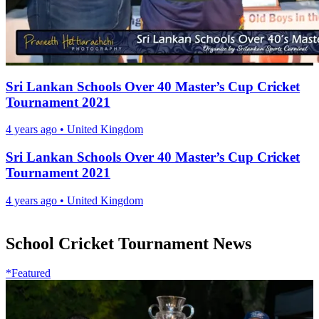
Sri Lankan Schools Over 40 Master’s Cup Cricket
Tournament 2021
4 years ago
•
United Kingdom
Sri Lankan Schools Over 40 Master’s Cup Cricket
Tournament 2021
4 years ago
•
United Kingdom
School Cricket Tournament News
*Featured