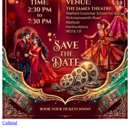
Cultural