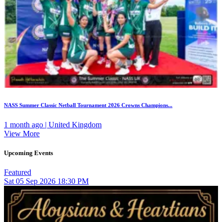
NASS Summer Classic Netball Tournament 2026 Crowns Champions...
1 month ago | United Kingdom
View More
Upcoming Events
Featured
Sat
05
Sep 2026
18:30 PM