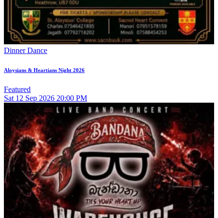
Dinner Dance
Aloysians & Heartians Night 2026
Featured
Sat
12
Sep 2026
20:00 PM