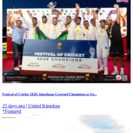
Festival of Cricket 2026: Isipathana Crowned Champions as Sri...
25 days ago | United Kingdom
*Featured