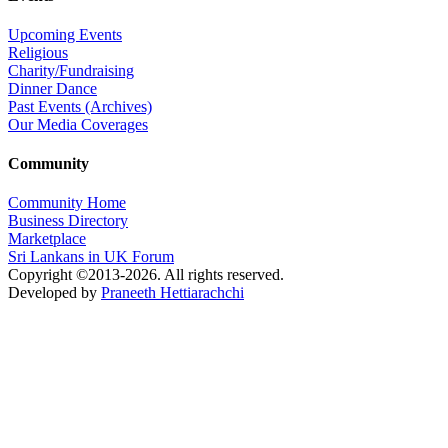
Upcoming Events
Religious
Charity/Fundraising
Dinner Dance
Past Events (Archives)
Our Media Coverages
Community
Community Home
Business Directory
Marketplace
Sri Lankans in UK Forum
Copyright ©2013-2026. All rights reserved.
Developed by
Praneeth Hettiarachchi