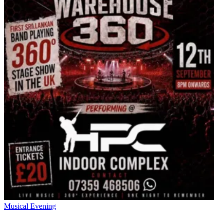
Musical Evening