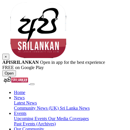
×
APISRILANKAN
Open in app for the best experience
FREE on Google Play
Open
Home
News
Latest News
Community News (UK)
Sri Lanka News
Events
Upcoming Events
Our Media Coverages
Past Events (Archives)
Our Community