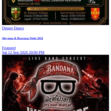
Dinner Dance
Aloysians & Heartians Night 2026
Featured
Sat
12
Sep 2026
20:00 PM