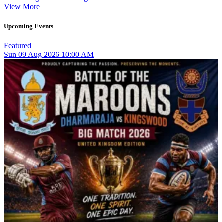
View More
Upcoming Events
Featured
Sun
09
Aug 2026
10:00 AM