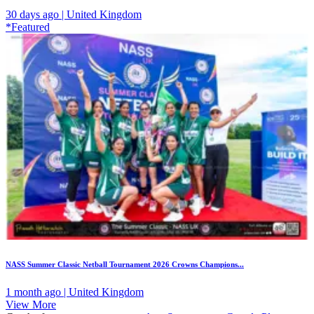
30 days ago | United Kingdom
*Featured
NASS Summer Classic Netball Tournament 2026 Crowns Champions...
1 month ago | United Kingdom
View More