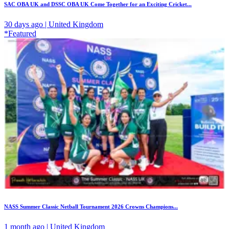
SAC OBA UK and DSSC OBA UK Come Together for an Exciting Cricket...
30 days ago | United Kingdom
*Featured
NASS Summer Classic Netball Tournament 2026 Crowns Champions...
1 month ago | United Kingdom