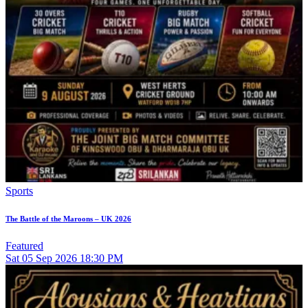
Sports
The Battle of the Maroons – UK 2026
Featured
Sat
05
Sep 2026
18:30 PM