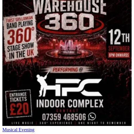
Musical Evening