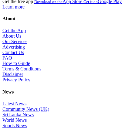
Get the free app
App Store
Google Play
Download on the
Get it on
Learn more
About
Get the App
About Us
Our Services
Advertising
Contact Us
FAQ
How to Guide
Terms & Conditions
Disclaimer
Privacy Policy
News
Latest News
Community News (UK)
Sri Lanka News
World News
Sports News