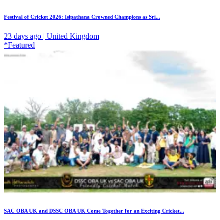
Festival of Cricket 2026: Isipathana Crowned Champions as Sri...
23 days ago | United Kingdom
*Featured
SAC OBA UK and DSSC OBA UK Come Together for an Exciting Cricket...