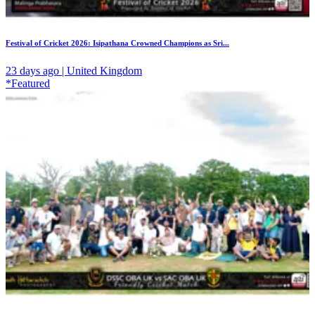
Festival of Cricket 2026: Isipathana Crowned Champions as Sri...
23 days ago | United Kingdom
*Featured