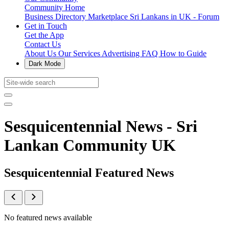
Community Home
Business Directory
Marketplace
Sri Lankans in UK - Forum
Get in Touch
Get the App
Contact Us
About Us
Our Services
Advertising
FAQ
How to Guide
Dark Mode
Sesquicentennial News - Sri
Lankan Community UK
Sesquicentennial Featured News
No featured news available