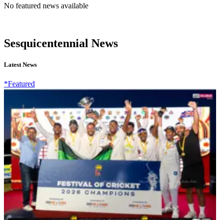
No featured news available
Sesquicentennial News
Latest News
*Featured