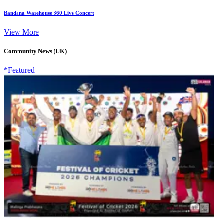
Bandana Warehouse 360 Live Concert
View More
Community News (UK)
*Featured