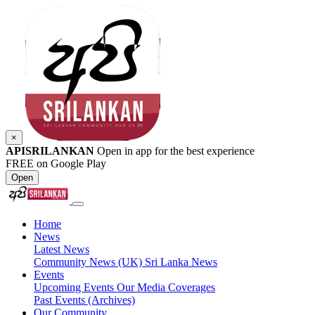
×
APISRILANKAN
Open in app for the best experience
FREE on Google Play
Open
Home
News
Latest News
Community News (UK)
Sri Lanka News
Events
Upcoming Events
Our Media Coverages
Past Events (Archives)
Our Community