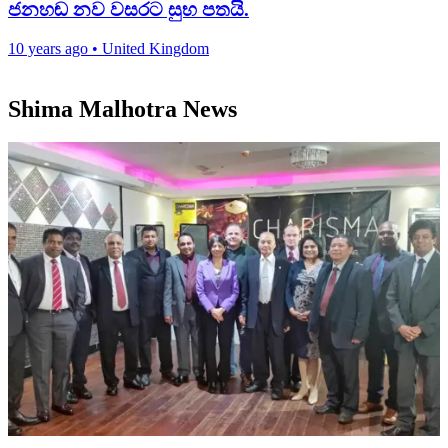
ජනහඬ නව වසරට සුභ පතයි.
10 years ago
•
United Kingdom
Shima Malhotra News