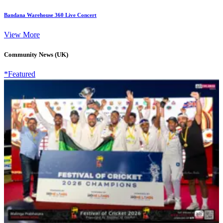
Bandana Warehouse 360 Live Concert
View More
Community News (UK)
*Featured