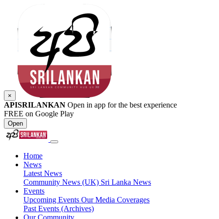
×
APISRILANKAN
Open in app for the best experience
FREE on Google Play
Open
Home
News
Latest News
Community News (UK)
Sri Lanka News
Events
Upcoming Events
Our Media Coverages
Past Events (Archives)
Our Community