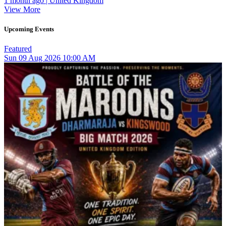
1 month ago | United Kingdom
View More
Upcoming Events
Featured
Sun
09
Aug 2026
10:00 AM