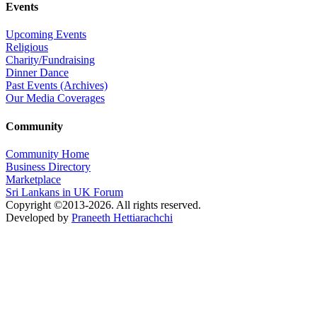
Events
Upcoming Events
Religious
Charity/Fundraising
Dinner Dance
Past Events (Archives)
Our Media Coverages
Community
Community Home
Business Directory
Marketplace
Sri Lankans in UK Forum
Copyright ©2013-2026. All rights reserved.
Developed by
Praneeth Hettiarachchi