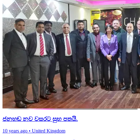
ජනහඬ නව වසරට සුභ පතයි.
10 years ago
•
United Kingdom