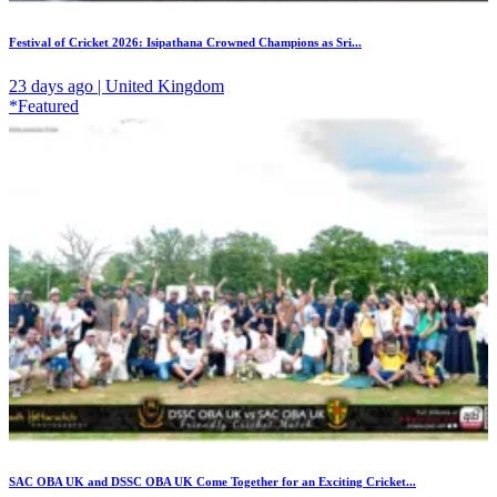
Festival of Cricket 2026: Isipathana Crowned Champions as Sri...
23 days ago | United Kingdom
*Featured
SAC OBA UK and DSSC OBA UK Come Together for an Exciting Cricket...