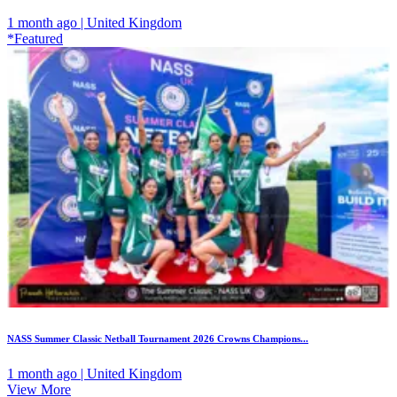
1 month ago | United Kingdom
*Featured
NASS Summer Classic Netball Tournament 2026 Crowns Champions...
1 month ago | United Kingdom
View More