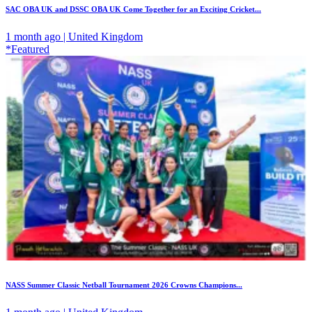
SAC OBA UK and DSSC OBA UK Come Together for an Exciting Cricket...
1 month ago | United Kingdom
*Featured
NASS Summer Classic Netball Tournament 2026 Crowns Champions...