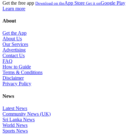
Get the free app
App Store
Google Play
Download on the
Get it on
Learn more
About
Get the App
About Us
Our Services
Advertising
Contact Us
FAQ
How to Guide
Terms & Conditions
Disclaimer
Privacy Policy
News
Latest News
Community News (UK)
Sri Lanka News
World News
Sports News