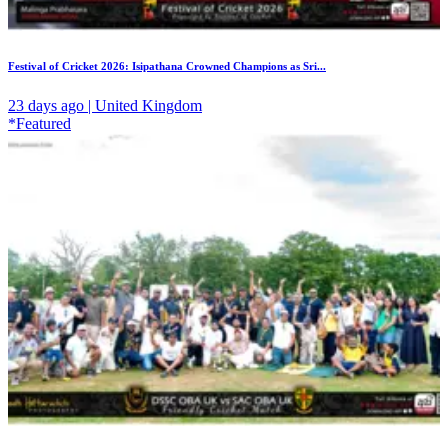
Festival of Cricket 2026: Isipathana Crowned Champions as Sri...
23 days ago | United Kingdom
*Featured