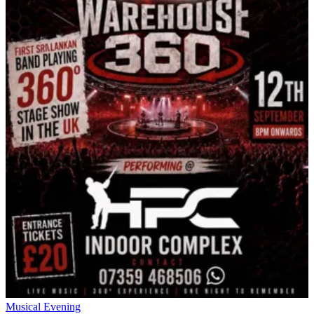
Musical Evening