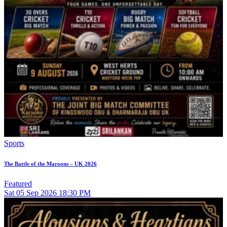
Sports
The Battle of the Maroons – UK 2026
Featured
Sat
05
Sep 2026
18:30 PM