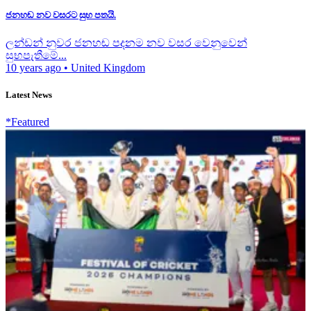
ජනහඬ නව වසරට සුභ පතයි.
ලන්ඩන් නුවර ජනහඬ පදනම නව වසර වෙනුවෙන්
සුභපැතීමේ...
10 years ago
•
United Kingdom
Latest News
*Featured