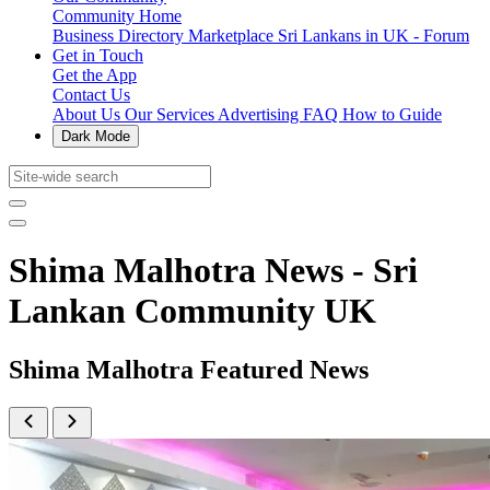
Community Home
Business Directory
Marketplace
Sri Lankans in UK - Forum
Get in Touch
Get the App
Contact Us
About Us
Our Services
Advertising
FAQ
How to Guide
Dark Mode
Shima Malhotra News - Sri
Lankan Community UK
Shima Malhotra Featured News