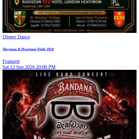
Dinner Dance
Aloysians & Heartians Night 2026
Featured
Sat
12
Sep 2026
20:00 PM