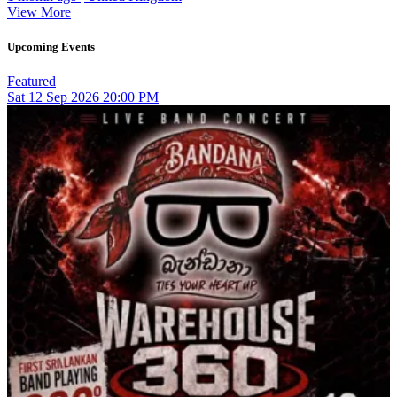
View More
Upcoming Events
Featured
Sat
12
Sep 2026
20:00 PM