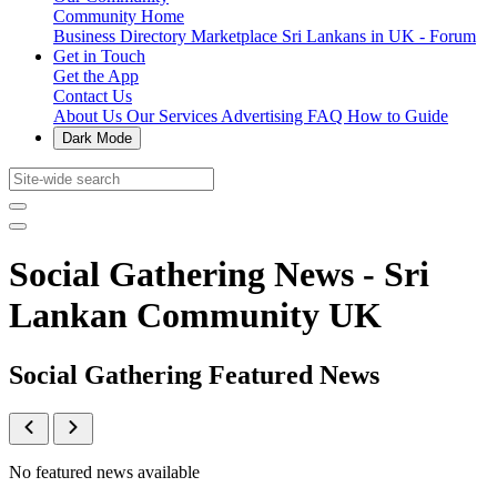
Community Home
Business Directory
Marketplace
Sri Lankans in UK - Forum
Get in Touch
Get the App
Contact Us
About Us
Our Services
Advertising
FAQ
How to Guide
Dark Mode
Social Gathering News - Sri
Lankan Community UK
Social Gathering Featured News
No featured news available