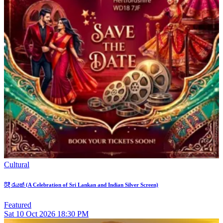
Cultural
රිදී රැයක් (A Celebration of Sri Lankan and Indian Silver Screen)
Featured
Sat
10
Oct 2026
18:30 PM