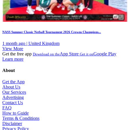
NASS Summer Classic Netball Tournament 2026 Crowns Champions...
1 month ago | United Kingdom
View More
Get the free app
App Store
Google Play
Download on the
Get it on
Learn more
About
Get the App
About Us
Our Services
Advertising
Contact Us
FAQ
How to Guide
Terms & Conditions
Disclaimer
Privacy Policy