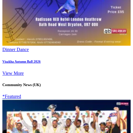
Dinner Dance
Visakha Autumn Ball 2026
View More
Community News (UK)
*Featured