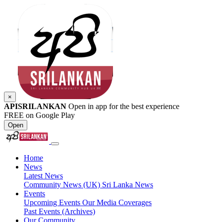
×
APISRILANKAN
Open in app for the best experience
FREE on Google Play
Open
Home
News
Latest News
Community News (UK)
Sri Lanka News
Events
Upcoming Events
Our Media Coverages
Past Events (Archives)
Our Community