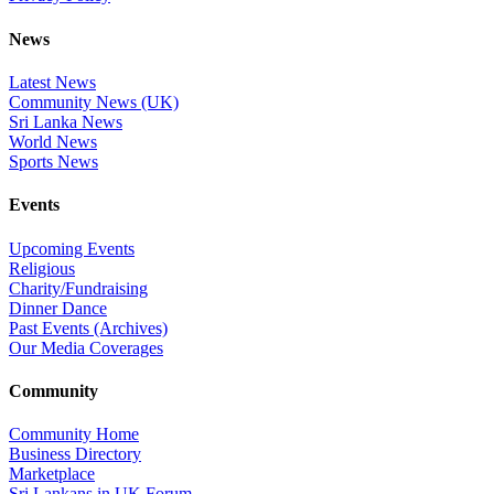
News
Latest News
Community News (UK)
Sri Lanka News
World News
Sports News
Events
Upcoming Events
Religious
Charity/Fundraising
Dinner Dance
Past Events (Archives)
Our Media Coverages
Community
Community Home
Business Directory
Marketplace
Sri Lankans in UK Forum