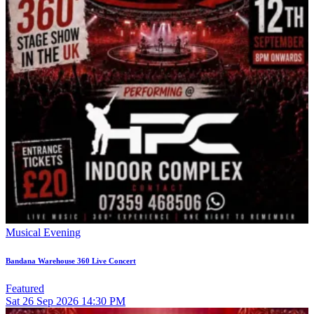
Musical Evening
Bandana Warehouse 360 Live Concert
Featured
Sat
26
Sep 2026
14:30 PM