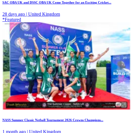
SAC OBA UK and DSSC OBA UK Come Together for an Exciting Cricket...
28 days ago | United Kingdom
*Featured
NASS Summer Classic Netball Tournament 2026 Crowns Champions...
1 month ago | United Kingdom