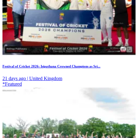
Festival of Cricket 2026: Isipathana Crowned Champions as Sri...
21 days ago | United Kingdom
*Featured