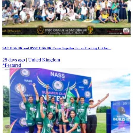
SAC OBA UK and DSSC OBA UK Come Together for an Exciting Cricket...
28 days ago | United Kingdom
*Featured