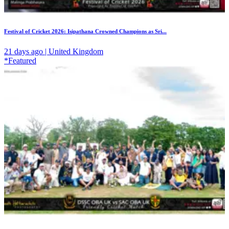
Festival of Cricket 2026: Isipathana Crowned Champions as Sri...
21 days ago | United Kingdom
*Featured