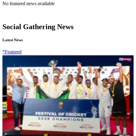
No featured news available
Social Gathering News
Latest News
*Featured