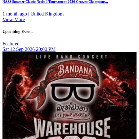
NASS Summer Classic Netball Tournament 2026 Crowns Champions...
1 month ago | United Kingdom
View More
Upcoming Events
Featured
Sat
12
Sep 2026
20:00 PM