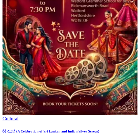
Cultural
රිදී රැයක් (A Celebration of Sri Lankan and Indian Silver Screen)