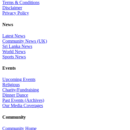
Terms & Conditions
Disclaimer
Privacy Policy
News
Latest News
Community News (UK)
Sri Lanka News
World News
Sports News
Events
Upcoming Events
Religious
Charity/Fundraising
Dinner Dance
Past Events (Archives)
Our Media Coverages
Community
Community Home