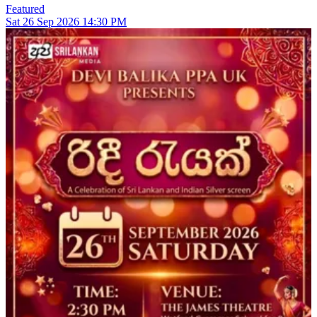
Featured
Sat
26
Sep 2026
14:30 PM