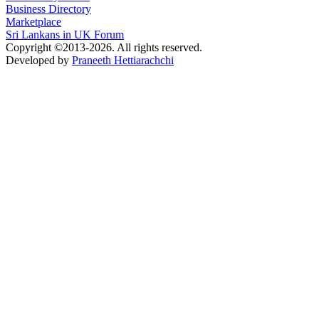
Business Directory
Marketplace
Sri Lankans in UK Forum
Copyright ©2013-2026. All rights reserved.
Developed by
Praneeth Hettiarachchi