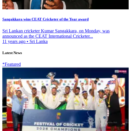
Sangakkara wins CEAT Cricketer of the Year award
Sri Lankan cricketer Kumar Sangakkara, on Monday, was
announced as the CEAT International Cricketer...
11 years ago
•
Sri Lanka
Latest News
*Featured