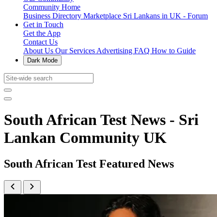
Community Home
Business Directory
Marketplace
Sri Lankans in UK - Forum
Get in Touch
Get the App
Contact Us
About Us
Our Services
Advertising
FAQ
How to Guide
Dark Mode
South African Test News - Sri
Lankan Community UK
South African Test Featured News