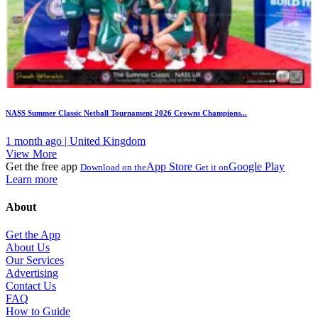
NASS Summer Classic Netball Tournament 2026 Crowns Champions...
1 month ago | United Kingdom
View More
Get the free app
App Store
Google Play
Download on the
Get it on
Learn more
About
Get the App
About Us
Our Services
Advertising
Contact Us
FAQ
How to Guide