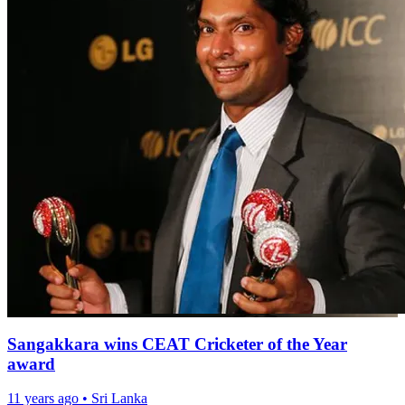
Sangakkara wins CEAT Cricketer of the Year
award
11 years ago
•
Sri Lanka