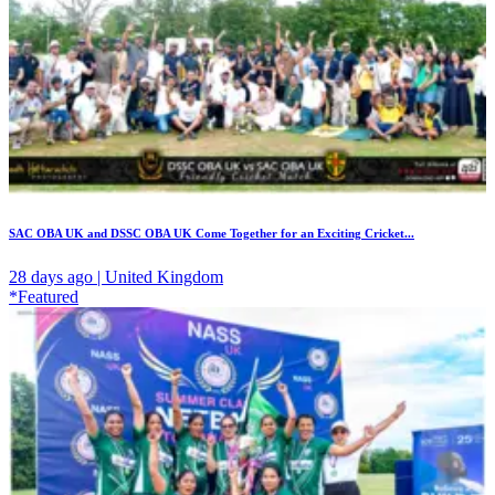
SAC OBA UK and DSSC OBA UK Come Together for an Exciting Cricket...
28 days ago | United Kingdom
*Featured