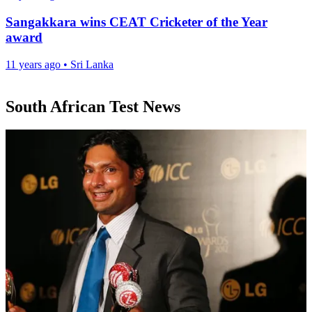
Sangakkara wins CEAT Cricketer of the Year
award
11 years ago
•
Sri Lanka
South African Test News