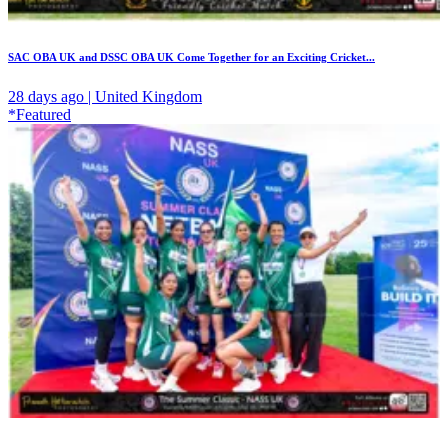
SAC OBA UK and DSSC OBA UK Come Together for an Exciting Cricket...
28 days ago | United Kingdom
*Featured