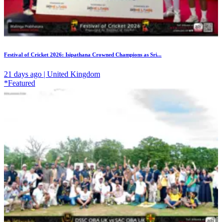
Festival of Cricket 2026: Isipathana Crowned Champions as Sri...
21 days ago | United Kingdom
*Featured