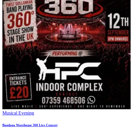
Musical Evening
Bandana Warehouse 360 Live Concert