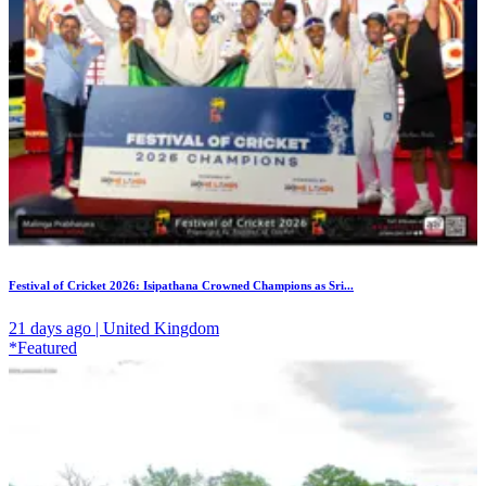
Festival of Cricket 2026: Isipathana Crowned Champions as Sri...
21 days ago | United Kingdom
*Featured