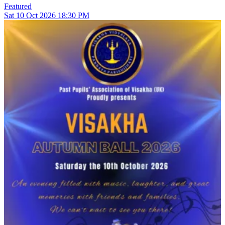
Featured
Sat
10
Oct 2026
18:30 PM