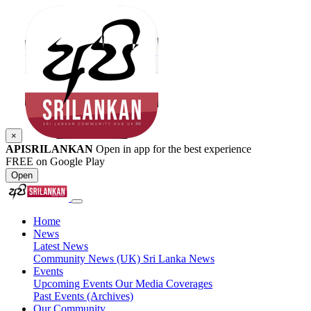
×
APISRILANKAN
Open in app for the best experience
FREE on Google Play
Open
Home
News
Latest News
Community News (UK)
Sri Lanka News
Events
Upcoming Events
Our Media Coverages
Past Events (Archives)
Our Community