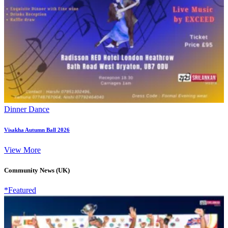
Dinner Dance
Visakha Autumn Ball 2026
View More
Community News (UK)
*Featured