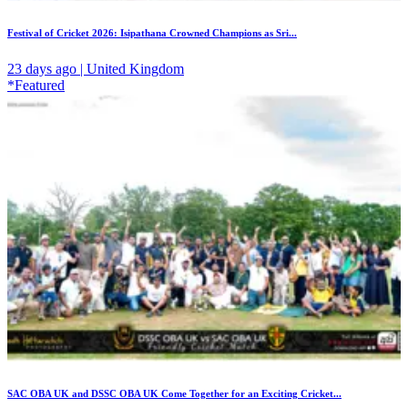
Festival of Cricket 2026: Isipathana Crowned Champions as Sri...
23 days ago | United Kingdom
*Featured
SAC OBA UK and DSSC OBA UK Come Together for an Exciting Cricket...