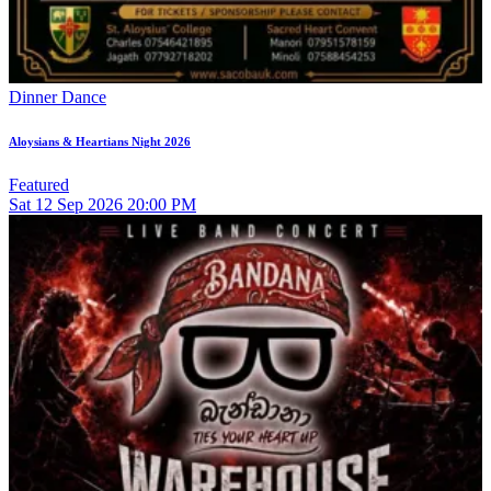
Dinner Dance
Aloysians & Heartians Night 2026
Featured
Sat
12
Sep 2026
20:00 PM