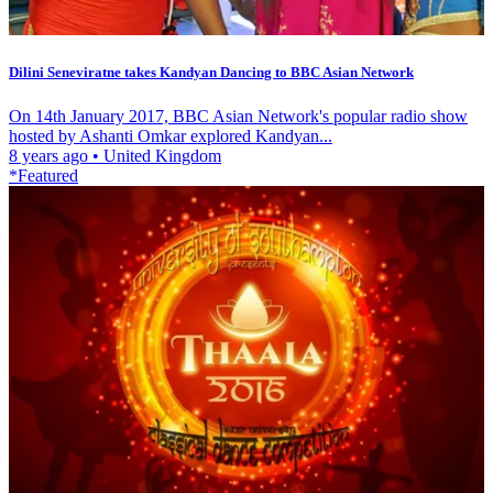
Dilini Seneviratne takes Kandyan Dancing to BBC Asian Network
On 14th January 2017, BBC Asian Network's popular radio show
hosted by Ashanti Omkar explored Kandyan...
8 years ago
•
United Kingdom
*Featured