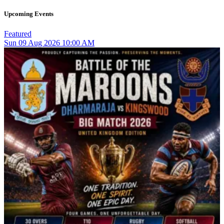
Upcoming Events
Featured
Sun
09
Aug 2026
10:00 AM