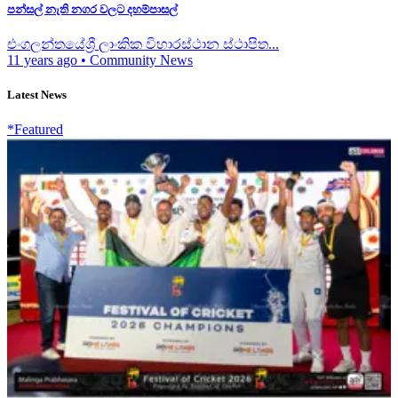
පන්සල් නැති නගර වලට දහම්පාසල්
එංගලන්තයේශ්‍රී ලාංකික විහාරස්ථාන ස්ථාපිත...
11 years ago
•
Community News
Latest News
*Featured