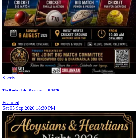
Sports
The Battle of the Maroons – UK 2026
Featured
Sat
05
Sep 2026
18:30 PM