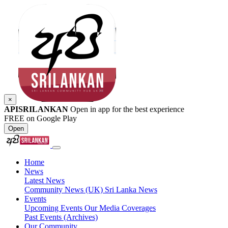
×
APISRILANKAN
Open in app for the best experience
FREE on Google Play
Open
Home
News
Latest News
Community News (UK)
Sri Lanka News
Events
Upcoming Events
Our Media Coverages
Past Events (Archives)
Our Community