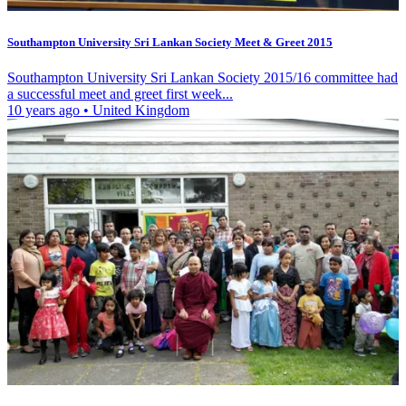
Southampton University Sri Lankan Society Meet & Greet 2015
Southampton University Sri Lankan Society 2015/16 committee had
a successful meet and greet first week...
10 years ago
•
United Kingdom