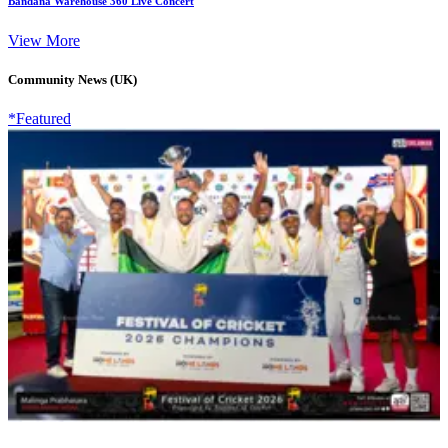
Bandana Warehouse 360 Live Concert
View More
Community News (UK)
*Featured