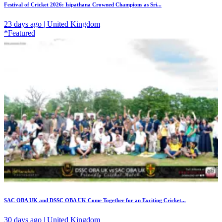
Festival of Cricket 2026: Isipathana Crowned Champions as Sri...
23 days ago | United Kingdom
*Featured
SAC OBA UK and DSSC OBA UK Come Together for an Exciting Cricket...
30 days ago | United Kingdom