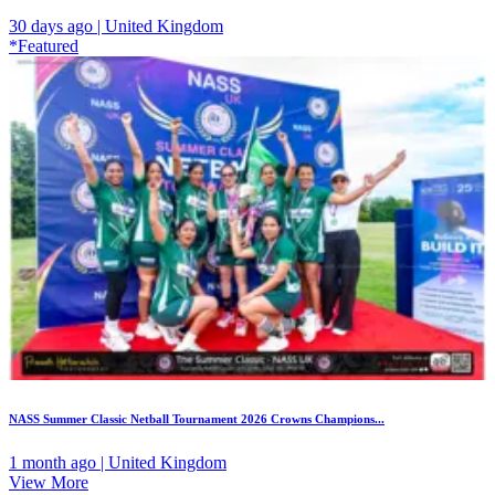
30 days ago | United Kingdom
*Featured
NASS Summer Classic Netball Tournament 2026 Crowns Champions...
1 month ago | United Kingdom
View More