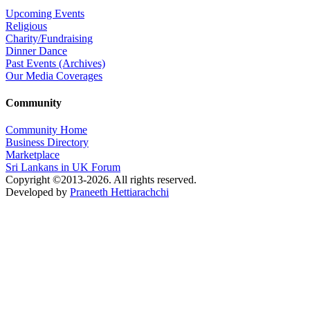
Upcoming Events
Religious
Charity/Fundraising
Dinner Dance
Past Events (Archives)
Our Media Coverages
Community
Community Home
Business Directory
Marketplace
Sri Lankans in UK Forum
Copyright ©2013-2026. All rights reserved.
Developed by
Praneeth Hettiarachchi