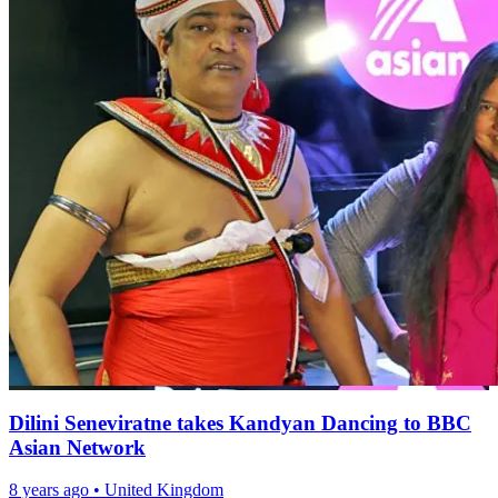
Dilini Seneviratne takes Kandyan Dancing to BBC
Asian Network
8 years ago
•
United Kingdom