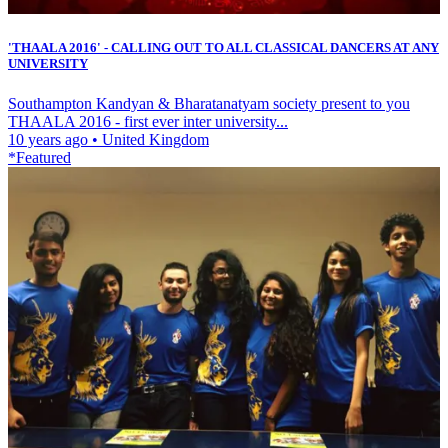
'THAALA 2016' - CALLING OUT TO ALL CLASSICAL DANCERS AT ANY
UNIVERSITY
Southampton Kandyan & Bharatanatyam society present to you
THAALA 2016 - first ever inter university...
10 years ago
•
United Kingdom
*Featured