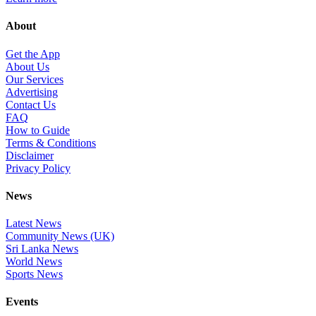
About
Get the App
About Us
Our Services
Advertising
Contact Us
FAQ
How to Guide
Terms & Conditions
Disclaimer
Privacy Policy
News
Latest News
Community News (UK)
Sri Lanka News
World News
Sports News
Events