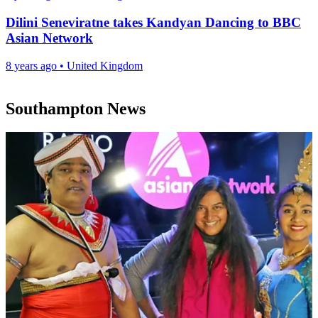
Dilini Seneviratne takes Kandyan Dancing to BBC
Asian Network
8 years ago
•
United Kingdom
Southampton News