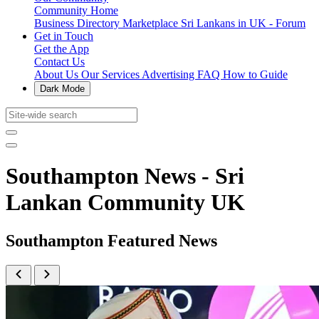
Community Home
Business Directory
Marketplace
Sri Lankans in UK - Forum
Get in Touch
Get the App
Contact Us
About Us
Our Services
Advertising
FAQ
How to Guide
Dark Mode
Southampton News - Sri
Lankan Community UK
Southampton Featured News