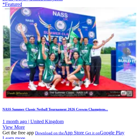
*Featured
NASS Summer Classic Netball Tournament 2026 Crowns Champions...
1 month ago | United Kingdom
View More
Get the free app
App Store
Google Play
Download on the
Get it on
Learn more