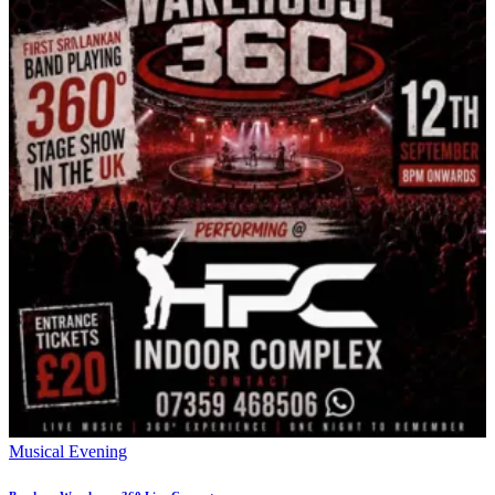
Musical Evening