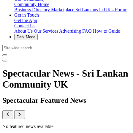
Community Home
Business Directory
Marketplace
Sri Lankans in UK - Forum
Get in Touch
Get the App
Contact Us
About Us
Our Services
Advertising
FAQ
How to Guide
Dark Mode
Spectacular News - Sri Lankan
Community UK
Spectacular Featured News
No featured news available