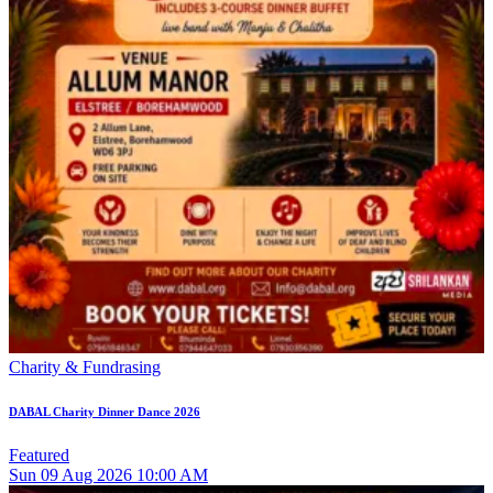
Charity & Fundrasing
DABAL Charity Dinner Dance 2026
Featured
Sun
09
Aug 2026
10:00 AM