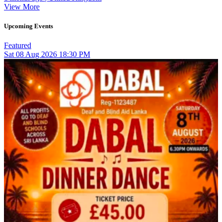
View More
Upcoming Events
Featured
Sat
08
Aug 2026
18:30 PM