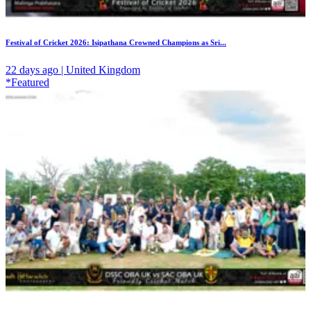
Festival of Cricket 2026: Isipathana Crowned Champions as Sri...
22 days ago | United Kingdom
*Featured