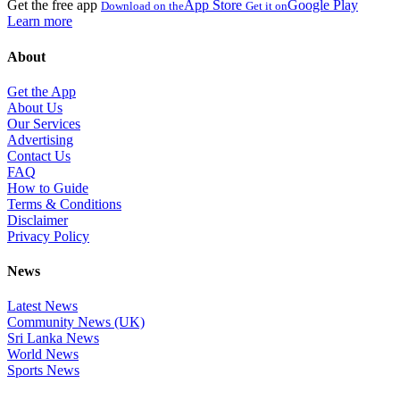
Get the free app
App Store
Google Play
Download on the
Get it on
Learn more
About
Get the App
About Us
Our Services
Advertising
Contact Us
FAQ
How to Guide
Terms & Conditions
Disclaimer
Privacy Policy
News
Latest News
Community News (UK)
Sri Lanka News
World News
Sports News