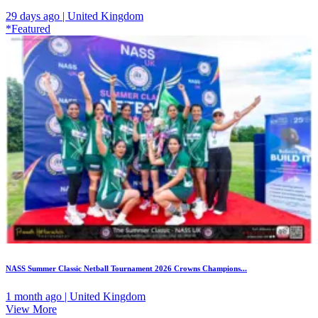
29 days ago | United Kingdom
*Featured
NASS Summer Classic Netball Tournament 2026 Crowns Champions...
1 month ago | United Kingdom
View More