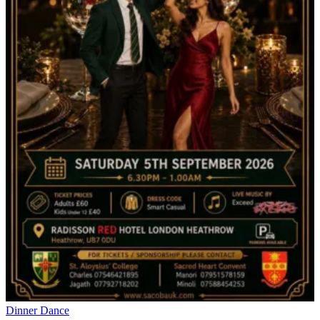
Dinner Dance