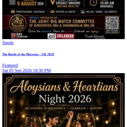
Sports
The Battle of the Maroons – UK 2026
Featured
Sat
05
Sep 2026
18:30 PM