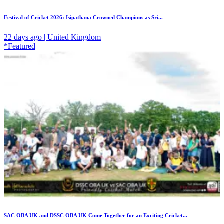
Festival of Cricket 2026: Isipathana Crowned Champions as Sri...
22 days ago | United Kingdom
*Featured
SAC OBA UK and DSSC OBA UK Come Together for an Exciting Cricket...