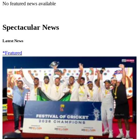
No featured news available
Spectacular News
Latest News
*Featured