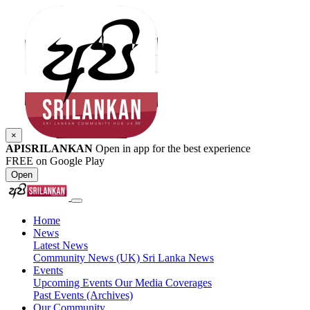
×
APISRILANKAN
Open in app for the best experience
FREE on Google Play
Open
Home
News
Latest News
Community News (UK)
Sri Lanka News
Events
Upcoming Events
Our Media Coverages
Past Events (Archives)
Our Community