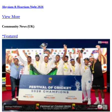
Aloysians & Heartians Night 2026
View More
Community News (UK)
*Featured