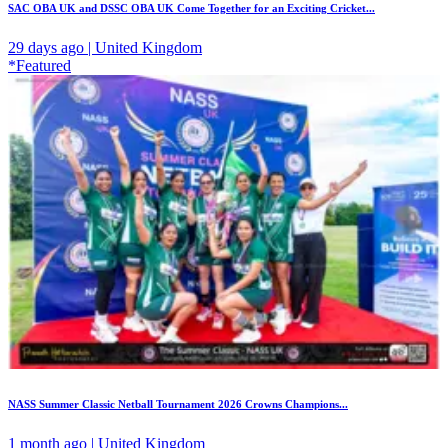
SAC OBA UK and DSSC OBA UK Come Together for an Exciting Cricket...
29 days ago | United Kingdom
*Featured
NASS Summer Classic Netball Tournament 2026 Crowns Champions...
1 month ago | United Kingdom