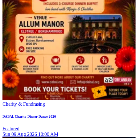
Charity & Fundrasing
DABAL Charity Dinner Dance 2026
Featured
Sun
09
Aug 2026
10:00 AM