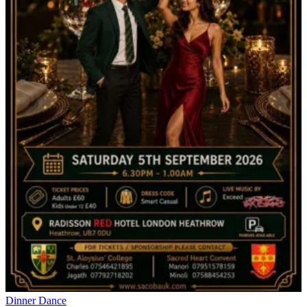
Dinner Dance