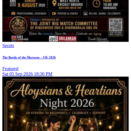
Sports
The Battle of the Maroons – UK 2026
Featured
Sat
05
Sep 2026
18:30 PM