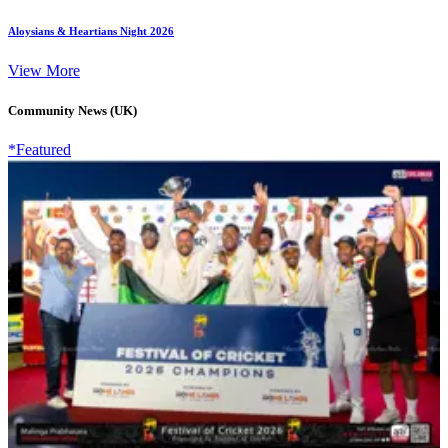
Aloysians & Heartians Night 2026
View More
Community News (UK)
*Featured