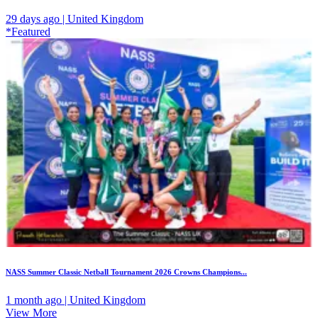
29 days ago | United Kingdom
*Featured
NASS Summer Classic Netball Tournament 2026 Crowns Champions...
1 month ago | United Kingdom
View More