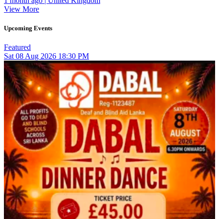
1 month ago | United Kingdom
View More
Upcoming Events
Featured
Sat
08
Aug 2026
18:30 PM