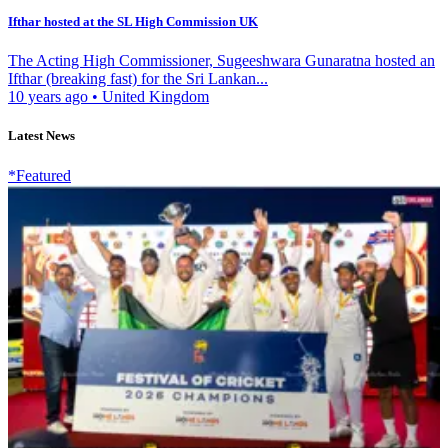
Ifthar hosted at the SL High Commission UK
The Acting High Commissioner, Sugeeshwara Gunaratna hosted an
Ifthar (breaking fast) for the Sri Lankan...
10 years ago
•
United Kingdom
Latest News
*Featured