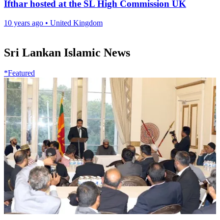
Ifthar hosted at the SL High Commission UK
10 years ago
•
United Kingdom
Sri Lankan Islamic News
*Featured