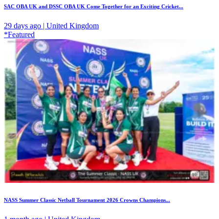
SAC OBA UK and DSSC OBA UK Come Together for an Exciting Cricket...
29 days ago | United Kingdom
*Featured
NASS Summer Classic Netball Tournament 2026 Crowns Champions...