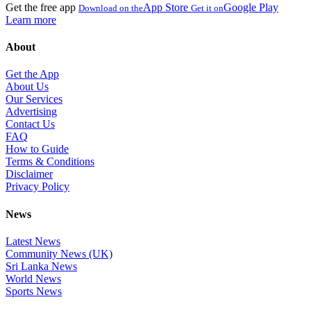
Get the free app
App Store
Google Play
Download on the
Get it on
Learn more
About
Get the App
About Us
Our Services
Advertising
Contact Us
FAQ
How to Guide
Terms & Conditions
Disclaimer
Privacy Policy
News
Latest News
Community News (UK)
Sri Lanka News
World News
Sports News