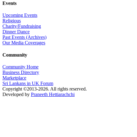
Events
Upcoming Events
Religious
Charity/Fundraising
Dinner Dance
Past Events (Archives)
Our Media Coverages
Community
Community Home
Business Directory
Marketplace
Sri Lankans in UK Forum
Copyright ©2013-2026. All rights reserved.
Developed by
Praneeth Hettiarachchi