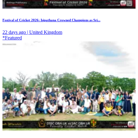
Festival of Cricket 2026: Isipathana Crowned Champions as Sri...
22 days ago | United Kingdom
*Featured