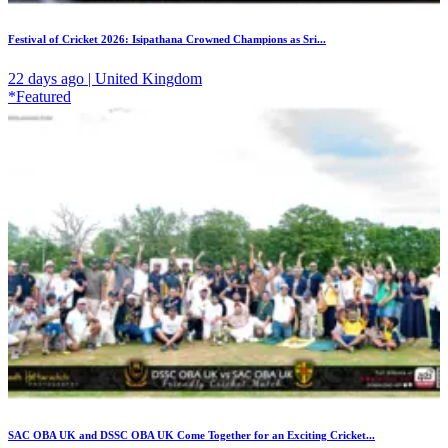
Festival of Cricket 2026: Isipathana Crowned Champions as Sri...
22 days ago | United Kingdom
*Featured
SAC OBA UK and DSSC OBA UK Come Together for an Exciting Cricket...