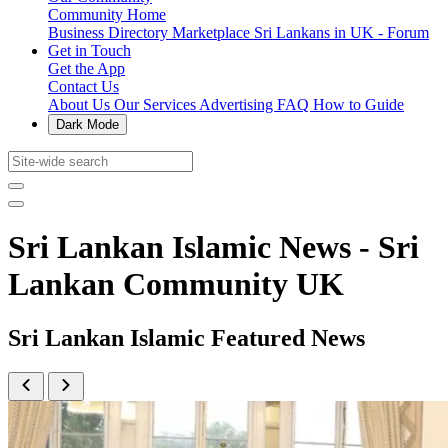
Community Home
Business Directory
Marketplace
Sri Lankans in UK - Forum
Get in Touch
Get the App
Contact Us
About Us
Our Services
Advertising
FAQ
How to Guide
Dark Mode
Sri Lankan Islamic News - Sri
Lankan Community UK
Sri Lankan Islamic Featured News