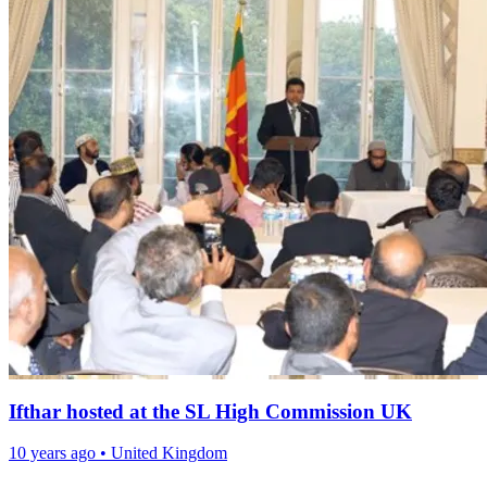
Ifthar hosted at the SL High Commission UK
10 years ago
•
United Kingdom