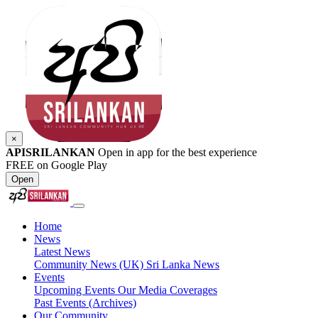
×
APISRILANKAN
Open in app for the best experience
FREE on Google Play
Open
Home
News
Latest News
Community News (UK)
Sri Lanka News
Events
Upcoming Events
Our Media Coverages
Past Events (Archives)
Our Community