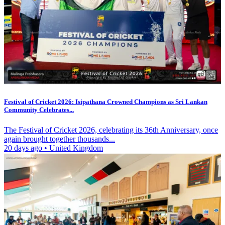
Festival of Cricket 2026: Isipathana Crowned Champions as Sri Lankan
Community Celebrates...
The Festival of Cricket 2026, celebrating its 36th Anniversary, once
again brought together thousands...
20 days ago
•
United Kingdom