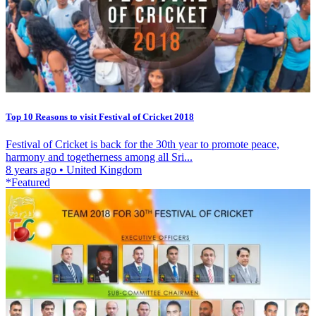
Top 10 Reasons to visit Festival of Cricket 2018
Festival of Cricket is back for the 30th year to promote peace,
harmony and togetherness among all Sri...
8 years ago
•
United Kingdom
*Featured