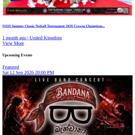
NASS Summer Classic Netball Tournament 2026 Crowns Champions...
1 month ago | United Kingdom
View More
Upcoming Events
Featured
Sat
12
Sep 2026
20:00 PM