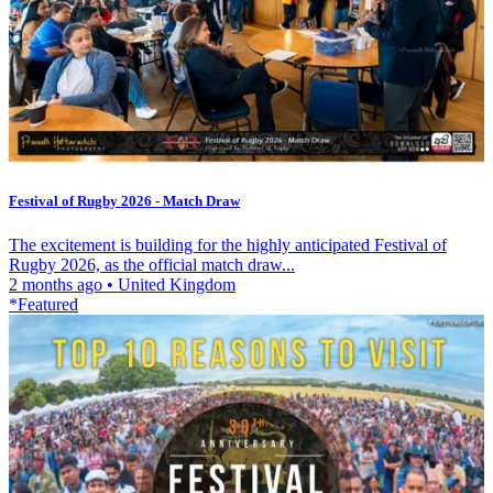
Festival of Rugby 2026 - Match Draw
The excitement is building for the highly anticipated Festival of
Rugby 2026, as the official match draw...
2 months ago
•
United Kingdom
*Featured