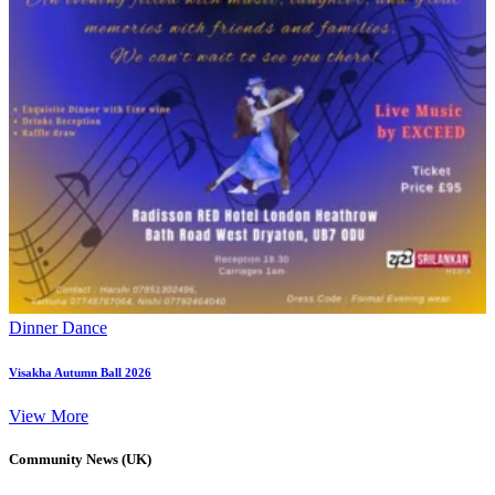
Dinner Dance
Visakha Autumn Ball 2026
View More
Community News (UK)