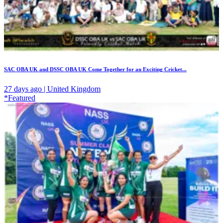
SAC OBA UK and DSSC OBA UK Come Together for an Exciting Cricket...
27 days ago | United Kingdom
*Featured