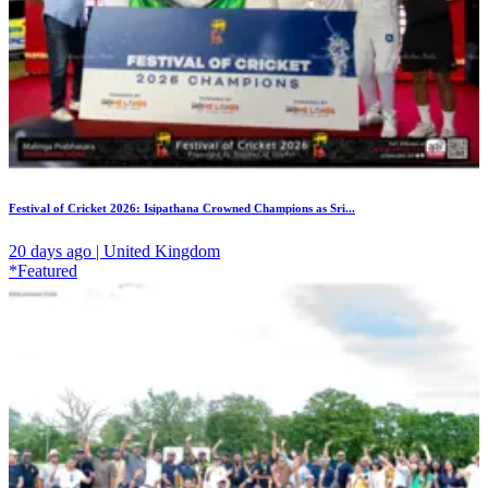
Festival of Cricket 2026: Isipathana Crowned Champions as Sri...
20 days ago | United Kingdom
*Featured