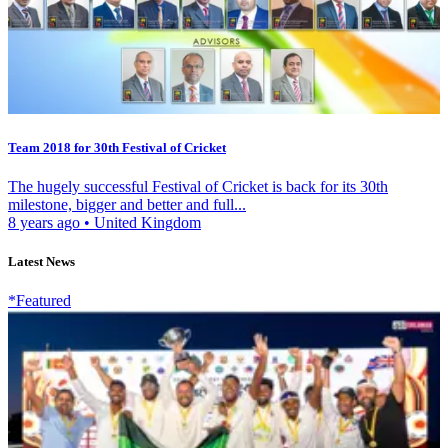
Team 2018 for 30th Festival of Cricket
The hugely successful Festival of Cricket is back for its 30th
milestone, bigger and better and full...
8 years ago
•
United Kingdom
Latest News
*Featured