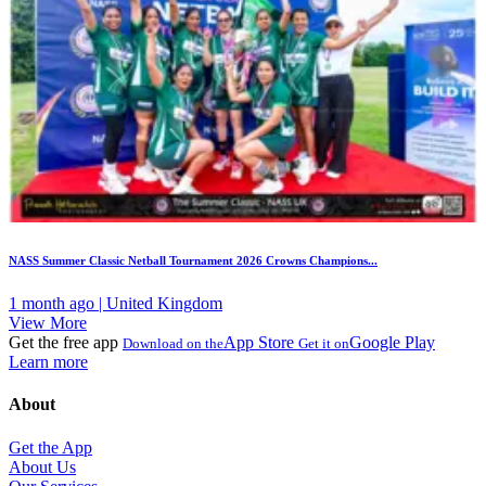
NASS Summer Classic Netball Tournament 2026 Crowns Champions...
1 month ago | United Kingdom
View More
Get the free app
App Store
Google Play
Download on the
Get it on
Learn more
About
Get the App
About Us