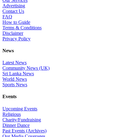
Our Services
Advertising
Contact Us
FAQ
How to Guide
Terms & Conditions
Disclaimer
Privacy Policy
News
Latest News
Community News (UK)
Sri Lanka News
World News
Sports News
Events
Upcoming Events
Religious
Charity/Fundraising
Dinner Dance
Past Events (Archives)
Our Media Coverages