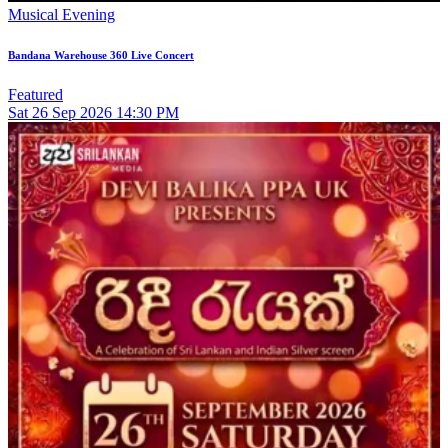
Musical Evening
Bandana Warehouse 360 Live Concert
Featured
Sat
26
Sep 2026
14:30 PM