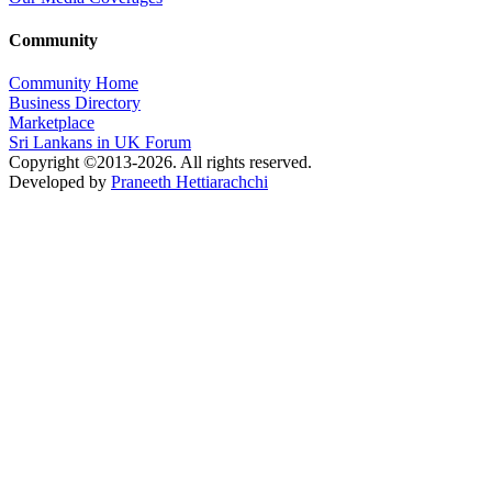
Community
Community Home
Business Directory
Marketplace
Sri Lankans in UK Forum
Copyright ©2013-2026. All rights reserved.
Developed by
Praneeth Hettiarachchi