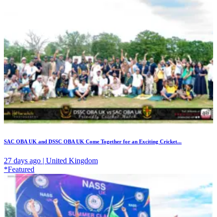
SAC OBA UK and DSSC OBA UK Come Together for an Exciting Cricket...
27 days ago | United Kingdom
*Featured