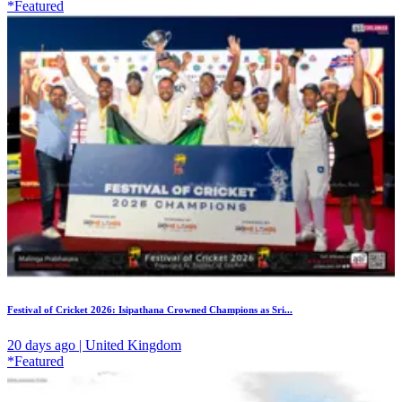
*Featured
Festival of Cricket 2026: Isipathana Crowned Champions as Sri...
20 days ago | United Kingdom
*Featured