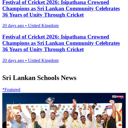
Festival of Cricket 2026: Isipathana Crowned
Champions as Sri Lankan Community Celebrates
36 Years of Unity Through Cricket
20 days ago
•
United Kingdom
Festival of Cricket 2026: Isipathana Crowned
Champions as Sri Lankan Community Celebrates
36 Years of Unity Through Cricket
20 days ago
•
United Kingdom
Sri Lankan Schools News
*Featured