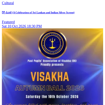
Cultural
රිදී රැයක් (A Celebration of Sri Lankan and Indian Silver Screen)
Featured
Sat
10
Oct 2026
18:30 PM