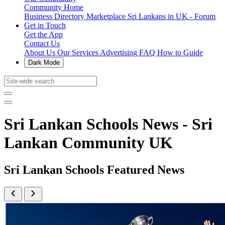
Community Home
Business Directory
Marketplace
Sri Lankans in UK - Forum
Get in Touch
Get the App
Contact Us
About Us
Our Services
Advertising
FAQ
How to Guide
Dark Mode
Sri Lankan Schools News - Sri
Lankan Community UK
Sri Lankan Schools Featured News