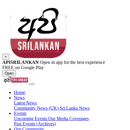
×
APISRILANKAN
Open in app for the best experience
FREE on Google Play
Open
Home
News
Latest News
Community News (UK)
Sri Lanka News
Events
Upcoming Events
Our Media Coverages
Past Events (Archives)
Our Community