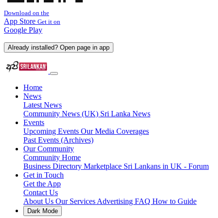
Download on the
App Store
Get it on
Google Play
Already installed? Open page in app
Home
News
Latest News
Community News (UK)
Sri Lanka News
Events
Upcoming Events
Our Media Coverages
Past Events (Archives)
Our Community
Community Home
Business Directory
Marketplace
Sri Lankans in UK - Forum
Get in Touch
Get the App
Contact Us
About Us
Our Services
Advertising
FAQ
How to Guide
Dark Mode