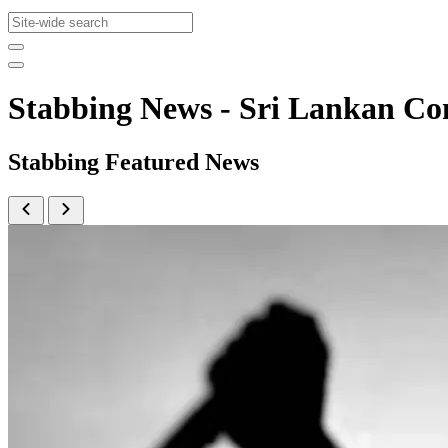
Stabbing News - Sri Lankan 
Stabbing Featured News