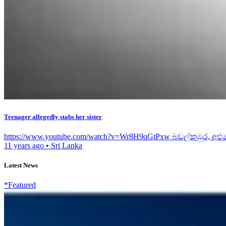
Teenager allegedly stabs her sister
https://www.youtube.com/watch?v=Wr8H9qGtPxw බඩල්කුඹුර, අළු
11 years ago
•
Sri Lanka
Latest News
*Featured