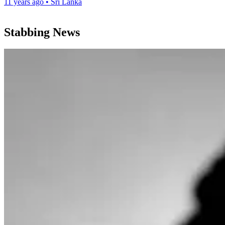
11 years ago
•
Sri Lanka
Stabbing News