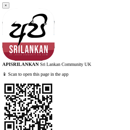
×
APISRILANKAN
Sri Lankan Community UK
📱 Scan to open this page in the app