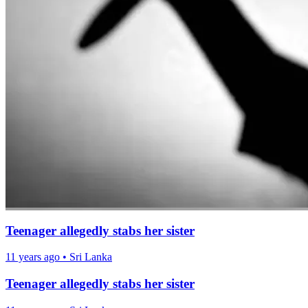
Teenager allegedly stabs her sister
11 years ago
•
Sri Lanka
Teenager allegedly stabs her sister