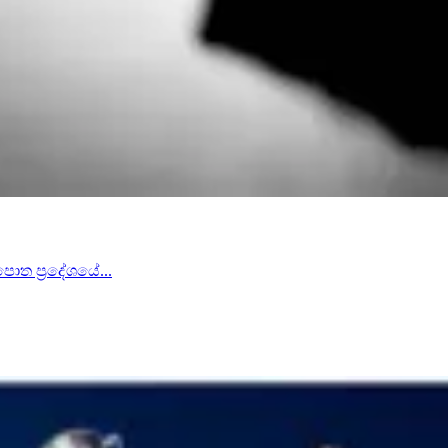
පොත ප්‍රදේශයේ...