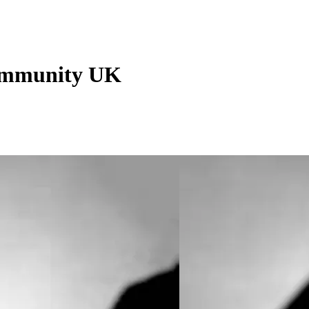
Community UK