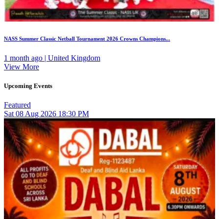
NASS Summer Classic Netball Tournament 2026 Crowns Champions...
1 month ago | United Kingdom
View More
Upcoming Events
Featured
Sat
08
Aug 2026
18:30 PM