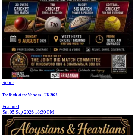
Sports
The Battle of the Maroons – UK 2026
Featured
Sat
05
Sep 2026
18:30 PM