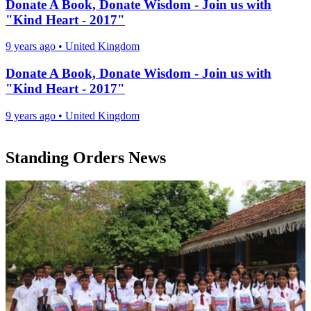
Donate A Book, Donate Wisdom - Join us with
"Kind Heart - 2017"
9 years ago
•
United Kingdom
Donate A Book, Donate Wisdom - Join us with
"Kind Heart - 2017"
9 years ago
•
United Kingdom
Standing Orders News