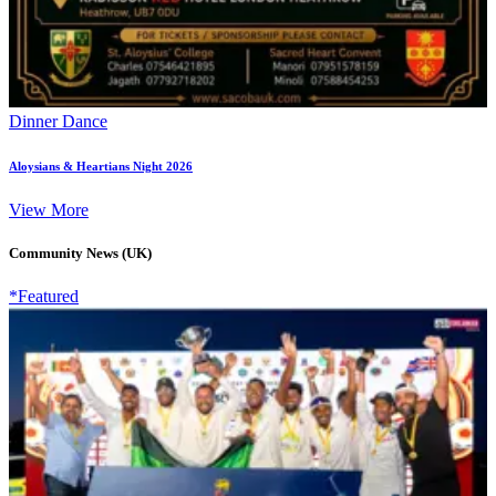
Dinner Dance
Aloysians & Heartians Night 2026
View More
Community News (UK)
*Featured