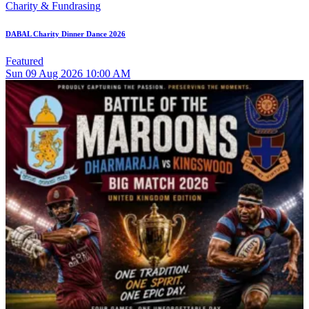
Charity & Fundrasing
DABAL Charity Dinner Dance 2026
Featured
Sun
09
Aug 2026
10:00 AM