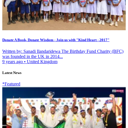
Donate A Book, Donate Wisdom - Join us with "Kind Heart - 2017"
Written by: Sanadi Ilandaridewa The Birthday Fund Charity (BFC)
was founded in the UK in 2014...
9 years ago
•
United Kingdom
Latest News
*Featured