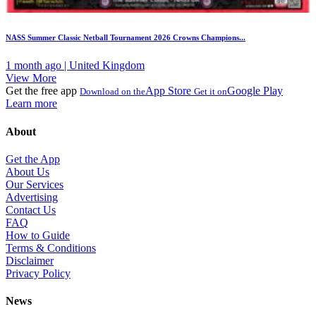
NASS Summer Classic Netball Tournament 2026 Crowns Champions...
1 month ago | United Kingdom
View More
Get the free app
App Store
Google Play
Download on the
Get it on
Learn more
About
Get the App
About Us
Our Services
Advertising
Contact Us
FAQ
How to Guide
Terms & Conditions
Disclaimer
Privacy Policy
News