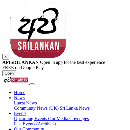
×
APISRILANKAN
Open in app for the best experience
FREE on Google Play
Open
Home
News
Latest News
Community News (UK)
Sri Lanka News
Events
Upcoming Events
Our Media Coverages
Past Events (Archives)
Our Community