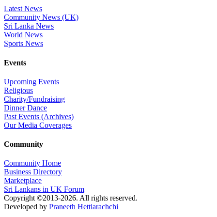
Latest News
Community News (UK)
Sri Lanka News
World News
Sports News
Events
Upcoming Events
Religious
Charity/Fundraising
Dinner Dance
Past Events (Archives)
Our Media Coverages
Community
Community Home
Business Directory
Marketplace
Sri Lankans in UK Forum
Copyright ©2013-2026. All rights reserved.
Developed by
Praneeth Hettiarachchi