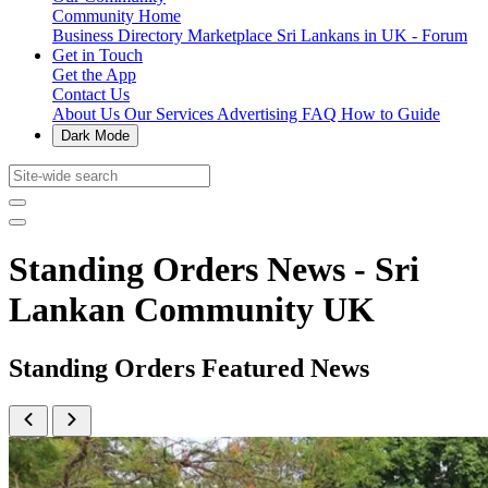
Community Home
Business Directory
Marketplace
Sri Lankans in UK - Forum
Get in Touch
Get the App
Contact Us
About Us
Our Services
Advertising
FAQ
How to Guide
Dark Mode
Standing Orders News - Sri
Lankan Community UK
Standing Orders Featured News