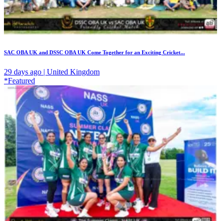
SAC OBA UK and DSSC OBA UK Come Together for an Exciting Cricket...
29 days ago | United Kingdom
*Featured