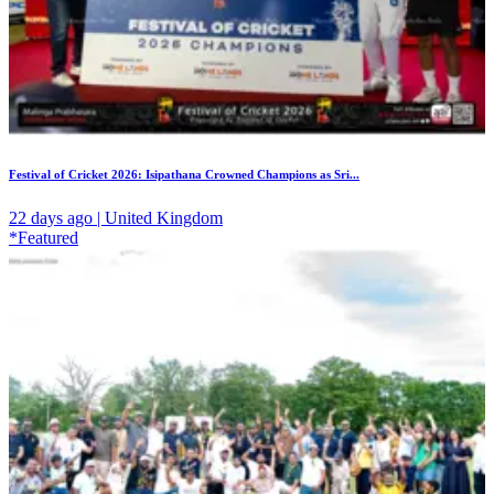
Festival of Cricket 2026: Isipathana Crowned Champions as Sri...
22 days ago | United Kingdom
*Featured