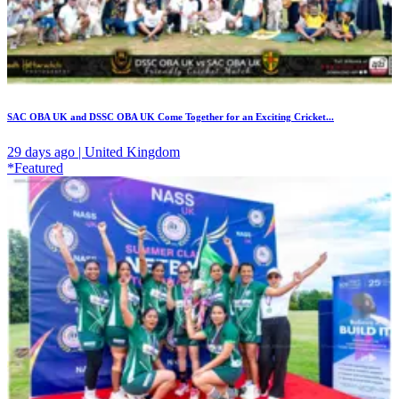
SAC OBA UK and DSSC OBA UK Come Together for an Exciting Cricket...
29 days ago | United Kingdom
*Featured