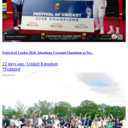
Festival of Cricket 2026: Isipathana Crowned Champions as Sri...
22 days ago | United Kingdom
*Featured