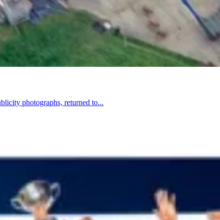
licity photographs, returned to...