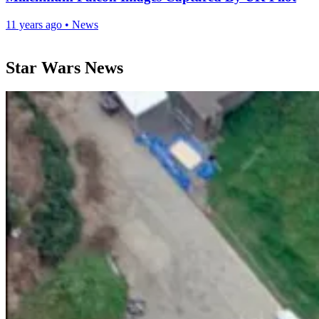
11 years ago
•
News
Star Wars News