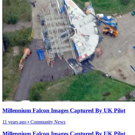
Millennium Falcon Images Captured By UK Pilot
11 years ago
•
Community News
Millennium Falcon Images Captured By UK Pilot