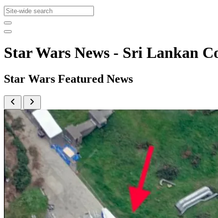
Star Wars News - Sri Lankan
Star Wars Featured News