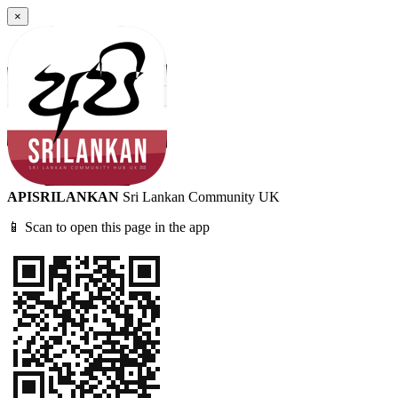
×
APISRILANKAN
Sri Lankan Community UK
📱 Scan to open this page in the app