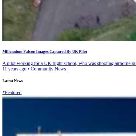
Millennium Falcon Images Captured By UK Pilot
A pilot working for a UK flight school, who was shooting airborne pub
11 years ago
•
Community News
Latest News
*Featured