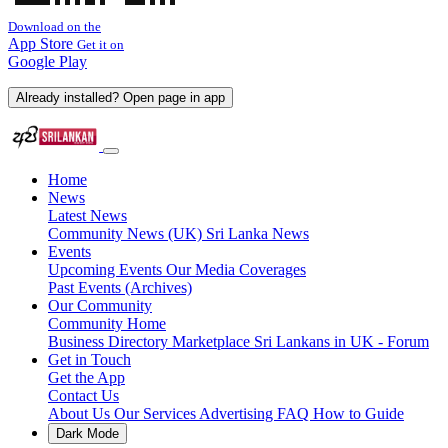
Download on the
App Store
Get it on
Google Play
Already installed? Open page in app
Home
News
Latest News
Community News (UK)
Sri Lanka News
Events
Upcoming Events
Our Media Coverages
Past Events (Archives)
Our Community
Community Home
Business Directory
Marketplace
Sri Lankans in UK - Forum
Get in Touch
Get the App
Contact Us
About Us
Our Services
Advertising
FAQ
How to Guide
Dark Mode