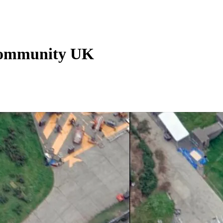
 Community UK