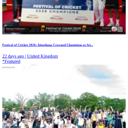
Festival of Cricket 2026: Isipathana Crowned Champions as Sri...
22 days ago | United Kingdom
*Featured