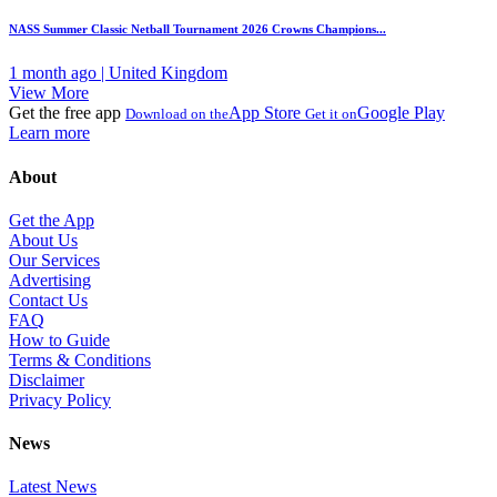
NASS Summer Classic Netball Tournament 2026 Crowns Champions...
1 month ago | United Kingdom
View More
Get the free app
App Store
Google Play
Download on the
Get it on
Learn more
About
Get the App
About Us
Our Services
Advertising
Contact Us
FAQ
How to Guide
Terms & Conditions
Disclaimer
Privacy Policy
News
Latest News