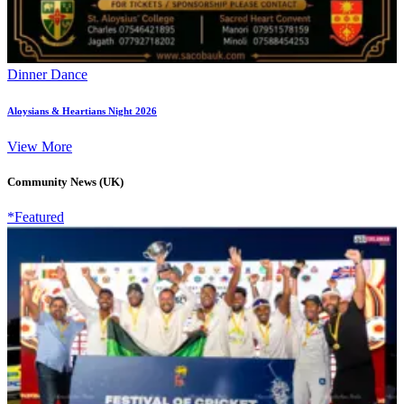
Dinner Dance
Aloysians & Heartians Night 2026
View More
Community News (UK)
*Featured