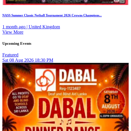
NASS Summer Classic Netball Tournament 2026 Crowns Champions...
1 month ago | United Kingdom
View More
Upcoming Events
Featured
Sat
08
Aug 2026
18:30 PM