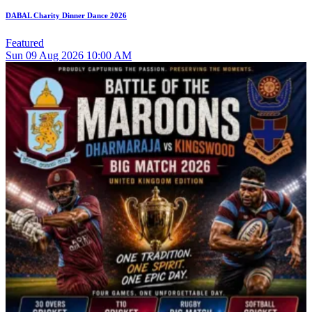
DABAL Charity Dinner Dance 2026
Featured
Sun
09
Aug 2026
10:00 AM