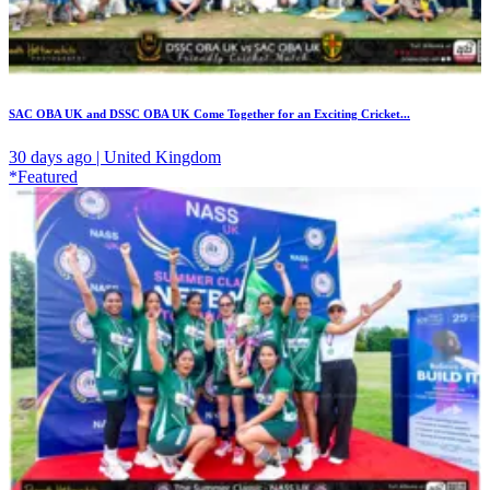
SAC OBA UK and DSSC OBA UK Come Together for an Exciting Cricket...
30 days ago | United Kingdom
*Featured