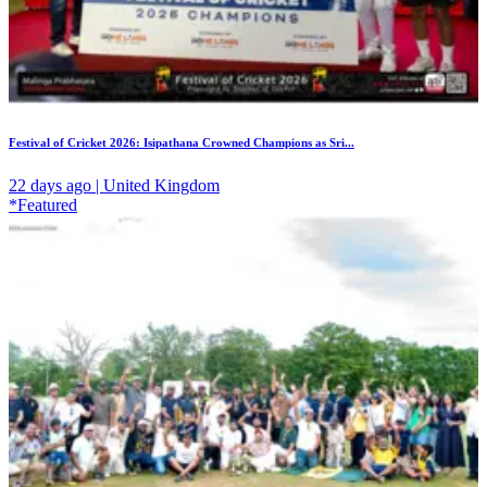
Festival of Cricket 2026: Isipathana Crowned Champions as Sri...
22 days ago | United Kingdom
*Featured