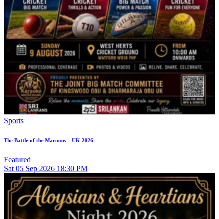
Sports
The Battle of the Maroons – UK 2026
Featured
Sat
05
Sep 2026
18:30 PM