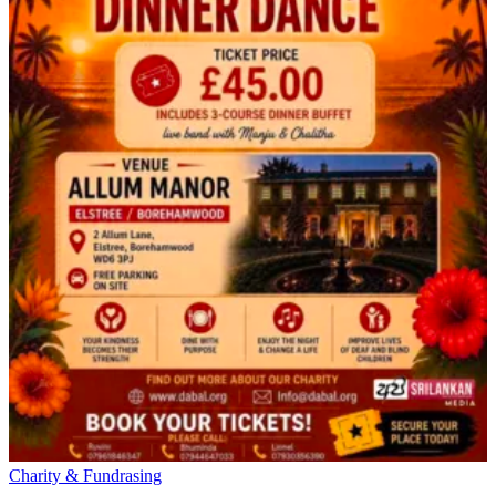
Charity & Fundrasing