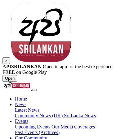
×
APISRILANKAN
Open in app for the best experience
FREE on Google Play
Open
Home
News
Latest News
Community News (UK)
Sri Lanka News
Events
Upcoming Events
Our Media Coverages
Past Events (Archives)
Our Community