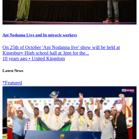
Api Nodanna Live and Its miracle workers
On 25th of October 'Api Nodanna live' show will be held at
Kingsbury High school hall at 3pm for the...
10 years ago
•
United Kingdom
Latest News
*Featured