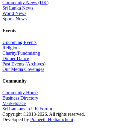
Community News (UK)
Sri Lanka News
World News
Sports News
Events
Upcoming Events
Religious
Charity/Fundraising
Dinner Dance
Past Events (Archives)
Our Media Coverages
Community
Community Home
Business Directory
Marketplace
Sri Lankans in UK Forum
Copyright ©2013-2026. All rights reserved.
Developed by
Praneeth Hettiarachchi