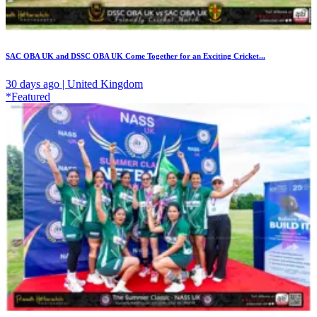
SAC OBA UK and DSSC OBA UK Come Together for an Exciting Cricket...
30 days ago | United Kingdom
*Featured