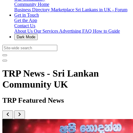
Community Home
Business Directory
Marketplace
Sri Lankans in UK - Forum
Get in Touch
Get the App
Contact Us
About Us
Our Services
Advertising
FAQ
How to Guide
Dark Mode
TRP News - Sri Lankan
Community UK
TRP Featured News