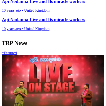
Api Nodanna Live and Its miracle workers
10 years ago
•
United Kingdom
Api Nodanna Live and Its miracle workers
10 years ago
•
United Kingdom
TRP News
*Featured