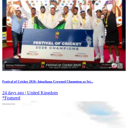
Festival of Cricket 2026: Isipathana Crowned Champions as Sri...
24 days ago | United Kingdom
*Featured