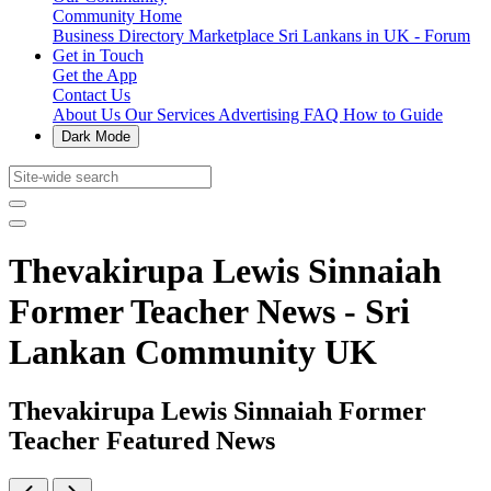
Community Home
Business Directory
Marketplace
Sri Lankans in UK - Forum
Get in Touch
Get the App
Contact Us
About Us
Our Services
Advertising
FAQ
How to Guide
Dark Mode
Thevakirupa Lewis Sinnaiah
Former Teacher News - Sri
Lankan Community UK
Thevakirupa Lewis Sinnaiah Former
Teacher Featured News