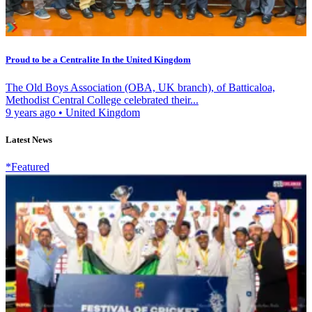
Proud to be a Centralite In the United Kingdom
The Old Boys Association (OBA, UK branch), of Batticaloa,
Methodist Central College celebrated their...
9 years ago
•
United Kingdom
Latest News
*Featured