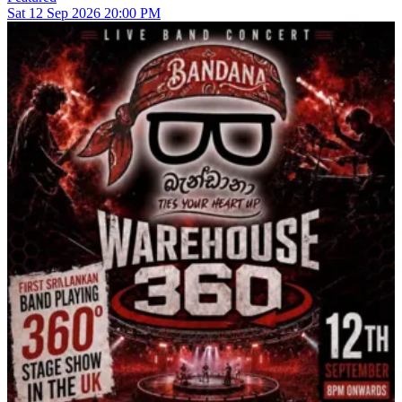
Sat
12
Sep 2026
20:00 PM