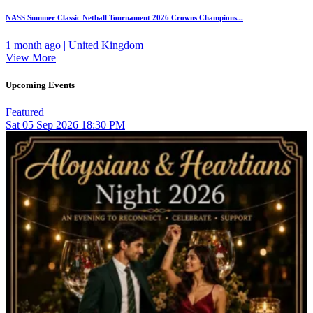
NASS Summer Classic Netball Tournament 2026 Crowns Champions...
1 month ago | United Kingdom
View More
Upcoming Events
Featured
Sat
05
Sep 2026
18:30 PM