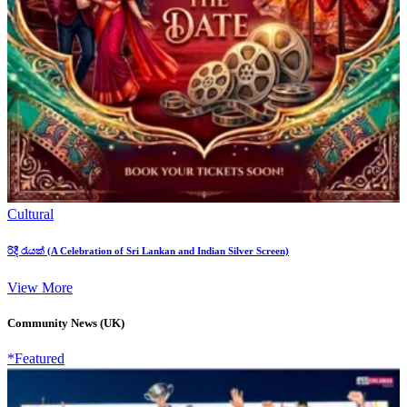
Cultural
රිදී රැයක් (A Celebration of Sri Lankan and Indian Silver Screen)
View More
Community News (UK)
*Featured