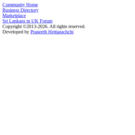
Community Home
Business Directory
Marketplace
Sri Lankans in UK Forum
Copyright ©2013-2026. All rights reserved.
Developed by
Praneeth Hettiarachchi