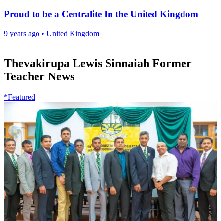
Proud to be a Centralite In the United Kingdom
9 years ago
•
United Kingdom
Thevakirupa Lewis Sinnaiah Former
Teacher News
*Featured