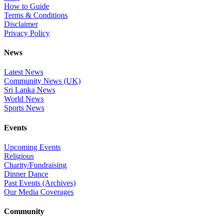
How to Guide
Terms & Conditions
Disclaimer
Privacy Policy
News
Latest News
Community News (UK)
Sri Lanka News
World News
Sports News
Events
Upcoming Events
Religious
Charity/Fundraising
Dinner Dance
Past Events (Archives)
Our Media Coverages
Community