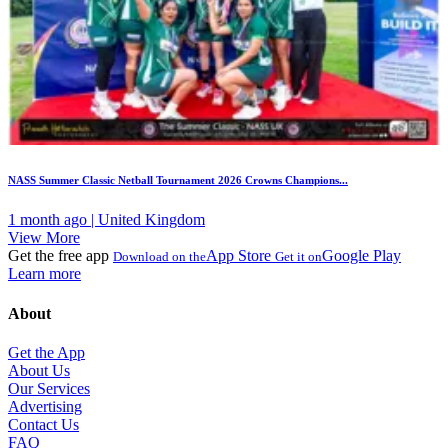
NASS Summer Classic Netball Tournament 2026 Crowns Champions...
1 month ago | United Kingdom
View More
Get the free app
App Store
Google Play
Download on the
Get it on
Learn more
About
Get the App
About Us
Our Services
Advertising
Contact Us
FAQ