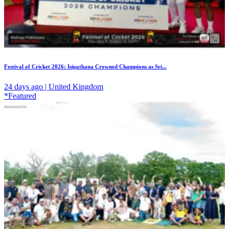
Festival of Cricket 2026: Isipathana Crowned Champions as Sri...
24 days ago | United Kingdom
*Featured