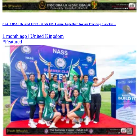
SAC OBA UK and DSSC OBA UK Come Together for an Exciting Cricket...
1 month ago | United Kingdom
*Featured