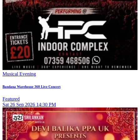
Musical Evening
Bandana Warehouse 360 Live Concert
Featured
Sat
26
Sep 2026
14:30 PM