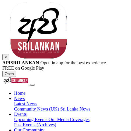
×
APISRILANKAN
Open in app for the best experience
FREE on Google Play
Open
Home
News
Latest News
Community News (UK)
Sri Lanka News
Events
Upcoming Events
Our Media Coverages
Past Events (Archives)
Our Community