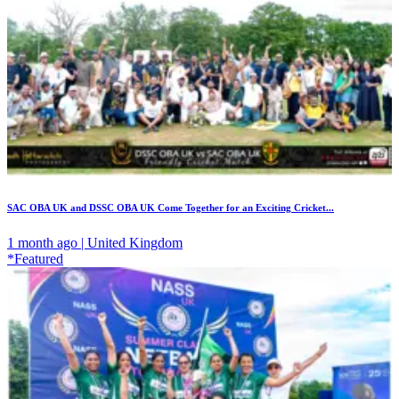
SAC OBA UK and DSSC OBA UK Come Together for an Exciting Cricket...
1 month ago | United Kingdom
*Featured