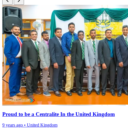
Proud to be a Centralite In the United Kingdom
9 years ago
•
United Kingdom