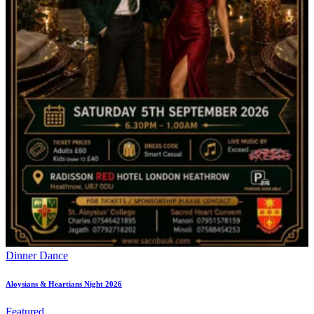
Dinner Dance
Aloysians & Heartians Night 2026
Featured