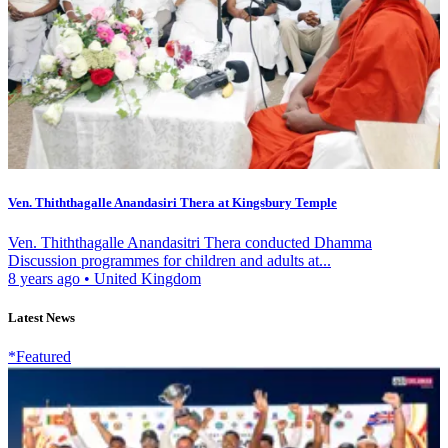
Ven. Thiththagalle Anandasiri Thera at Kingsbury Temple
Ven. Thiththagalle Anandasitri Thera conducted Dhamma
Discussion programmes for children and adults at...
8 years ago
•
United Kingdom
Latest News
*Featured