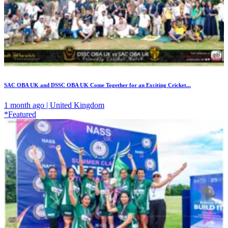
SAC OBA UK and DSSC OBA UK Come Together for an Exciting Cricket...
1 month ago | United Kingdom
*Featured