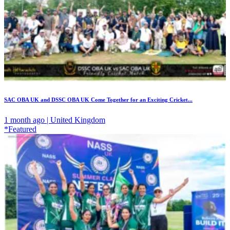
SAC OBA UK and DSSC OBA UK Come Together for an Exciting Cricket...
1 month ago | United Kingdom
*Featured