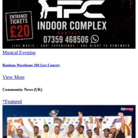
Musical Evening
Bandana Warehouse 360 Live Concert
View More
Community News (UK)
*Featured