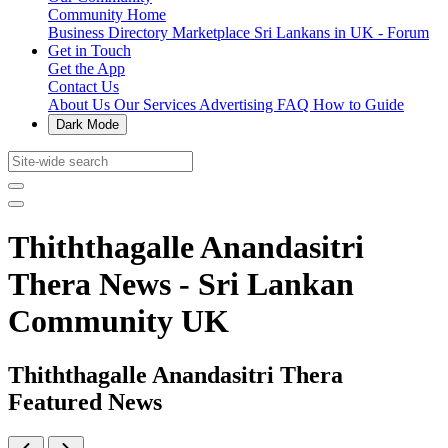
Community Home
Business Directory
Marketplace
Sri Lankans in UK - Forum
Get in Touch
Get the App
Contact Us
About Us
Our Services
Advertising
FAQ
How to Guide
Dark Mode
Thiththagalle Anandasitri
Thera News - Sri Lankan
Community UK
Thiththagalle Anandasitri Thera
Featured News