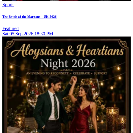
Sports
The Battle of the Maroons – UK 2026
Featured
Sat
05
Sep 2026
18:30 PM