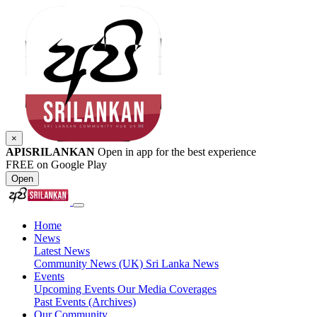
×
APISRILANKAN
Open in app for the best experience
FREE on Google Play
Open
Home
News
Latest News
Community News (UK)
Sri Lanka News
Events
Upcoming Events
Our Media Coverages
Past Events (Archives)
Our Community