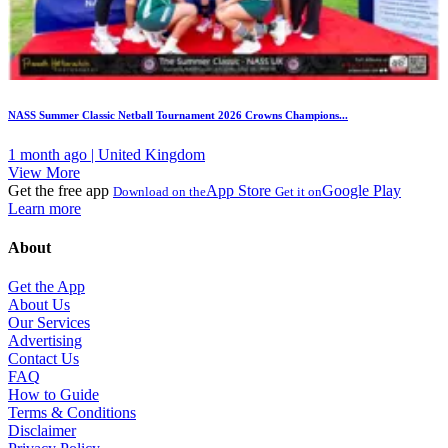
NASS Summer Classic Netball Tournament 2026 Crowns Champions...
1 month ago | United Kingdom
View More
Get the free app
App Store
Google Play
Download on the
Get it on
Learn more
About
Get the App
About Us
Our Services
Advertising
Contact Us
FAQ
How to Guide
Terms & Conditions
Disclaimer