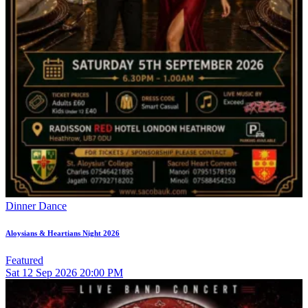
Dinner Dance
Aloysians & Heartians Night 2026
Featured
Sat
12
Sep 2026
20:00 PM