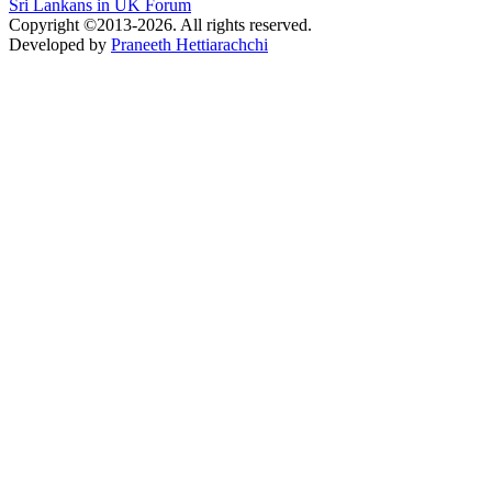
Sri Lankans in UK Forum
Copyright ©2013-2026. All rights reserved.
Developed by
Praneeth Hettiarachchi