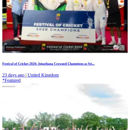
Festival of Cricket 2026: Isipathana Crowned Champions as Sri...
23 days ago | United Kingdom
*Featured