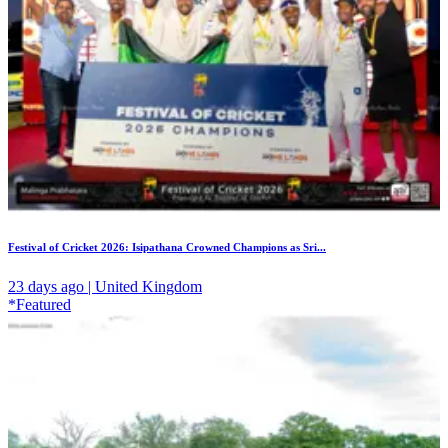
Festival of Cricket 2026: Isipathana Crowned Champions as Sri...
23 days ago | United Kingdom
*Featured