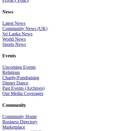
Privacy Policy
News
Latest News
Community News (UK)
Sri Lanka News
World News
Sports News
Events
Upcoming Events
Religious
Charity/Fundraising
Dinner Dance
Past Events (Archives)
Our Media Coverages
Community
Community Home
Business Directory
Marketplace