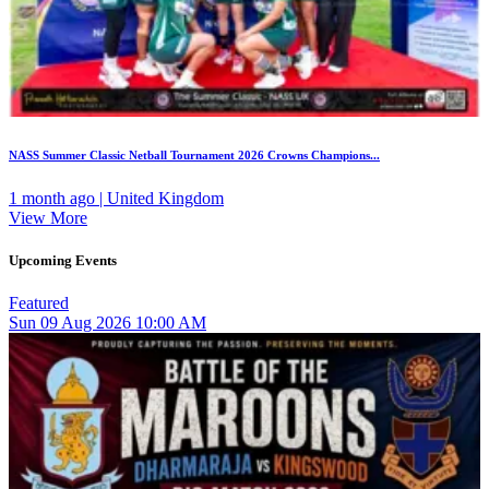
NASS Summer Classic Netball Tournament 2026 Crowns Champions...
1 month ago | United Kingdom
View More
Upcoming Events
Featured
Sun
09
Aug 2026
10:00 AM