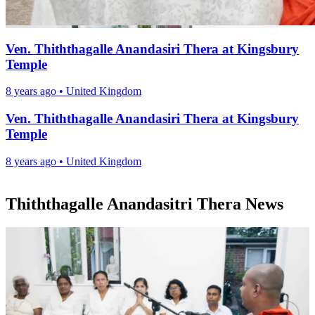
Ven. Thiththagalle Anandasiri Thera at Kingsbury
Temple
8 years ago
•
United Kingdom
Ven. Thiththagalle Anandasiri Thera at Kingsbury
Temple
8 years ago
•
United Kingdom
Thiththagalle Anandasitri Thera News