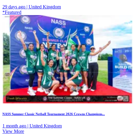
29 days ago | United Kingdom
*Featured
NASS Summer Classic Netball Tournament 2026 Crowns Champions...
1 month ago | United Kingdom
View More