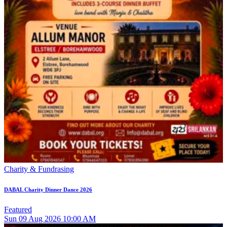
Charity & Fundrasing
DABAL Charity Dinner Dance 2026
Featured
Sun
09
Aug 2026
10:00 AM