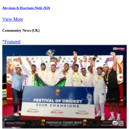
Aloysians & Heartians Night 2026
View More
Community News (UK)
*Featured