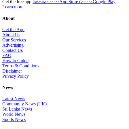
Get the free app
App Store
Google Play
Download on the
Get it on
Learn more
About
Get the App
About Us
Our Services
Advertising
Contact Us
FAQ
How to Guide
Terms & Conditions
Disclaimer
Privacy Policy
News
Latest News
Community News (UK)
Sri Lanka News
World News
Sports News