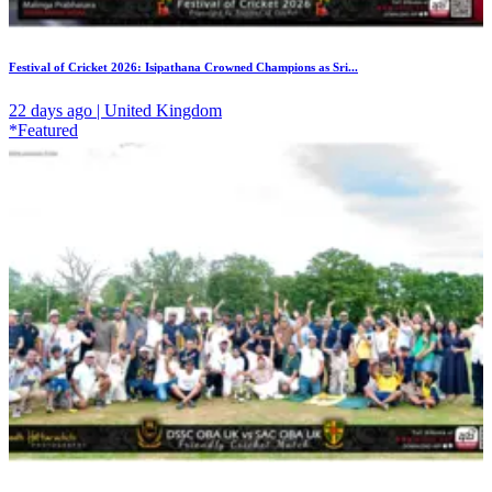
Festival of Cricket 2026: Isipathana Crowned Champions as Sri...
22 days ago | United Kingdom
*Featured