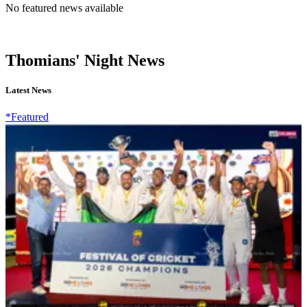
No featured news available
Thomians' Night News
Latest News
*Featured