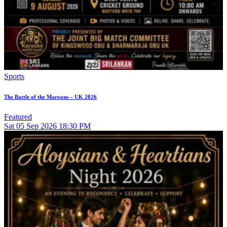
Sports
The Battle of the Maroons – UK 2026
Featured
Sat
05
Sep 2026
18:30 PM