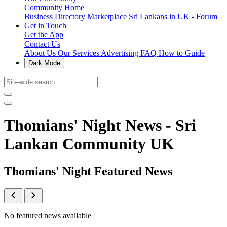
Community Home
Business Directory
Marketplace
Sri Lankans in UK - Forum
Get in Touch
Get the App
Contact Us
About Us
Our Services
Advertising
FAQ
How to Guide
Dark Mode
Thomians' Night News - Sri
Lankan Community UK
Thomians' Night Featured News
No featured news available