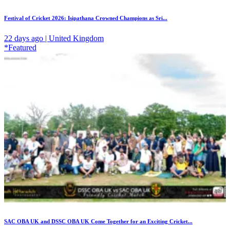
Festival of Cricket 2026: Isipathana Crowned Champions as Sri...
22 days ago | United Kingdom
*Featured
SAC OBA UK and DSSC OBA UK Come Together for an Exciting Cricket...