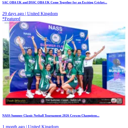
SAC OBA UK and DSSC OBA UK Come Together for an Exciting Cricket...
29 days ago | United Kingdom
*Featured
NASS Summer Classic Netball Tournament 2026 Crowns Champions...
1 month ago | United Kingdom