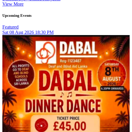
View More
Upcoming Events
Featured
Sat
08
Aug 2026
18:30 PM