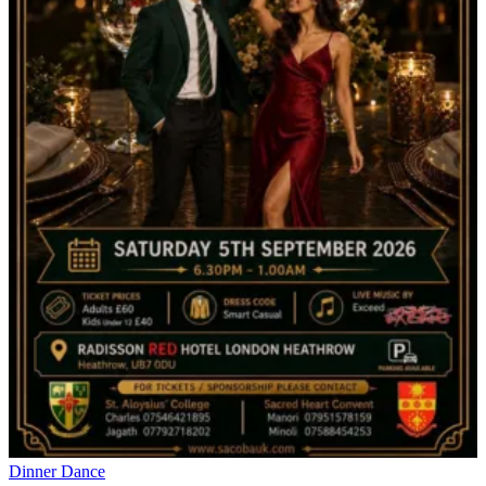
Dinner Dance