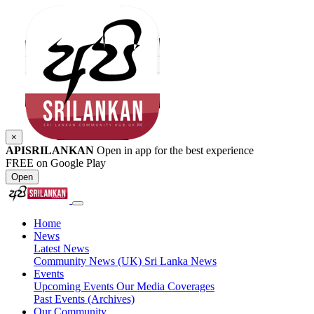
×
APISRILANKAN
Open in app for the best experience
FREE on Google Play
Open
Home
News
Latest News
Community News (UK)
Sri Lanka News
Events
Upcoming Events
Our Media Coverages
Past Events (Archives)
Our Community